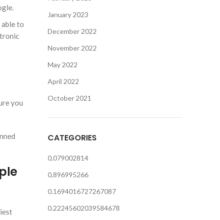
ogle.
January 2023
 able to
December 2022
tronic
November 2022
May 2022
April 2022
October 2021
sure you
anned
CATEGORIES
0,079002814
ple
0,896995266
0.1694016727267087
0.22245602039584678
iest