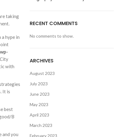
are taking
RECENT COMMENTS
ment.
No comments to show.
 a hype in
point
/wp-
City
ARCHIVES
tic with
August 2023
July 2023
strategies
 It is
June 2023
May 2023
se best
April 2023
 good/B
March 2023
te and you
February 2023