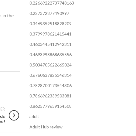
0.22669222737748163
0.227372877490997
 in the
0.3469359518828209
0.3799978621415441
0.4603445412942311
0.4693998868635556
0.5034705622665024
0.6760637825346314
0.7828700173544306
0.7866962339503081
0.8625779659154508
ER
nds
adult
ne!
Adult Hub review