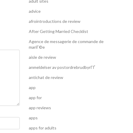
adult sites
advice
afrointroductions de review
After Getting Married Checklist
Agence de messagerie de commande de
mariГ©e
aisle de review
anmeldelser av postordrebrudbyrГҐ
antichat de review
app
app for
app reviews
apps
apps for adults