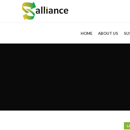
HOME
ABOUT US
SU
L