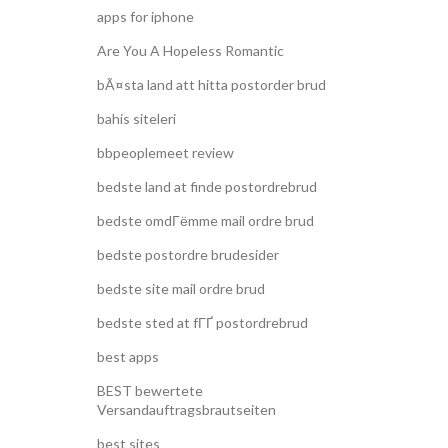
apps for iphone
Are You A Hopeless Romantic
bÃ¤sta land att hitta postorder brud
bahis siteleri
bbpeoplemeet review
bedste land at finde postordrebrud
bedste omdГёmme mail ordre brud
bedste postordre brudesider
bedste site mail ordre brud
bedste sted at fГҐ postordrebrud
best apps
BEST bewertete
Versandauftragsbrautseiten
best sites