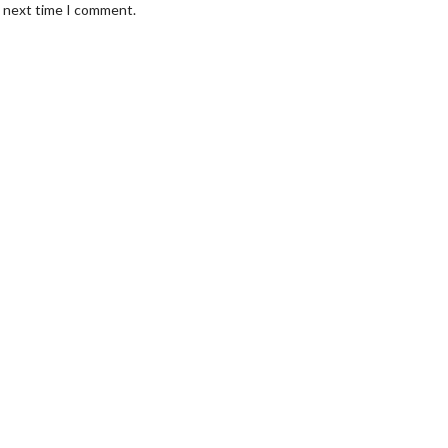
e next time I comment.