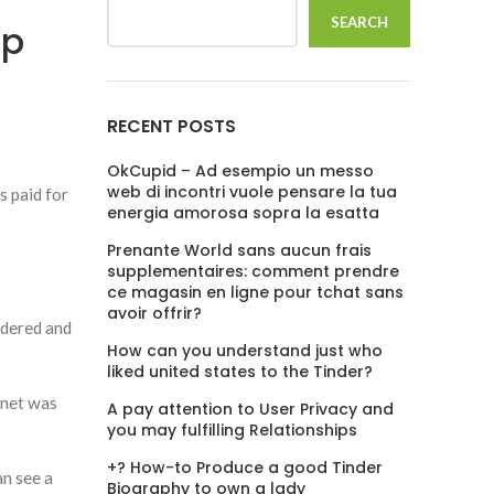
SEARCH
ip
RECENT POSTS
OkCupid – Ad esempio un messo
web di incontri vuole pensare la tua
s paid for
energia amorosa sopra la esatta
Prenante World sans aucun frais
supplementaires: comment prendre
ce magasin en ligne pour tchat sans
avoir offrir?
idered and
How can you understand just who
liked united states to the Tinder?
 net was
A pay attention to User Privacy and
you may fulfilling Relationships
+? How-to Produce a good Tinder
an see a
Biography to own a lady