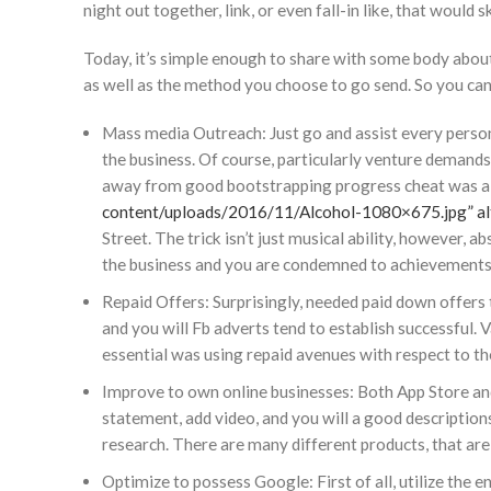
night out together, link, or even fall-in like, that would s
Today, it’s simple enough to share with some body abou
as well as the method you choose to go send. So you can
Mass media Outreach: Just go and assist every person 
the business. Of course, particularly venture demands
away from good bootstrapping progress cheat was a 
content/uploads/2016/11/Alcohol-1080×675.jpg” alt
Street. The trick isn’t just musical ability, however,
the business and you are condemned to achievements
Repaid Offers: Surprisingly, needed paid down offers 
and you will Fb adverts tend to establish successful. 
essential was using repaid avenues with respect to t
Improve to own online businesses: Both App Store an
statement, add video, and you will a good descriptio
research. There are many different products, that ar
Optimize to possess Google: First of all, utilize the 