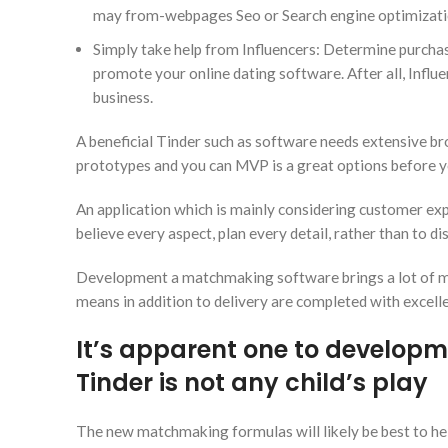
may from-webpages Seo or Search engine optimization
Simply take help from Influencers: Determine purchases 
promote your online dating software. After all, Influe
business.
A beneficial Tinder such as software needs extensive bro
prototypes and you can MVP is a great options before y
An application which is mainly considering customer expe
believe every aspect, plan every detail, rather than to dis
Development a matchmaking software brings a lot of mon
means in addition to delivery are completed with excell
It’s apparent one to developm
Tinder is not any child’s play
The new matchmaking formulas will likely be best to help