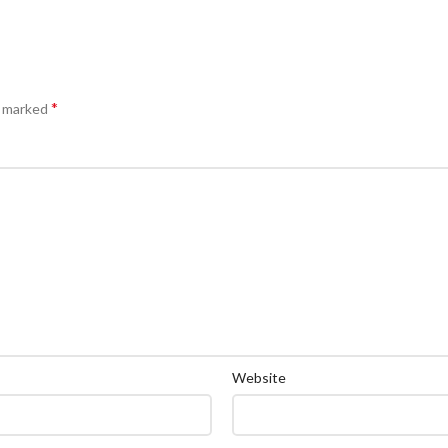
*
e marked
Website