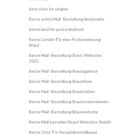
best sites for singles
Beste echte Mail -Bestellung Brautseite
beste land for postordrebrud
Beste Lender fГјr eine Postanweisung
Braut
Beste Mail -Bestellung Braut Websites
2022
Beste Mail -Bestellung Brautagentur
Beste Mail -Bestellung Brautfirma
Beste Mail -Bestellung Brautseiten
Beste Mail -Bestellung Brautunternehmen
Beste Mail -Bestellung Brautwebsite
Beste Mail bestellen Braut Websites Reddit
Beste Orte fГјr Versandbestellbraut