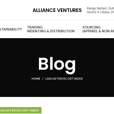
Rangs Naharz, Suite
ALLIANCE VENTURES
Sector 4, Uttara, 
TRADING
SOURCING
STAINABILITY
INDENTING & DISTRIBUTION
(APPAREL & NON A
Blog
HOME
LANCASTER ESCORT INDEX
ANCASTER ESCORT INDEX