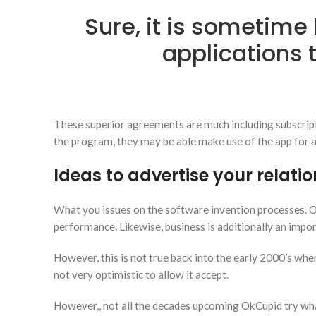
Sure, it is sometime 
applications 
These superior agreements are much including subscript
the program, they may be able make use of the app for a
Ideas to advertise your relati
What you issues on the software invention processes. On 
performance. Likewise, business is additionally an impor
However, this is not true back into the early 2000’s wh
not very optimistic to allow it accept.
However,, not all the decades upcoming OkCupid try what 