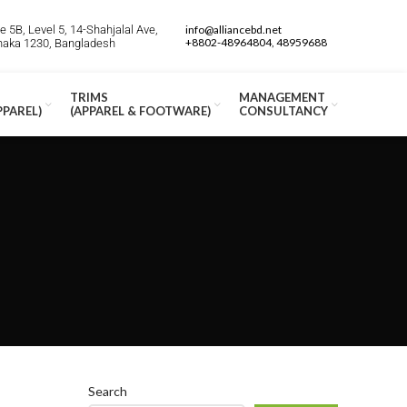
 5B, Level 5, 14-Shahjalal Ave,
info@alliancebd.net
+8802-48964804, 48959688
Dhaka 1230, Bangladesh
TRIMS
MANAGEMENT
PPAREL)
(APPAREL & FOOTWARE)
CONSULTANCY
Search