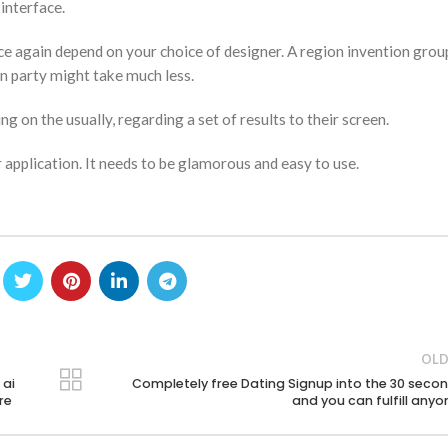
 interface.
ce again depend on your choice of designer. A region invention group
n party might take much less.
 on the usually, regarding a set of results to their screen.
 application. It needs to be glamorous and easy to use.
OLD
 ai
Completely free Dating Signup into the 30 seco
re
and you can fulfill anyo