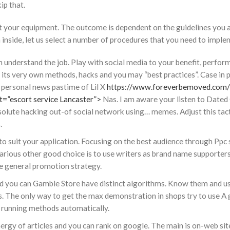
kip that.
t your equipment. The outcome is dependent on the guidelines you 
 inside, let us select a number of procedures that you need to imple
understand the job. Play with social media to your benefit, perform
 its very own methods, hacks and you may “best practices”. Case in 
personal news pastime of Lil X
https://www.foreverbemoved.com
=”escort service Lancaster”>
Nas. I am aware your listen to Dated 
 absolute hacking out-of social network using… memes. Adjust this tac
.
to suit your application. Focusing on the best audience through Ppc 
Various other good choice is to use writers as brand name supporters.
he general promotion strategy.
d you can Gamble Store have distinct algorithms. Know them and u
ns. The only way to get the max demonstration in shops try to use A
e running methods automatically.
energy of articles and you can rank on google. The main is on-web si