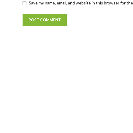
Save my name, email, and website in this browser for th