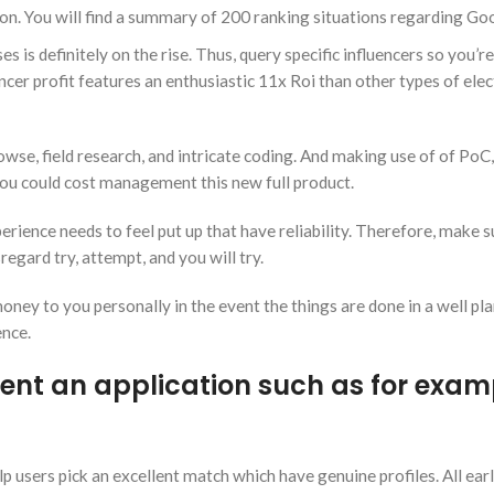
. You will find a summary of 200 ranking situations regarding Go
is definitely on the rise. Thus, query specific influencers so you’re
ncer profit features an enthusiastic 11x Roi than other types of elec
wse, field research, and intricate coding. And making use of of PoC,
ou could cost management this new full product.
rience needs to feel put up that have reliability. Therefore, make 
regard try, attempt, and you will try.
ey to you personally in the event the things are done in a well pl
ence.
ent an application such as for exam
 users pick an excellent match which have genuine profiles. All earl