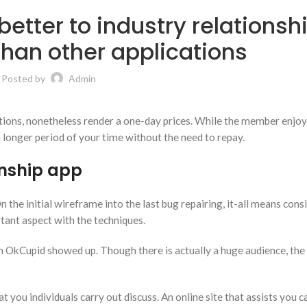
better to industry relationsh
than other applications
Posted by
Admin
ions, nonetheless render a one-day prices. While the member enjoy
 longer period of your time without the need to repay.
onship app
the initial wireframe into the last bug repairing, it-all means cons
tant aspect with the techniques.
en OkCupid showed up. Though there is actually a huge audience, the
you individuals carry out discuss. An online site that assists you c