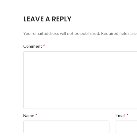
LEAVE A REPLY
Your email address will not be published.
Required fields ar
*
Comment
*
*
Name
Email