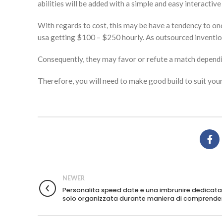
abilities will be added with a simple and easy interactive
With regards to cost, this may be have a tendency to on
usa getting $100 – $250 hourly. As outsourced inventio
Consequently, they may favor or refute a match depending
Therefore, you will need to make good build to suit your
NEWER
Personalita speed date e una imbrunire dedicata
solo organizzata durante maniera di comprende