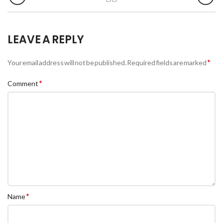
LEAVE A REPLY
*
Your email address will not be published.
Required fields are marked
*
Comment
*
Name