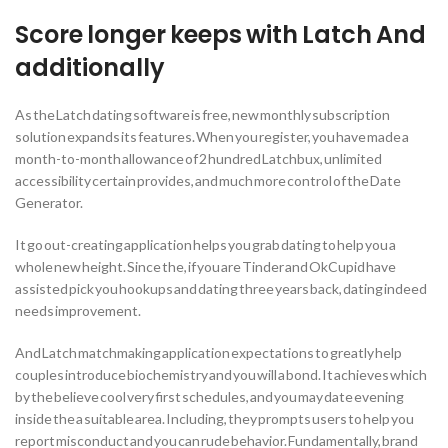
Score longer keeps with Latch And
additionally
As the Latch dating software is free, new monthly subscription
solution expands its features. When you register, you have made a
month-to-month allowance of 2 hundred Latchbux, unlimited
accessibility certain provides, and much more control of the Date
Generator.
It go out-creating application helps you grab dating to help you a
whole new height. Since the, if you are Tinder and OkCupid have
assisted pick you hookups and dating three years back, dating indeed
needs improvement.
And Latch matchmaking application expectations to greatly help
couples introduce biochemistry and you will a bond. It achieves which
by the believe cool very first schedules, and you may date evening
inside the a suitable area. Including, they prompts users to help you
report misconduct and you can rude behavior. Fundamentally, brand