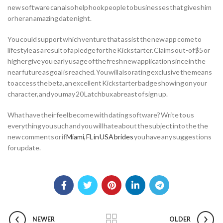
new software can also help hook people to businesses that gives him
or her an amazing date night.
You could support which venture that assist the new app come to
lifestyle as a result of a pledge for the Kickstarter. Claims out-of $5 or
higher give you early usage of the fresh new application since in the
near future as goal is reached. You will also rating exclusive the means
to access the beta, an excellent Kickstarter badge showing on your
character, and you may 20 Latchbux abreast of sign up.
What have their feel become with dating software? Write to us
everything you such and you will hate about the subject into the the
new comments or if
Miami, FL in USA brides
you have any suggestions
for update.
NEWER
OLDER