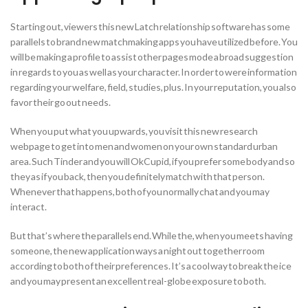
Starting out, viewers this new Latch relationship software has some
parallels to brand new matchmaking apps you have utilized before. You
will be making a profile to assist other pages mode a broad suggestion
in regards to you as well as your character. In order to were information
regarding your welfare, field, studies, plus. In your reputation, you also
favor their go out needs.
When you put what you upwards, you visit this new research
webpage to get into men and women on your own standard urban
area. Such Tinder and you will OkCupid, if you prefer some body and so
they as if you back, then you definitely match with that person.
Whenever that happens, both of you normally chat and you may
interact.
But that’s where the parallels end. While the, when you meets having
someone, the new application ways a night out together room
according to both of their preferences. It’s a cool way to break the ice
and you may present an excellent real-globe exposure to both.