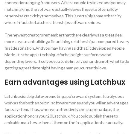
connection ranging from users. After a couple try linked and you may
matchmaking, the software actually leaves these to often allow
otherwise crack it by themselves. This is certainly some other city
where in fact the Latch relationships software shines.
The newest creators remember that there clearly was a great deal
more so you can building a flourishing relationship as compared to very
first destination. And you may, having said that, it developed People
Mode. It’s the app’s technique for help night out for new and
depending lovers. It solves you to definitely conundrum off what to do
getting a great date night having a man you currently love.
Earn advantages using Latchbux
Latchbux is it big date-promoting app’s reward system. It truly does
work as the both an out in-software money and you will an advantages
facts system. Thus, when you effectively check up on a date, the
application honors your 20 Latchbux. You could publish these to
amicable matches or invest them on the in-application has actually.