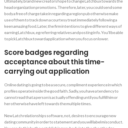
Ultimately, brand new creators hope to change Latchbux towards the
head organization promotions. Therefore, later, you could send some
body a free of charge take in regarding a region pub otherwise make
use of them to track down a courtesy treat immediately following a
keen amazing food. Later, the firm intentions to give different ways of
earning Latchbux, eg referring relatives and posting info. You’ll be able
to pick Latchbux toward application when you focus on lower.
Score badges regarding
acceptance about this time-
carrying out application
Online dating is going to be a secure, compliment experience in which
profiles operate inside the good faith. Sadly, you have a tendency to
cannot read that a person is actually offending until you fulfill him or
her otherwise have left towards the multiple times.
New Latch relationships software, not, desires to encourage new
dating community in order to statement and you will label misconduct.