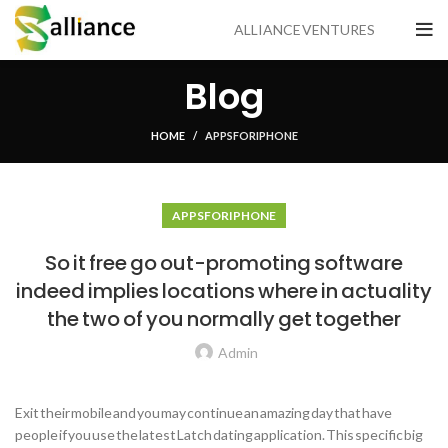
ALLIANCE VENTURES
Blog
HOME
APPS FOR IPHONE
APPS FOR IPHONE
So it free go out-promoting software
indeed implies locations where in actuality
the two of you normally get together
Admin
Exit their mobile and you may continue an amazing day that have
people if you use the latest Latch dating application. This specific big