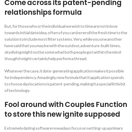
Come across its patent-pending
relationships formula
But, for those who or the individual we wish to time are not in love
towards initial date idea, often of you can be reroll the fresh time to the
solution to include most filter systems. Very, while you one another
have said that you may be with the outdoor, adventure-built times,
skydiving might not be some what both people got within the mind-
though it might certainly help perform a thread.
Whatever the case, it date-generating application makes it possible
for independency. Amazingly, new formula that it application spends
to choose day locations is patent-pending, making it a special little bit
of technology.
Fool around with Couples Function
to store this new ignite supposed
Extremely dating software nowadays focus on setting-up a primary