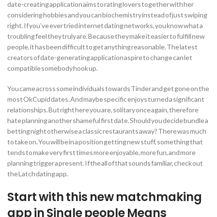
date-creating application aims to rating lovers together with her
considering hobbies and you can biochemistry instead of just swiping
right. If you’ve ever tried internet dating networks, you know what a
troubling feel they truly are. Because they make it easier to fulfill new
people, it has been difficult to get anything reasonable. The latest
creators of date-generating application aspire to change can let
compatible somebody hook up.
You came across some individuals towards Tinder and get gone on the
most OkCupid dates.
And maybe specific enjoys turned a significant
relationships. But right here you are, solitary once again, therefore
hate planning another shameful first date. Should you decide bundle a
betting night otherwise a classic restaurants away? There was much
to take on. You will be in a position getting new stuff, something that
tends to make very first times more enjoyable, more fun, and more
planning trigger a present. If the all of that sounds familiar, check out
the Latch dating app.
Start with this new matchmaking
app in Single people Means