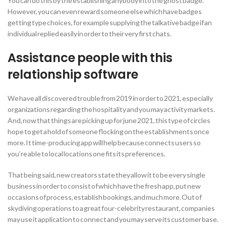
You can do this by the establishing anybody into the ghost badge.
However, you can even reward someone else which have badges
getting type choices, for example supplying the talkative badge if an
individual replied easily in order to their very first chats.
Assistance people with this
relationship software
We have all discovered trouble from 2019 in order to 2021, especially
organizations regarding the hospitality and you may activity markets.
And, now that things are picking up for june 2021, this type of circles
hope to get a hold of someone flocking on the establishments once
more. It time-producing app will help because connects users so
you’re able to local locations one fits its preferences.
That being said, new creators state they allow it to be every single
business in order to consist of which have the fresh app, put new
occasions of process, establish bookings, and much more. Out of
skydiving operations to a great four-celebrity restaurant, companies
may use it application to connect and you may serve its customer base.