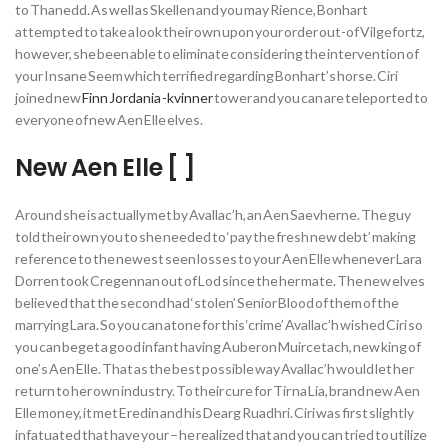
to Thanedd. As well as Skellen and you may Rience, Bonhart
attempted to take a look their own upon your order out-of Vilgefortz,
however, she been able to eliminate considering the intervention of
your Insane Seem which terrified regarding Bonhart’s horse. Ciri
joined new
Finn Jordania -kvinner
tower and you can are teleported to
everyone of new Aen Elle elves.
New Aen Elle [ ]
Around she is actually met by Avallac’h, an Aen Saevherne. The guy
told their own you to she needed to ‘pay the fresh new debt’ making
reference to the newest seen losses to your Aen Elle whenever Lara
Dorren took Cregennan out of Lod since the her mate. The new elves
believed that the second had ‘stolen’ Senior Blood of them of the
marrying Lara. So you can atone for this ‘crime’ Avallac’h wished Ciri so
you can beget a good infant having Auberon Muircetach, new king of
one’s Aen Elle. That as the best possible way Avallac’h would let her
return to her own industry. To their cure for Tir na Lia, brand new Aen
Elle money, it met Eredin and his Dearg Ruadhri. Ciri was first slightly
infatuated that have your – he realized that and you can tried to utilize