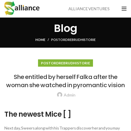
ALLIANCE VENTURES
Blog
HOME
POSTORDRE BRUDHISTORIE
POSTORDRE BRUDHISTORIE
She entitled by herself Falka after the
woman she watched in pyromantic vision
Admin
The newest Mice [ ]
Next day, Sweers along with his Trappers discover her and you may