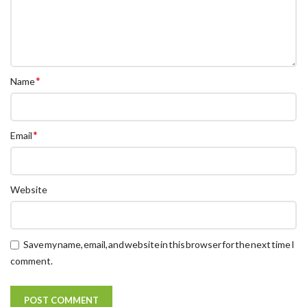
*
Name
*
Email
Website
Save my name, email, and website in this browser for the next time I
comment.