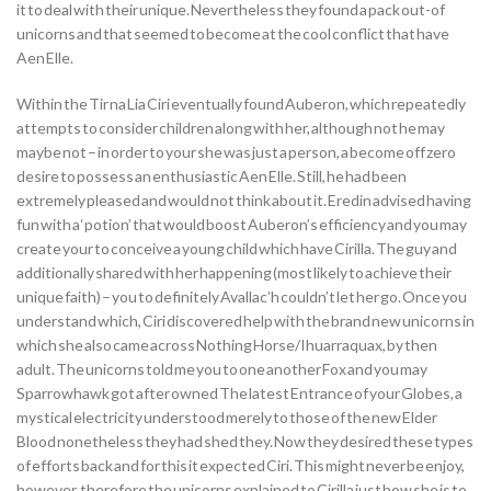
it to deal with their unique. Nevertheless they found a pack out-of
unicorns and that seemed to become at the cool conflict that have
Aen Elle.
Within the Tir na Lia Ciri eventually found Auberon, which repeatedly
attempts to consider children along with her, although not he may
maybe not – in order to your she was just a person, a become off zero
desire to possess an enthusiastic Aen Elle. Still, he had been
extremely pleased and would not think about it. Eredin advised having
fun with a ‘potion’ that would boost Auberon’s efficiency and you may
create your to conceive a young child which have Cirilla. The guy and
additionally shared with her happening (most likely to achieve their
unique faith) – you to definitely Avallac’h couldn’t let her go. Once you
understand which, Ciri discovered help with the brand new unicorns in
which she also came across Nothing Horse/Ihuarraquax, by then
adult. The unicorns told me you to one another Fox and you may
Sparrowhawk got after owned The latest Entrance of your Globes, a
mystical electricity understood merely to those of the new Elder
Blood nonetheless they had shed they. Now they desired these types
of efforts back and for this it expected Ciri. This might never be enjoy,
however, therefore the unicorns explained to Cirilla just how she is to