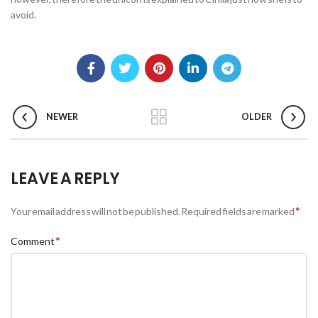
avoid.
NEWER
OLDER
LEAVE A REPLY
*
Your email address will not be published.
Required fields are marked
*
Comment