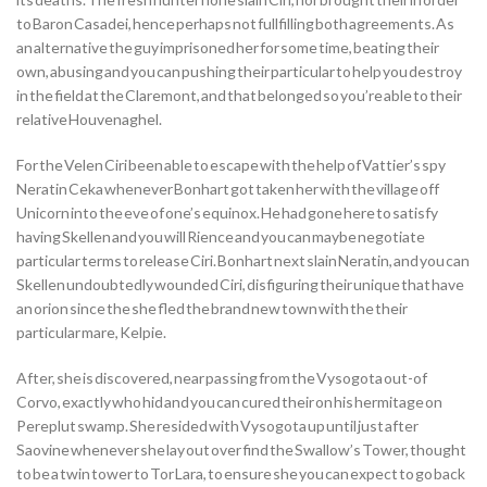
to Baron Casadei, hence perhaps not fullfilling both agreements. As
an alternative the guy imprisoned her for some time, beating their
own, abusing and you can pushing their particular to help you destroy
in the field at the Claremont, and that belonged so you’re able to their
relative Houvenaghel.
For the Velen Ciri been able to escape with the help of Vattier’s spy
Neratin Ceka whenever Bonhart got taken her with the village off
Unicorn into the eve of one’s equinox. He had gone here to satisfy
having Skellen and you will Rience and you can maybe negotiate
particular terms to release Ciri. Bonhart next slain Neratin, and you can
Skellen undoubtedly wounded Ciri, disfiguring their unique that have
an orion since the she fled the brand new town with the their
particular mare, Kelpie.
After, she is discovered, near passing from the Vysogota out-of
Corvo, exactly who hid and you can cured their on his hermitage on
Pereplut swamp. She resided with Vysogota up until just after
Saovine whenever she lay out over find the Swallow’s Tower, thought
to be a twin tower to Tor Lara, to ensure she you can expect to go back