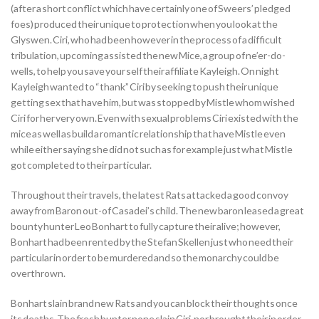
(after a short conflict which have certainly one of Sweers’ pledged
foes) produced their unique to protection when you look at the
Glyswen. Ciri, who had been however in the process of a difficult
tribulation, upcoming assisted the new Mice, a group of ne’er-do-
wells, to help you save your self their affiliate Kayleigh. On night
Kayleigh wanted to “thank” Ciri by seeking to push their unique
getting sex that have him, but was stopped by Mistle whom wished
Ciri for her very own. Even with sexual problems Ciri existed with the
mice as well as build a romantic relationship that have Mistle even
while either saying she did not such as for example just what Mistle
got completed to their particular.
Throughout their travels, the latest Rats attacked a good convoy
away from Baron out-of Casadei’s child. The new baron leased a great
bounty hunter Leo Bonhart to fully capture their alive; however,
Bonhart had been rented by the Stefan Skellen just who need their
particular in order to be murdered and so the monarchy could be
overthrown.
Bonhart slain brand new Rats and you can block their thoughts once
its deaths. The fresh hunter none slain Ciri, nor brought their in order