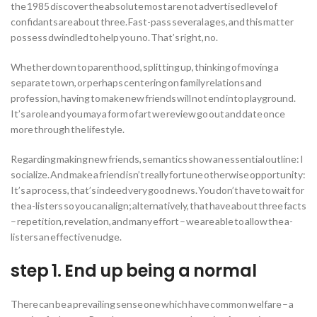
the 1985 discover the absolute most are not advertised level of
confidants are about three. Fast-pass several ages, and this matter
possess dwindled to help you no.
That’s right, no.
Whether down to parenthood, splitting up, thinking of moving a
separate town, or perhaps centering on family relations and
profession, having to make new friends will not end into playground.
It’s a role and you may a form of art we review go out and date once
more through the lifestyle.
Regarding making new friends, semantics show an essential outline: I
socialize. And make a friend isn’t really fortune otherwise opportunity:
It’s a process, that’s indeed very good news. You don’t have to wait for
the a-listers so you can align; alternatively, that have about three facts
– repetition, revelation, and many effort – we are able to allow the a-
listers an effective nudge.
step 1. End up being a normal
There can be a prevailing sense one which have common welfare – a