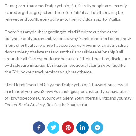
To me given that a medical psychologist, literally people are secretly
scared of getting rejected. Therefore initiate. They’ll certainly be
relieved and you’ll be on your way to the individuals six-to-7 talks.
There isn’t any doubt regarding it: It is difficult to cut the latest
busyness and you can ambivalence away from life in order to meet new
friend shortly after we now have put our very own mortarboards. But
don’t anxiety: the latest stardust that’s possible relationship is all
around us all. Correspondence because of the interaction, disclosure
by disclosure, initiation by initiation, we actually can also be, just like
the Girl Lookout track reminds you, break the ice.
Ellen Hendriksen, PhD, try a medical psychologist, award-successful
machine of your own Savvy Psychologist podcast, and you may author
of How to become On your own: Silent Your Internal Critic and you may
Exceed Social Anxiety . Realize their particular .