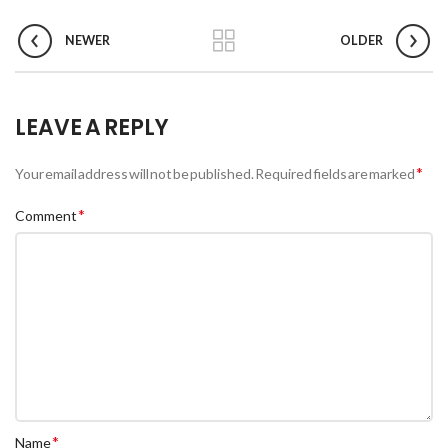
NEWER
OLDER
LEAVE A REPLY
*
Your email address will not be published.
Required fields are marked
*
Comment
*
Name