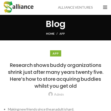
ALLIANCE VENTURES
Blog
HOME
APP
APP
Research shows buddy organizations
shrink just after many years twenty five.
Here’s how to store acquiring buddies
whilst you get old
Admin
Making new friends since the an adult is hard.