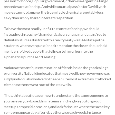
passion for bocce, Popular government, otherwise Argentine tango –
precedes a relationship. And while a mutual passion for David Lynch
movies can not damage, the true miracle chemical are notably less
sexy than simply shared interests: repetition.
To have the most readily useful test on relationship, we should
instead get in touch with an identical person again and again. You to
definitely studies illustrated this reality really well : 44 state police
students, whenever questioned to mention the closest household
members, picked people that fell near to him or her into the
alphabetical purchase off seating.
Various other antique examination of friends inside the good college
or university flat building located that most well known everyone was
simply individuals who lived in the absolute most extremely-trafficked
elements: the newest root of the stairwells.
Thus, think about ideas on how to understand the same someone to
your an everyday base . Eliminate miss-inches, like you to-go out
meetups or special occasions, and look for issues where the same key
some one appear day-after-day otherwise each week, instance