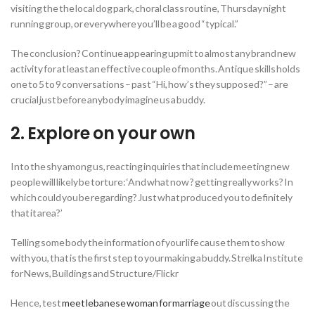
visiting the the local dog park, choral class routine, Thursday night
running group, or everywhere you’ll be a good “typical.”
The conclusion? Continue appearing upmit to almost any brand new
activity for at least an effective couple of months. Antique skills holds
one to 5 to 9 conversations – past “Hi, how’s they supposed?” – are
crucial just before anybody imagine us a buddy.
2. Explore on your own
Into the shy among us, reacting inquiries that include meeting new
people will likely be torture: ‘And what now ? getting really works? In
which could you be regarding? Just what produced you to definitely
that it area?’
Telling some body the information of your life cause them to show
with you, that is the first step to your making a buddy. Strelka Institute
for News, Buildings and Structure/Flickr
Hence, test
meet lebanese woman for marriage
out discussing the