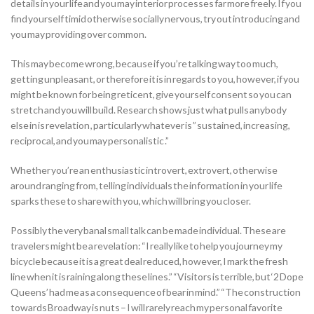
details in your life and you may interior processes far more freely. If you
find yourself timid otherwise socially nervous, try out introducing and
you may providing over common.
This may become wrong, because if you’re talking way too much,
getting unpleasant, or therefore it is in regards to you, however, if you
might be known for being reticent, give yourself consent so you can
stretch and you will build. Research shows just what pulls anybody
else in is revelation , particularly whatever is ” sustained, increasing,
reciprocal, and you may personalistic .”
Whether you’re an enthusiastic introvert, extrovert, otherwise
around ranging from, telling individuals the information in your life
sparks these to share with you, which will bring you closer.
Possibly the very banal small talk can be made individual. These are
travelers might be a revelation: “I really like to help you journey my
bicycle because it is a great deal reduced, however, I mark the fresh
line when it is raining along these lines.” “Visitors is terrible, but ‘2 Dope
Queens’ had me as a consequence of bear in mind.” “The construction
towards Broadway is nuts – I will rarely reach my personal favorite