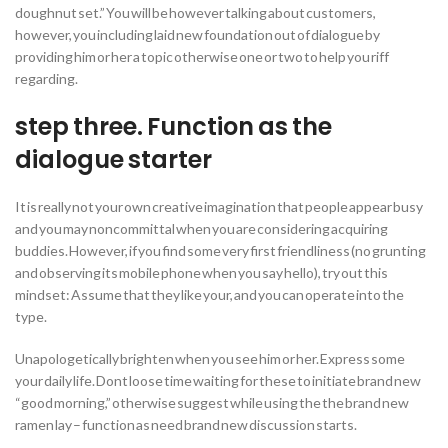
doughnut set.” You will be however talking about customers,
however, you including laid new foundation out of dialogue by
providing him or her a topic otherwise one or two to help you riff
regarding.
step three. Function as the
dialogue starter
It is really not your own creative imagination that people appear busy
and you may noncommittal when you are considering acquiring
buddies. However, if you find some very first friendliness (no grunting
and observing its mobile phone when you say hello), try out this
mindset: Assume that they like your, and you can operate into the
type.
Unapologetically brighten when you see him or her. Express some
your daily life. Dont loose time waiting for these to initiate brand new
“good morning,” otherwise suggest while using the the brand new
ramen lay – function as need brand new discussion starts.