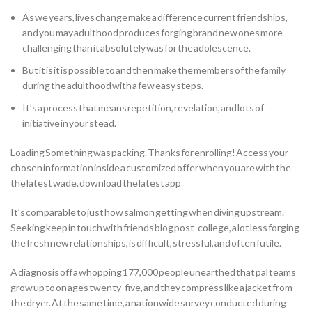
As we years, lives change make a difference current friendships,
and you may adulthood produces forging brand new ones more
challenging than it absolutely was for the adolescence.
But it is it is possible to and then make the members of the family
during the adulthood with a few easy steps.
It’s a process that means repetition, revelation, and lots of
initiative in your stead.
Loading Something was packing. Thanks for enrolling! Access your
chosen information inside a customized offer when you are with the
the latest wade. download the latest app
It’s comparable to just how salmon getting when diving upstream.
Seeking keep in touch with friends blog post-college, a lot less forging
the fresh new relationships, is difficult, stressful, and often futile.
A diagnosis off a whopping 177,000 people unearthed that pal teams
grow up to on ages twenty-five, and they compress like a jacket from
the dryer. At the same time, a nationwide survey conducted during