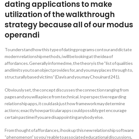
dating applications to make
utilization of the walkthrough
strategy because all of our modus
operandi
To understand how this type of dating programs contour and dictate
modern relationship methods, i will be looking at the idea of
affordances. Generally informed me, the theory is the “list of qualities
and limits you to an object provides for, and you may places through to,
structurally based victims” (Davis and you may Chouinard 241).
Obviously set, the concept discusses the connection ranging from
pages and you will a piece from technical. In perspective regarding
relationship apps, it could ask just how framework may determine
actions; exactly how particular apps could possibly get encourage
certain pastime if you are disappointing anybody else.
From thought of affordances, i hook up this new relationship software
“phenomenon” so you’re able to associated educational discussions,