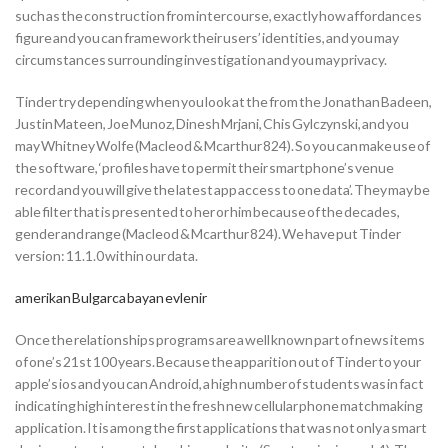
such as the construction from intercourse, exactly how affordances
figure and you can framework their users’ identities, and you may
circumstances surrounding investigation and you may privacy.
Tinder try depending when you look at the from the Jonathan Badeen,
Justin Mateen, Joe Munoz, Dinesh Mrjani, Chis Gylczynski, and you
may Whitney Wolfe (Macleod & Mcarthur 824). So you can make use of
the software, ‘profiles have to permit their smartphone’s venue
record and you will give the latest app access to one data’. They may be
able filter that is presented to her or him because of the decades,
gender and range (Macleod & Mcarthur 824). We have put Tinder
version: 11.1.0 within our data.
amerikan Bulgarca bayan evlenir
Once the relationships programs are a well known part of news items
of one’s 21st 100 years. Because the apparition out of Tinder to your
apple’s ios and you can Android, a high number of students was in fact
indicating high interest in the fresh new cellular phone matchmaking
application. It is among the first applications that was not only a smart