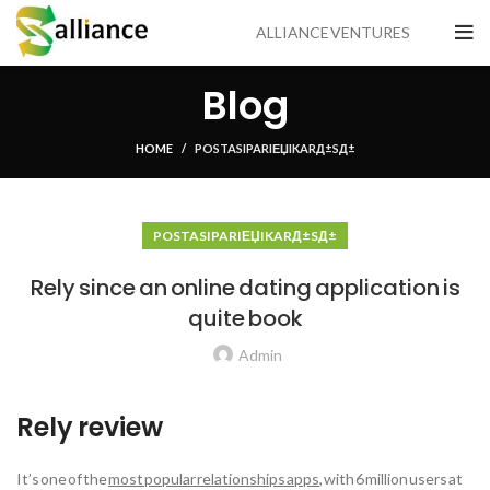
ALLIANCE VENTURES
Blog
HOME
POSTA SIPARIЕЏI KARД±SД±
POSTA SIPARIЕЏI KARД±SД±
Rely since an online dating application is
quite book
Admin
Rely review
It’s one of the
most popular relationships apps
, with 6 million users at