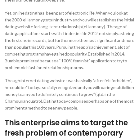
Yet, online dating has-been part of electronic life. When you look at
the 2000, eHarmony gets in industry and you will establishes the initial
dating website for long-term relationship ( eHarmony ) . The age of
dating applications starts with Tinder, inside 2012, not simply as being
the first one in records, but furthermore the most significant and more
than popular this 100 years. Pursuing the app’s achievement, a lot of
competing programs have gained popularity. Established in 2014,
Bumble premiered because a “ 100 % feminist ” application to try to
problem old-fashioned relationship norms.
Though internet dating websites was basically “after felt forbidden”,
he could be “today a socially recognized and you will roaring multibillion
money team you to definitely continues to grow” (qtd. in the
Chamourian cuatro). Dating today comprises perhaps one of the most
prominent a method to see new people.
This enterprise aims to target the
fresh problem of contemporary