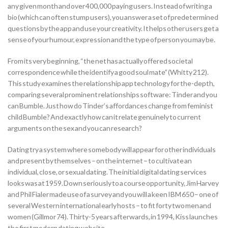
any given month and over 400,000 paying users. Instead of writing a
bio (which can often stump users), you answer a set of predetermined
questions by the app and use your creativity. It helps other users get a
sense of your humour, expression and the type of person you may be.
From its very beginning, “the net has actually offered societal
correspondence while the identify a good soul mate” (Whitty 212).
This study examines the relationship app technology for the-depth,
comparing several prominent relationships software: Tinder and you
can Bumble. Just how do Tinder’s affordances change from feminist
child Bumble? And exactly how can it relate genuinely to current
arguments on the sex and you can research?
Dating try a system where somebody will appear for other individuals
and present by themselves – on the internet – to cultivate an
individual, close, or sexual dating. The initial digital dating services
looks was at 1959. Down seriously to a course opportunity, Jim Harvey
and Phil Fialer made use of a survey and you will a keen IBM 650 – one of
several Western international early hosts – to fit forty two men and
women (Gillmor 74).
Thirty-5 years afterwards, in 1994, Kiss launches
the first modern dating website .