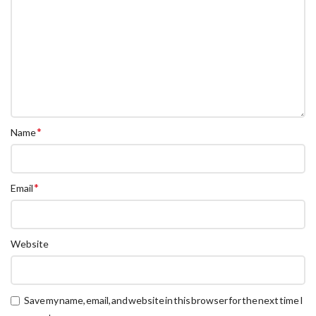
*
Name
*
Email
Website
Save my name, email, and website in this browser for the next time I