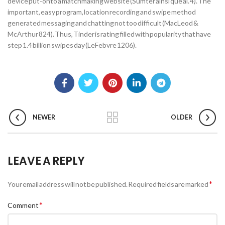
device put-onto a matchmaking website (Sumter ainsi que al. 4). The
important, easy program, location recording and swipe method
generated messaging and chatting not too difficult (MacLeod &
McArthur 824). Thus, Tinder is rating filled with popularity that have
step 1.4 billion swipes day (LeFebvre 1206).
NEWER
OLDER
LEAVE A REPLY
*
Your email address will not be published.
Required fields are marked
*
Comment