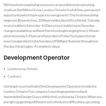
We have been employing to possess a reputable meat operating
studio at the Wilton Grove, London, Ontario!It a full time, permanent
opportunity which have space to own growth!The fresh new doing
wage was $twenty two..22We provides day shifts offered: Tuesday
so you’re able to Saturday- 4:00am so you’re able to pm I have day
changes available as well and therefore begin ranging from 1:fifteen
pm and you may 5:45 pm, and Saturday to FridayYou is placed on an
exercise agenda into the few days off Will get/Summer throughout
the day. Advantages- A complete-day, p
Development Operator
London area, Ontario
Contract
Getting in touch with all of the Development Operators inside the
London, Ontario!Our company is wanting experienced and
dependable Design Gurus within the London area, Ontario. When you
are right up getting a different sort of industry difficulties, upcoming