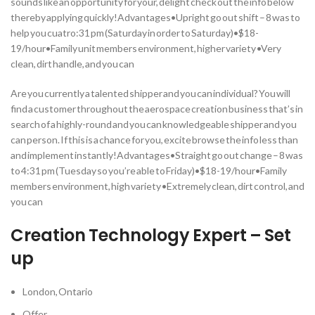
sounds like an opportunity for your, delight check out the info below
thereby applying quickly!Advantages•Upright go out shift – 8 was to
help you cuatro:31 pm (Saturday in order to Saturday)•$18-
19/hour•Family unit members environment, higher variety •Very
clean, dirt handle, and you can
Are you currently a talented shipper and you can individual? You will
find a customer throughout the aerospace creation business that’s in
search of a highly-round and you can knowledgeable shipper and you
can person. If this is a chance for you, excite browse the info less than
and implement instantly!Advantages•Straight go out change – 8 was
to 4:31 pm (Tuesday so you’re able to Friday)•$18-19/hour•Family
members environment, high variety •Extremely clean, dirt control, and
you can
Creation Technology Expert – Set
up
London, Ontario
Offer