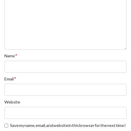
*
Name
*
Email
Website
Save my name, email, and website in this browser for the next time I