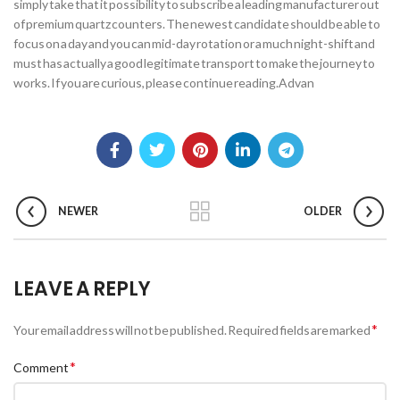
simply take that it possibility to subscribe a leading manufacturer out
of premium quartz counters. The newest candidate should be able to
focus on a day and you can mid-day rotation or a much night-shift and
must has actually a good legitimate transport to make the journey to
works. If you are curious, please continue reading.Advan
NEWER
OLDER
LEAVE A REPLY
*
Your email address will not be published.
Required fields are marked
*
Comment