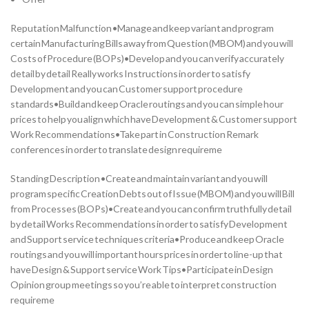
Reputation Malfunction •Manage and keep variant and program
certain Manufacturing Bills away from Question (MBOM) and you will
Costs of Procedure (BOPs)•Develop and you can verify accurately
detail by detail Really works Instructions in order to satisfy
Development and you can Customer support procedure
standards•Build and keep Oracle routings and you can simple hour
prices to help you align which have Development & Customer support
Work Recommendations•Take part in Construction Remark
conferences in order to translate design requireme
Standing Description •Create and maintain variant and you will
program specific Creation Debts out of Issue (MBOM) and you will Bill
from Processes (BOPs)•Create and you can confirm truthfully detail
by detail Works Recommendations in order to satisfy Development
and Support service techniques criteria•Produce and keep Oracle
routings and you will important hours prices in order to line-up that
have Design & Support service Work Tips•Participate in Design
Opinion group meetings so you’re able to interpret construction
requireme