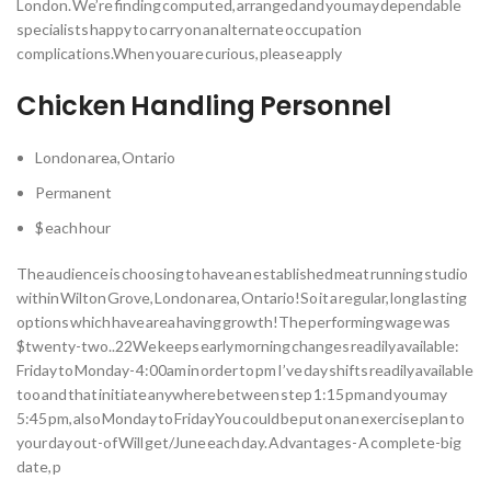
London. We’re finding computed, arranged and you may dependable
specialists happy to carry on an alternate occupation
complications.When you are curious, please apply
Chicken Handling Personnel
London area, Ontario
Permanent
$ each hour
The audience is choosing to have an established meat running studio
within Wilton Grove, London area, Ontario!So it a regular, long lasting
options which have area having growth!The performing wage was
$twenty-two..22We keeps early morning changes readily available:
Friday to Monday- 4:00am in order to pm I’ve day shifts readily available
too and that initiate anywhere between step 1:15 pm and you may
5:45 pm, also Monday to FridayYou could be put on an exercise plan to
your day out-of Will get/June each day. Advantages- A complete-big
date, p