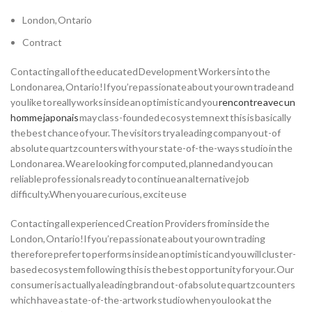
London, Ontario
Contract
Contacting all of the educated Development Workers into the
London area, Ontario!If you’re passionate about your own trade and
you like to really works inside an optimistic and you
rencontre avec un
homme japonais
may class-founded ecosystem next this is basically
the best chance of your. The visitors try a leading company out-of
absolute quartz counters with your state-of-the-ways studio in the
London area. We are looking for computed, planned and you can
reliable professionals ready to continue an alternative job
difficulty.When you are curious, excite use
Contacting all experienced Creation Providers from inside the
London, Ontario!If you’re passionate about your own trading
therefore prefer to performs inside an optimistic and you will cluster-
based ecosystem following this is the best opportunity for your. Our
consumer is actually a leading brand out-of absolute quartz counters
which have a state-of-the-artwork studio when you look at the