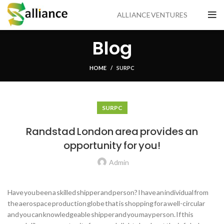
ALLIANCE VENTURES
Blog
HOME
SUR PC
SUR PC
Randstad London area provides an
opportunity for you!
Admin
Have you been a skilled shipper and person? I have an individual from
the aerospace production globe that is shopping for a well-circular
and you can knowledgeable shipper and you may person. If this