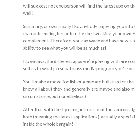
will suggest not one person will find the latest app on 
well!
Summary, or even really like anybody enjoying you into
than unfriending her or him, by the tweaking your own Fb 
complement. Therefore, you can wade and have now a ba
ability to see what you will be as much as!
Nowadays, the different apps we’re playing with are com
self as to what personal mass media program you’re on 
You’ll make a move foolish or generate bull crap for the
know all about they and generally are maybe and also ma
circumstance, but nonetheless.)
After that with the, by using into account the various 
both (meaning the latest applications), actually a specia
inside the whole bargain!