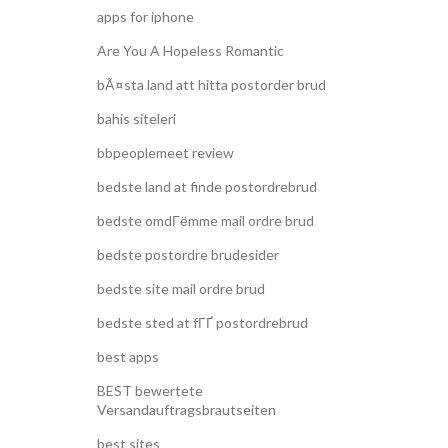
apps for iphone
Are You A Hopeless Romantic
bÃ¤sta land att hitta postorder brud
bahis siteleri
bbpeoplemeet review
bedste land at finde postordrebrud
bedste omdГёmme mail ordre brud
bedste postordre brudesider
bedste site mail ordre brud
bedste sted at fГҐ postordrebrud
best apps
BEST bewertete
Versandauftragsbrautseiten
best sites