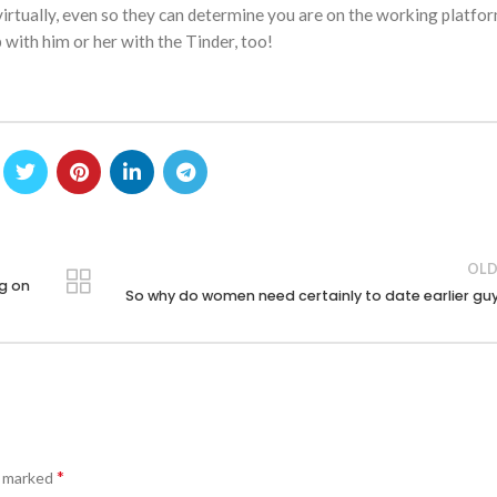
irtually, even so they can determine you are on the working platfor
 with him or her with the Tinder, too!
OLD
og on
So why do women need certainly to date earlier gu
*
e marked