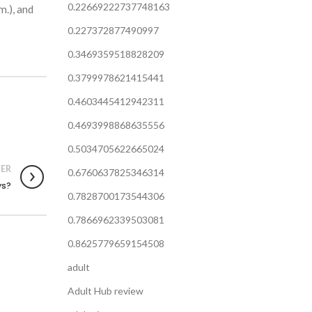
0.22669222737748163
m.), and
0.227372877490997
0.3469359518828209
0.3799978621415441
0.4603445412942311
0.4693998868635556
0.5034705622665024
ER
0.6760637825346314
ys?
0.7828700173544306
0.7866962339503081
0.8625779659154508
adult
Adult Hub review