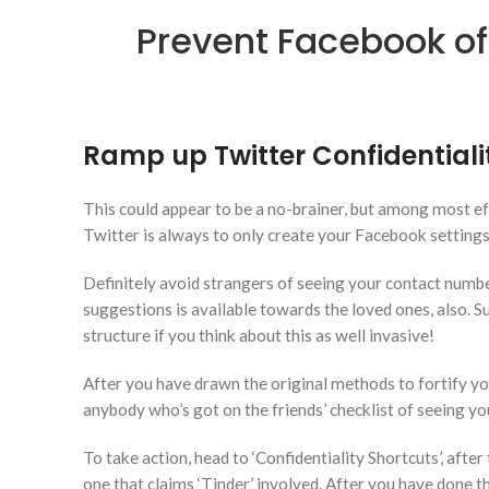
Prevent Facebook off
Ramp up Twitter Confidentiali
This could appear to be a no-brainer, but among most eff
Twitter is always to only create your Facebook settings 
Definitely avoid strangers of seeing your contact numbe
suggestions is available towards the loved ones, also. Su
structure if you think about this as well invasive!
After you have drawn the original methods to fortify you
anybody who’s got on the friends’ checklist of seeing you’
To take action, head to ‘Confidentiality Shortcuts’, after 
one that claims ‘Tinder’ involved.
After you have done thi