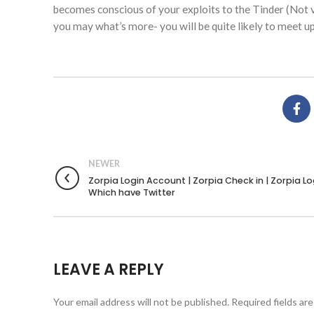
becomes conscious of your exploits to the Tinder (Not v
you may what’s more- you will be quite likely to meet up
NEWER
Zorpia Login Account | Zorpia Check in | Zorpia L
Which have Twitter
LEAVE A REPLY
Your email address will not be published.
Required fields ar