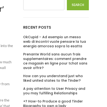
SEARCH
r’
RECENT POSTS
OkCupid – Ad esempio un messo
web di incontri vuole pensare la tua
 into the
energia amorosa sopra la esatta
Prenante World sans aucun frais
supplementaires: comment prendre
how much
ce magasin en ligne pour tchat sans
wall
avoir offrir?
How can you understand just who
liked united states to the Tinder?
ay from
A pay attention to User Privacy and
you may fulfilling Relationships
ire the
+? How-to Produce a good Tinder
Biography to own a lady
e’ that