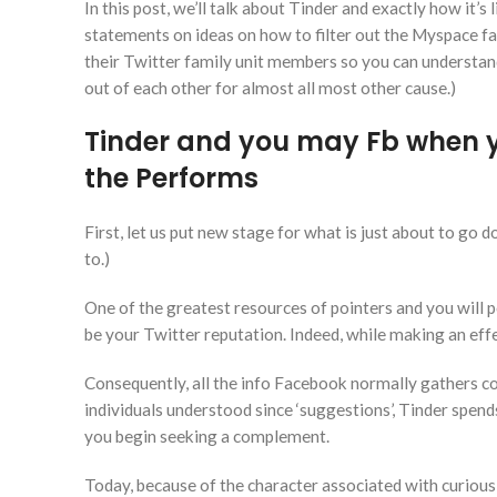
In this post, we’ll talk about Tinder and exactly how it’s
statements on ideas on how to filter out the Myspace fa
their Twitter family unit members so you can understan
out of each other for almost all most other cause.)
Tinder and you may Fb when yo
the Performs
First, let us put new stage for what is just about to go 
to.)
One of the greatest resources of pointers and you will 
be your Twitter reputation. Indeed, while making an eff
Consequently, all the info Facebook normally gathers co
individuals understood since ‘suggestions’, Tinder spen
you begin seeking a complement.
Today, because of the character associated with curious 