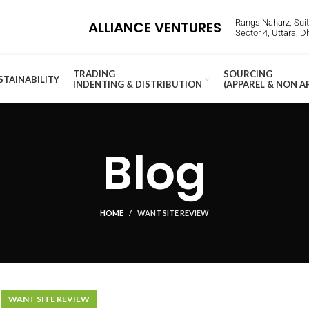
Rangs Naharz, Suite
ALLIANCE VENTURES
Sector 4, Uttara, 
TRADING
SOURCING
STAINABILITY
INDENTING & DISTRIBUTION
(APPAREL & NON A
Blog
HOME
WANT SITE REVIEW
WANT SITE REVIEW