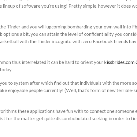
the lineup of software you’re using! Pretty simple, however it does w
 the Tinder and you will upcoming bombarding your own wall into Fb
options a bit, you can attain the level of confidentiality you consid
sketball with the Tinder incognito with zero Facebook friends hav
mon thus interrelated it can be hard to orient your
kissbrides.com 
today.
 you to system after which find out that individuals with the more s
ke enjoyable people currently! (Well, that’s form of new terrible-s
algorithms these applications have fun with to connect one someone e
list for the matter get quite discombobulated seeking in order to tie