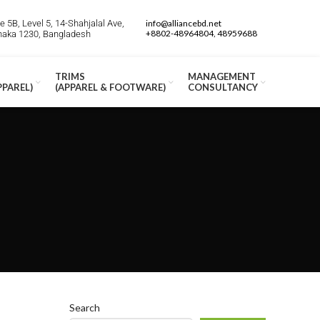
 5B, Level 5, 14-Shahjalal Ave,
info@alliancebd.net
+8802-48964804, 48959688
Dhaka 1230, Bangladesh
TRIMS
MANAGEMENT
PPAREL)
(APPAREL & FOOTWARE)
CONSULTANCY
Search