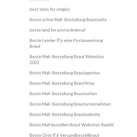
best sites for singles
Beste echte Mail -Bestellung Brautseite
beste land for postordrebrud
Beste Lender fГјr eine Postanweisung
Braut
Beste Mail -Bestellung Braut Websites
2022
Beste Mail -Bestellung Brautagentur
Beste Mail -Bestellung Brautfirma
Beste Mail -Bestellung Brautseiten
Beste Mail -Bestellung Brautunternehmen
Beste Mail -Bestellung Brautwebsite
Beste Mail bestellen Braut Websites Reddit
Beste Orte fГјr Versandbestellbraut