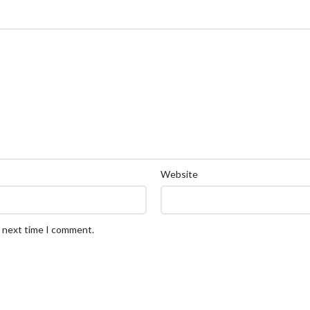
Website
e next time I comment.