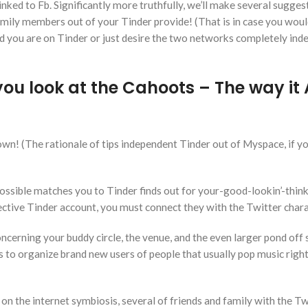
 linked to Fb. Significantly more truthfully, we’ll make several sugges
mily members out of your Tinder provide! (That is in case you would
d you are on Tinder or just desire the two networks completely in
u look at the Cahoots – The way it A
down! (The rationale of tips independent Tinder out of Myspace, if yo
possible matches you to Tinder finds out for your-good-lookin’-thin
ective Tinder account, you must connect they with the Twitter chara
ncerning your buddy circle, the venue, and the even larger pond off
ds to organize brand new users of people that usually pop music righ
on the internet symbiosis, several of friends and family with the Tw