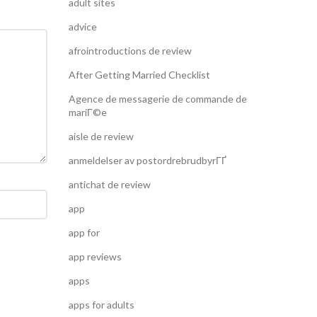
adult sites
advice
afrointroductions de review
After Getting Married Checklist
Agence de messagerie de commande de
mariГ©e
aisle de review
anmeldelser av postordrebrudbyrГҐ
antichat de review
app
app for
app reviews
apps
apps for adults