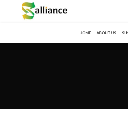
HOME
ABOUT US
SU