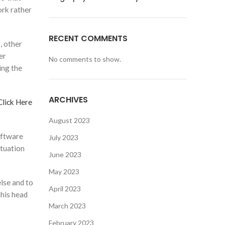
ork rather
RECENT COMMENTS
, other
er
No comments to show.
ing the
ARCHIVES
Click Here
August 2023
oftware
July 2023
ituation
June 2023
May 2023
lse and to
April 2023
 his head
March 2023
February 2023