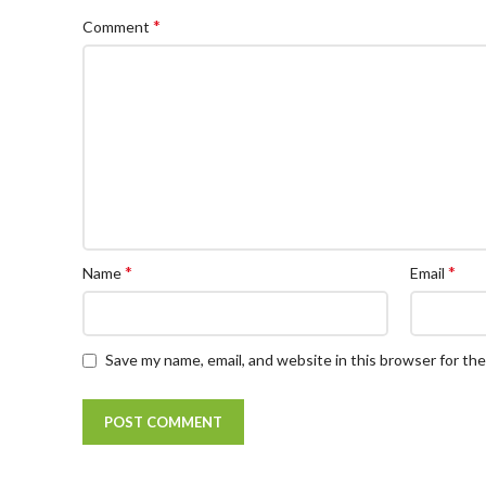
*
Comment
*
*
Name
Email
Save my name, email, and website in this browser for th