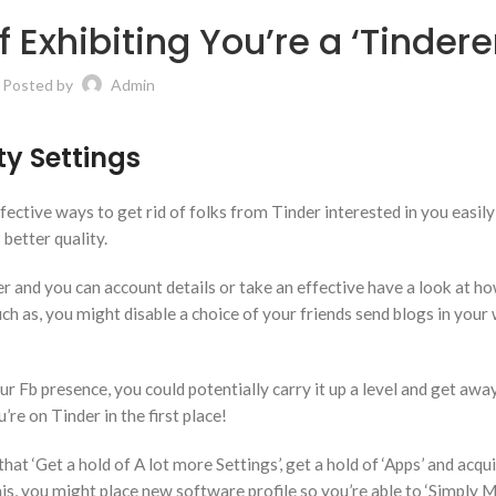
 Exhibiting You’re a ‘Tindere
Posted by
Admin
ty Settings
ective ways to get rid of folks from Tinder interested in you easily
better quality.
r and you can account details or take an effective have a look at 
ch as, you might disable a choice of your friends send blogs in your 
r Fb presence, you could potentially carry it up a level and get aw
re on Tinder in the first place!
that ‘Get a hold of A lot more Settings’, get a hold of ‘Apps’ and acqu
s, you might place new software profile so you’re able to ‘Simply M