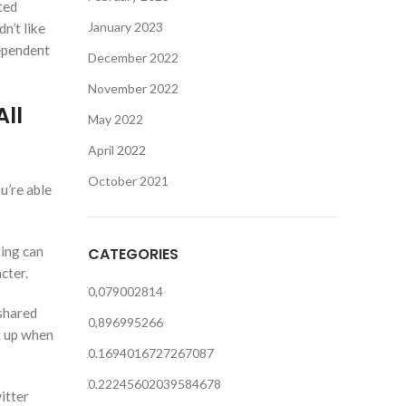
ted
January 2023
n’t like
dependent
December 2022
November 2022
ll
May 2022
April 2022
October 2021
u’re able
king can
CATEGORIES
cter.
0,079002814
 shared
0,896995266
t up when
0.1694016727267087
0.22245602039584678
itter