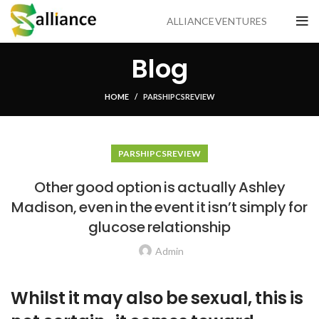
ALLIANCE VENTURES
Blog
HOME
PARSHIP CS REVIEW
PARSHIP CS REVIEW
Other good option is actually Ashley
Madison, even in the event it isn’t simply for
glucose relationship
Admin
Whilst it may also be sexual, this is