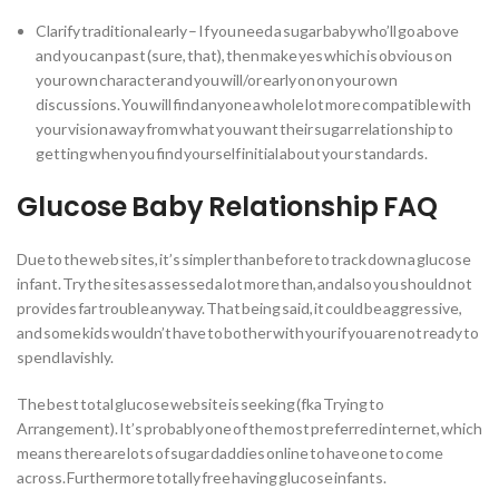
Clarify traditional early – If you need a sugar baby who’ll go above
and you can past (sure, that), then make yes which is obvious on
your own character and you will/or early on on your own
discussions. You will find anyone a whole lot more compatible with
your vision away from what you want their sugar relationship to
getting when you find yourself initial about your standards.
Glucose Baby Relationship FAQ
Due to the web sites, it’s simpler than before to track down a glucose
infant. Try the sites assessed a lot more than, and also you should not
provides far trouble anyway. That being said, it could be aggressive,
and some kids wouldn’t have to bother with your if you are not ready to
spend lavishly.
The best total glucose website is seeking (fka Trying to
Arrangement).
It’s probably one of the most preferred internet, which
means there are lots of sugar daddies online to have one to come
across. Furthermore totally free having glucose infants.