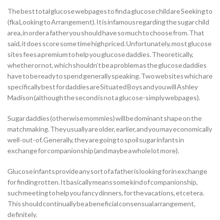
The best total glucose webpages to find a glucose child are Seeking to
(fka Looking to Arrangement). It is infamous regarding the sugar child
area, in order a father you should have so much to choose from. That
said, it does score some time high priced. Unfortunately, most glucose
sites fees a premium to help you glucose daddies. Theoretically,
whether or not, which shouldn’t be a problem as the glucose daddies
have to be ready to spend generally speaking. Two websites which are
specifically best for daddies are Situated Boys and you will Ashley
Madison (although the second is not a glucose-simply webpages).
Sugar daddies (otherwise mommies) will be dominant shape on the
matchmaking. They usually are older, earlier, and you may economically
well-out-of. Generally, they are going to spoil sugar infants in
exchange for companionship (and maybe a whole lot more).
Glucose infants provide any sort of a father is looking for in exchange
for finding rotten. It basically means some kind of companionship,
such meeting to help you fancy dinners, for the vacations, etcetera.
This should continually be a beneficial consensual arrangement,
definitely.