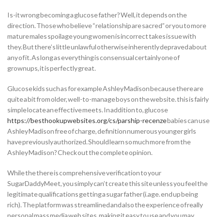
Is-it wrong becoming a glucose father? Well, it depends on the
direction. Those who believe “relationship are sacred” or you to more
mature males spoilage young women is incorrect takes issue with
they. But there’s little unlawful otherwise inherently depraved about
any of it. As long as everything is consensual certainly one of
grownups, it is perfectly great.
Glucose kids such as for example Ashley Madison because there are
quite a bit from older, well-to-manage boys on the website. this is fairly
simple locate an effective meets. In addition to, glucose
https://besthookupwebsites.org/cs/parship-recenze
babies can use
Ashley Madison free of charge, definition numerous younger girls
have previously authorized. Should learn so much more from the
Ashley Madison? Check out the complete opinion.
While the there is comprehensive verification to your
SugarDaddyMeet, you simply can’t create this site unless you feel the
legitimate qualifications getting a sugar father (i.age. end up being
rich). The platform was streamlined and also the experience of really
personal mass media web sites, making it easy to use and you may