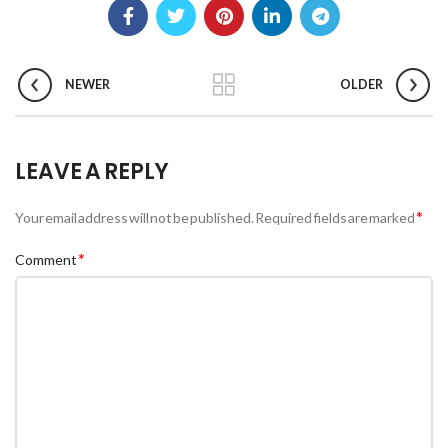
NEWER
OLDER
LEAVE A REPLY
*
Your email address will not be published.
Required fields are marked
*
Comment