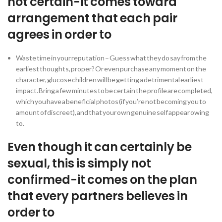
not certain-it comes toward
arrangement that each pair
agrees in order to
Waste time in your reputation – Guess what they do say from the
earliest thoughts, proper? Or even purchase any moment on the
character, glucose children will be getting a detrimental earliest
impact. Bring a few minutes to be certain the profile are completed,
which you have a beneficial photos (if you’re not becoming you to
amount of discreet), and that your own genuine self appear owing
to.
Even though it can certainly be
sexual, this is simply not
confirmed-it comes on the plan
that every partners believes in
order to