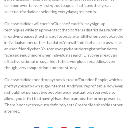
common even for very first-go out pages. That is another great
selection for daddies selecting everyday agreements.
Glucose daddies will cherish Glucose Search’s easy sign-up
techniques while the proven fact that it offers a district desire. Which
greatly increases the chance of to be able to fulfill when you look at the
individual sooner rather than later. You will find nice has also, as well as
an user-friendly chat. You can even pick a pricier registration tier to
face aside much more when individuals search. Discover already an
effective ratio out of sugar kids to help you glucose daddies, even
though, very competition is not too sturdy.
Glucose daddies need to pay to make use of Founded People, which is
pretty typical to own sugar internet. And if you’re profitable, however,
it should not perspective people genuine situation. Your website
allows you to flirt that have girls and you can post him or her presents.
There is not excess you to definitely sets Created Men besides other
internet.