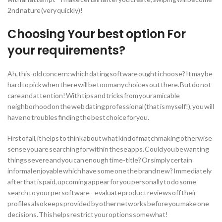
2nd nature (very quickly)!
Choosing Your best option For
your requirements?
Ah, this-old concern: which dating software ought i choose? It may be
hard to pick when there will be too many choices out there. But do not
care and attention! With tips and tricks from your amicable
neighborhood on the web dating professional (that is myself!), you will
have no troubles finding the best choice for you.
First of all, it helps to think about what kind of matchmaking otherwise
sense you are searching for within these apps. Could you be wanting
things severe and you can enough time-title? Or simply certain
informal enjoyable which have some one the brand new? Immediately
after that is paid, upcoming appear for you personally to do some
search to your per software – evaluate product reviews off their
profiles also keeps provided by other networks before you make one
decisions. This helps restrict your options somewhat!