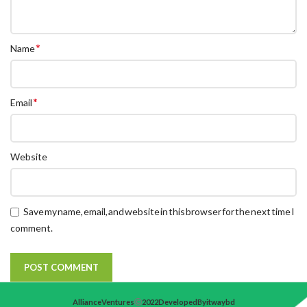
*
Name
*
Email
Website
Save my name, email, and website in this browser for the next time I
comment.
Alliance Ventures
2022 Developed By itwaybd