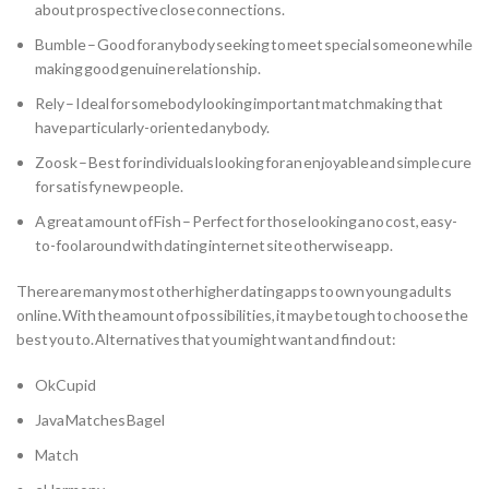
about prospective close connections.
Bumble – Good for anybody seeking to meet special someone while
making good genuine relationship.
Rely – Ideal for somebody looking important matchmaking that
have particularly-oriented anybody.
Zoosk – Best for individuals looking for an enjoyable and simple cure
for satisfy new people.
A great amount of Fish – Perfect for those looking a no cost, easy-
to-fool around with dating internet site otherwise app.
There are many most other higher dating apps to own young adults
online. With the amount of possibilities, it may be tough to choose the
best you to. Alternatives that you might want and find out:
OkCupid
Java Matches Bagel
Match