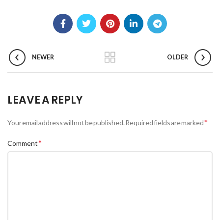
NEWER
OLDER
LEAVE A REPLY
*
Your email address will not be published.
Required fields are marked
*
Comment