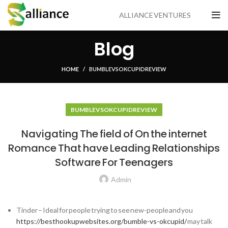
ALLIANCE VENTURES
Blog
HOME
BUMBLE VS OKCUPID REVIEW
BUMBLE VS OKCUPID REVIEW
Navigating The field of On the internet
Romance That have Leading Relationships
Software For Teenagers
Admin
Tinder – Ideal for people trying to see new-people and you
https://besthookupwebsites.org/bumble-vs-okcupid/
may talk