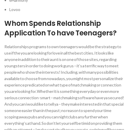
eHarmony
Lovoo
Whom Spends Relationship
Application To have Teenagers?
Relationships programs to own teenagers would be the strategy to
use if the you are looking for love in all the best cities. It looks like
anyone in addition to their aunt is on one of those sites, regarding
youngsters in order to doing work gurus – it’s a terrific way to meet
people who show the interests! Including, with many possibilities
available to choose from nowadays, you might most personalize their
experience predicated on what type of matchmaking or connection
you are looking for.
Whether it is something everyday or even more
serious connection-smart – matchmaking software have ya secured!
And you can i would ike to tell ya – they make interested in that special
someone easier than in the past; no reason to spend your time
scoping away pubs and you can nightclubs any further when
everything’s at hand. So don’t let yourself be timid on providing them
with an attempt – I make certain after you create, swiping will become