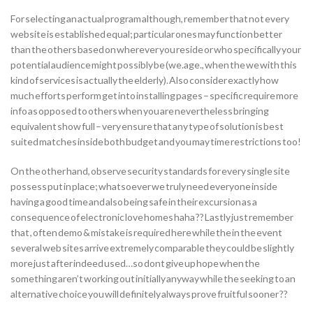
For selecting an actual program although, remember that not every
website is established equal; particular ones may function better
than the others based on wherever you reside or who specifically your
potential audience might possibly be (we.age., when the we with this
kind of services is actually the elderly). Also consider exactly how
much efforts perform get into installing pages – specific require more
info as opposed to others when you are nevertheless bringing
equivalent show full – very ensure that any type of solution is best
suited matches inside both budget and you may time restrictions too!
On the other hand, observe security standards for every single site
possess put in place; whatsoever we truly need everyone inside
having a good time and also being safe in their excursion as a
consequence of electronic love homes haha ?? Lastly just remember
that , often demo & mistake is required here while the in the event
several web sites arrive extremely comparable they could be slightly
more just after indeed used…so dont give up hope when the
something aren’t working out initially anyway while the seeking to an
alternative choice you will definitely always prove fruitful sooner ??