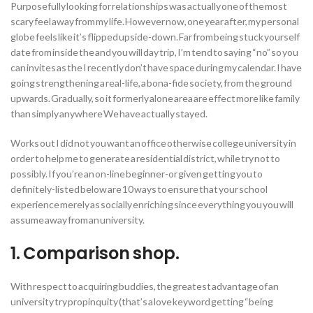
Purposefully looking for relationships was actually one of the most
scary feel away from my life. However now, one year after, my personal
globe feels like it’s flipped upside-down. Far from being stuck yourself
date from inside the and you will day trip, I’m tend to saying “no” so you
can invites as the I recently don’t have space during my calendar. I have
going strengthening a real-life, a bona-fide society, from the ground
upwards. Gradually, so it formerly alone area are effect more like family
than simply anywhere We have actually stayed.
Works out I did not you want an office otherwise college university in
order to help me to generate a residential district, while try not to
possibly. If you’re an on-line beginner-or given getting you to
definitely-listed below are 10 ways to ensure that your school
experience merely as socially enriching since everything you you will
assume away from an university.
1. Comparison shop.
With respect to acquiring buddies, the greatest advantage of an
university try propinquity (that’s a love keyword getting “being