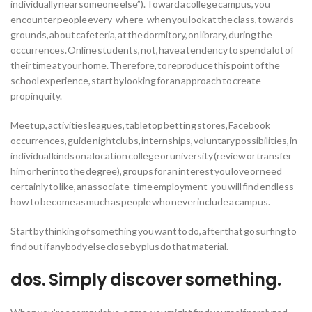
individually near someone else”). Toward a college campus, you
encounter people every-where-when you look at the class, towards
grounds, about cafeteria, at the dormitory, on library, during the
occurrences. Online students, not, have a tendency to spend a lot of
their time at your home. Therefore, to reproduce this point of the
school experience, start by looking for an approach to create
propinquity.
Meetup, activities leagues, tabletop betting stores, Facebook
occurrences, guide nightclubs, internships, voluntary possibilities, in-
individual kinds on a location college or university (review or transfer
him or her into the degree), groups for an interest you love or need
certainly to like, an associate-time employment-you will find endless
how to become as much as people who never include a campus.
Start by thinking of something you want to do, after that go surfing to
find out if anybody else close by plus do that material.
dos. Simply discover something.