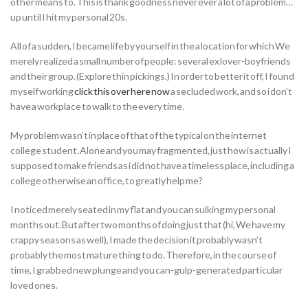
other means to. This is thank goodness never ever a lot of a problem…
up until I hit my personal 20s.
All of a sudden, I became life by yourself in the a location for which We
merely realized a small number of people: several ex lover-boyfriends
and their group. (Explore thin pickings.) In order to better it off, I found
myself working
click this over here now
a secluded work, and so i don’t
have a workplace to walk to the every time.
My problem wasn’t in place of that of the typical on the internet
college student. Alone and you may fragmented, just how is actually I
supposed to make friends as i did not have a timeless place, including a
college otherwise an office, to greatly help me?
I noticed merely seated in my flat and you can sulking my personal
months out.
But after two months of doing just that (hi, We have my
crappy seasons as well), I made the decision it probably wasn’t
probably the most mature thing to do. Therefore, in the course of
time, I grabbed new plunge and you can-gulp-generated particular
loved ones.