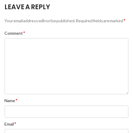
LEAVE A REPLY
*
Your email address will not be published.
Required fields are marked
*
Comment
*
Name
*
Email