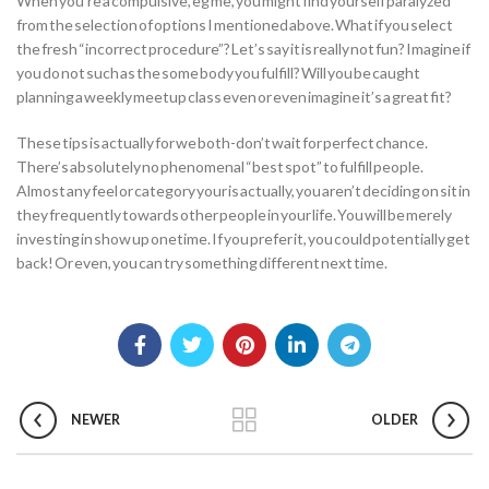
When you’re a compulsive, eg me, you might find yourself paralyzed
from the selection of options I mentioned above. What if you select
the fresh “incorrect procedure”? Let’s say it is really not fun? Imagine if
you do not such as the some body you fulfill? Will you be caught
planning a weekly meetup class even or even imagine it’s a great fit?
These tips is actually for we both-don’t wait for perfect chance.
There’s absolutely no phenomenal “best spot” to fulfill people.
Almost any feel or category your is actually, you aren’t deciding on sit in
they frequently towards other people in your life. You will be merely
investing in show up onetime. If you prefer it, you could potentially get
back! Or even, you can try something different next time.
NEWER
OLDER