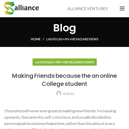
ALLIANCE VENTURES
Blog
HOME
LAS VEGAS+NV+NEVADA REVIEWS
LAS VEGAS+NV+NEVADA REVIEWS
Making Friends because the an online
College student
Admin
I found myself never ever great at making new friends. Increasing
upwards, I became shy, self-conscious, and usually decided my
personal pair loved ones helped me, rather than the almost every