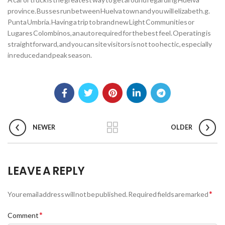
province. Busses run between Huelva town and you will elizabeth.g.
Punta Umbria. Having a trip to brand new Light Communities or
Lugares Colombinos, an auto required for the best feel. Operating is
straightforward, and you can site visitors is not too hectic, especially
in reduced and peak season.
NEWER
OLDER
LEAVE A REPLY
*
Your email address will not be published.
Required fields are marked
*
Comment