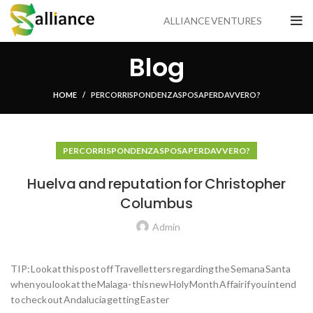
ALLIANCE VENTURES
Blog
HOME
PER CORRISPONDENZA SPOSA PER DAVVERO?
PER CORRISPONDENZA SPOSA PER DAVVERO?
Huelva and reputation for Christopher
Columbus
Admin
TIP: Look at this post off Travelletters regarding the Semana Santa
when you look at the Malaga- this new Holy Month Affair if you intend
to check out Andalucia getting Easter