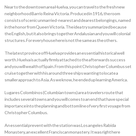
Near to the downtown area Huelva, you can travel to the fresh new
neighborhood Barrio Reina Victoria. Produced in 1916, the room
consists of scenic unmarried-nearest and dearest belongings, named
in the honor from Queen Victoria. The idea try summarized because
the English, but it also brings together Andalusian and you will colonial
structures. For every house here is not the same as the others.
The latest province off Huelva provides an essential historical well
worth. Huelva is actually firmly attached to the afterwards success
and you will wealth of Spain. From this point Christopher Columbus set
cruise together with his around three ships wanting to locate a
smaller approach to Asia. As we know, he ended up learning America.
Lugares Colombinos (Columbian towns) are a travelers route that
includes several towns and you will comes to an end that have special
importance into the planning and bottom line of very first voyage from
Christopher Columbus.
An essential prevent with the station was Los angeles Rabida
Monastery, an excellent Franciscan monastery. It was right here