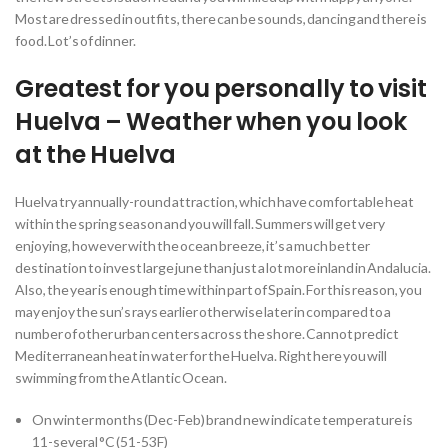
Most are dressed in outfits, there can be sounds, dancing and there is
food. Lot’s of dinner.
Greatest for you personally to visit
Huelva – Weather when you look
at the Huelva
Huelva try annually-round attraction, which have comfortable heat
within the spring season and you will fall. Summers will get very
enjoying, however with the ocean breeze, it’s a much better
destination to invest large june than just a lot more inland in Andalucia.
Also, the year is enough time within part of Spain. For this reason, you
may enjoy the sun’s rays earlier otherwise later in compared to a
number of other urban centers across the shore. Cannot predict
Mediterranean heat in water for the Huelva. Right here you will
swimming from the Atlantic Ocean.
On winter months (Dec-Feb) brand new indicate temperature is
11-several °C (51-53F)