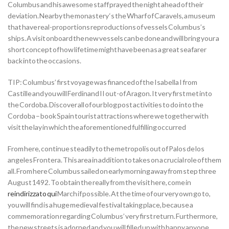
Columbus and his awesome staff prayed the night ahead of their
deviation. Nearby the monastery ‘s the Wharf of Caravels, a museum
that have real-proportions reproductions of vessels Columbus’s
ships.
A visit onboard the new vessels can be done and will bring your a
short concept of how lifetime might have been as a great seafarer
back into the occasions.
TIP: Columbus’ first voyage was financed of the Isabella I from
Castille and you will Ferdinand II out-of Aragon. It very first met into
the Cordoba. Discover all of our blog post activities to do into the
Cordoba – book Spain tourist attractions where we together with
visit the lay in which the aforementioned fulfilling occurred
From here, continue steadily to the metropolis out of Palos de los
angeles Frontera. This area in addition to takes on a crucial role of them
all. From here Columbus sailed on early morning away from step three
August 1492. To obtain the really from the visit here, come in
reindirizzato qui
March if possible. At the time of our very own go to,
you will find is a huge medieval festival taking place, because a
commemoration regarding Columbus’ very first return. Furthermore,
the new streets is adorned and you will filled up with happy anyone.