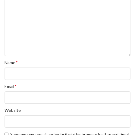
*
Name
*
Email
Website
Save my name, email, and website in this browser for the next time I