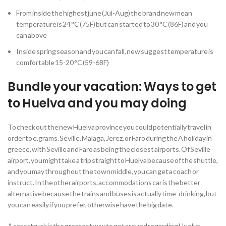
From inside the highest june (Jul-Aug) the brand new mean
temperature is 24 °C (75F) but can started to 30 °C (86F) and you
can above
Inside spring season and you can fall, new suggest temperature is
comfortable 15-20 °C (59-68F)
Bundle your vacation: Ways to get
to Huelva and you may doing
To check out the new Huelva province you could potentially travel in
order to e.grams. Seville, Malaga, Jerez, or Faro during the A holiday in
greece, with Seville and Faro as being the closest airports. Of Seville
airport, you might take a trip straight to Huelva because of the shuttle,
and you may throughout the town middle, you can get a coach or
instruct. In the other airports, accommodations car is the better
alternative because the trains and buses is actually time-drinking, but
you can easily if you prefer, otherwise have the big date.
A car or truck is the greatest way to get around regarding Huelva