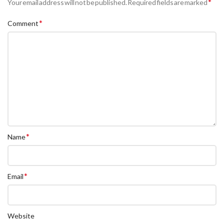
*
Your email address will not be published.
Required fields are marked
*
Comment
*
Name
*
Email
Website