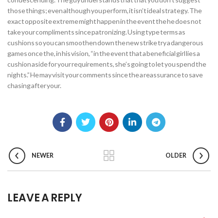
those things; even although you perform, it isn’t ideal strategy. The
exact opposite extreme might happen in the event the he does not
take your compliments since patronizing. Using type terms as
cushions so you can smoothen down the new strike try a dangerous
games once the, in his vision, “in the event that a beneficial girl lies a
cushion aside for your requirements, she’s going to let you spend the
nights.” He may visit your comments since the a reassurance to save
chasing after your.
NEWER
OLDER
LEAVE A REPLY