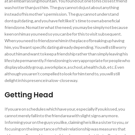
at an embarrassing mountain. You found out one to his closest friend
was hotter than just him. The guy cannot do just about anything
instead of his mother’s permission. The guy cannot understand
dontquitdating, and you have felt like it’s time to own a beneficial
friendzone. No matter what the need, you may be simply not because
keen on him as you need so you can be for this to visit subsequent.
When you need to friendzone him in the place of breaking up having
him, you’ll want specific dating already depending.
You will still worry
about him and want to keep a friendship rather than simply leaving his
lifestyle permanently. Friendzoning is very appropriate for people who
display a buddy group, a workplace, a school, a health club, etc. Even
although you aren’t compelled to look for him tend to, you will still
delight in his presence in a low-close way.
Getting Head
If you are on schedules which have your, especially if you kissed, you
cannot merely fall into the friend area with slight signs any more.
Informing your on the guys you like, claiming he is like a sister to you, or
focusing on the importance of their relationship was measures that