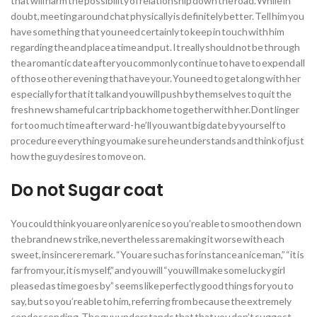
that will harm the possibility of relationship down the road. While in
doubt, meeting around chat physically is definitely better. Tell him you
have something that you need certainly to keep in touch with him
regarding the and place a time and put. It really should not be through
the a romantic date after you commonly continue to have to expend all
of those other evening that have your. You need to get along with her
especially for that it talk and you will push by themselves to quit the
fresh new shameful car trip back home together with her. Dont linger
for too much time after ward- he’ll you want big date by yourself to
procedure everything you make sure he understands and think of just
how the guy desires to move on.
Do not Sugar coat
You could think you are only are nice so you’re able to smoothen down
the brand new strike, nevertheless are making it worse with each
sweet, insincere remark. “You are such as for instance a nice man,” “it is
far from your, it is myself,” and you will “you will make some lucky girl
pleased as time goes by” seems like perfectly good things for you to
say, but so you’re able to him, referring from because the extremely
condescending. The guy understands that that you don’t suggest