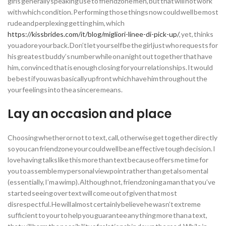
girls generally speaking use to friendzone men, but that will not work
with which condition. Performing those things now could well be most
rude and perplexing getting him, which
https://kissbrides.com/it/blog/migliori-linee-di-pick-up/
, yet, thinks
you adore your back. Don’t let yourself be the girl just who requests for
his greatest buddy’s number while on a night out together that have
him, convinced that is enough closing for your relationships. It would
be best if you was basically upfront which have him throughout the
your feelings into the a sincere means.
Lay an occasion and place
Choosing whether or not to text, call, otherwise get together directly
so you can friendzone your could well be an effective tough decision. I
love having talks like this more than text because offers me time for
you to assemble my personal viewpoint rather than get also mental
(essentially, I’m a wimp). Although not, friendzoning a man that you’ve
started seeing over text will come out of given that most
disrespectful. He will almost certainly believe he wasn’t extreme
sufficient to your to help you guarantee any thing more than a text,