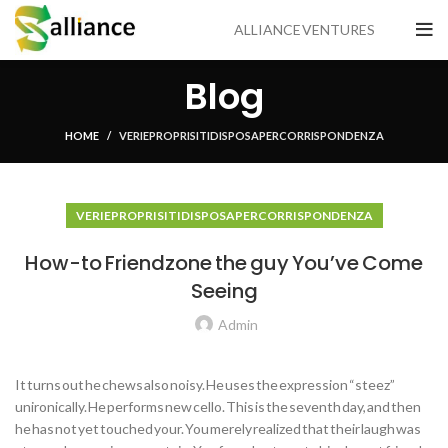
ALLIANCE VENTURES
Blog
HOME
VERI E PROPRI SITI DI SPOSA PER CORRISPONDENZA
VERI E PROPRI SITI DI SPOSA PER CORRISPONDENZA
How-to Friendzone the guy You’ve Come
Seeing
Admin
It turns out he chews also noisy. He uses the expression “steez”
unironically. He performs new cello. This is the seventh day, and then
he has not yet touched your. You merely realized that their laugh was