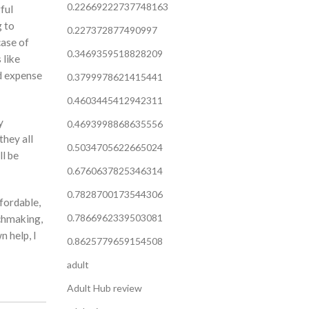
0.22669222737748163
gful
g to
0.227372877490997
case of
0.3469359518828209
 like
ld expense
0.3799978621415441
0.4603445412942311
y
0.4693998868635556
they all
0.5034705622665024
ll be
0.6760637825346314
0.7828700173544306
fordable,
0.7866962339503081
tchmaking,
n help, I
0.8625779659154508
adult
Adult Hub review