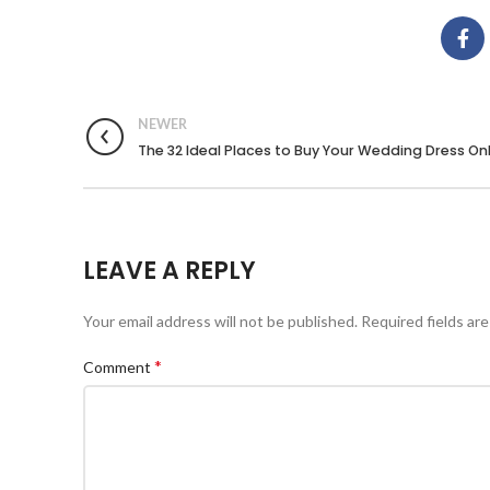
NEWER
The 32 Ideal Places to Buy Your Wedding Dress On
LEAVE A REPLY
Your email address will not be published.
Required fields ar
*
Comment