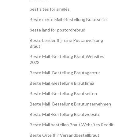
best sites for singles
Beste echte Mail -Bestellung Brautseite
beste land for postordrebrud
Beste Lender fГјr eine Postanweisung
Braut
Beste Mail -Bestellung Braut Websites
2022
Beste Mail -Bestellung Brautagentur
Beste Mail -Bestellung Brautfirma
Beste Mail -Bestellung Brautseiten
Beste Mail -Bestellung Brautunternehmen
Beste Mail -Bestellung Brautwebsite
Beste Mail bestellen Braut Websites Reddit
Beste Orte fГјr Versandbestellbraut