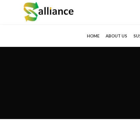
HOME
ABOUT US
SU