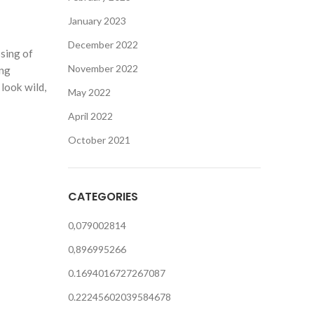
January 2023
December 2022
ssing of
November 2022
ing
look wild,
May 2022
April 2022
October 2021
CATEGORIES
0,079002814
0,896995266
0.1694016727267087
0.22245602039584678