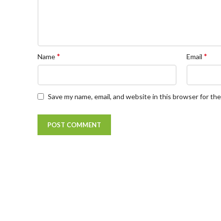
*
*
Name
Email
Save my name, email, and website in this browser for th