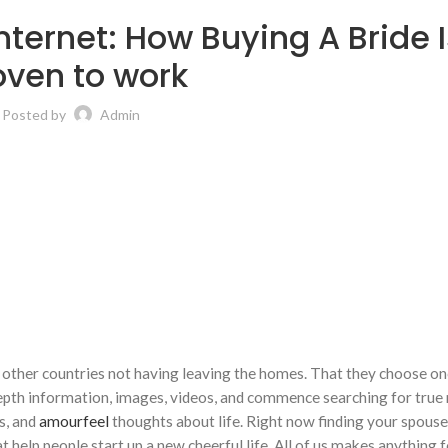
internet: How Buying A Bride 
oven to work
Posted by
Admin
 other countries not having leaving the homes. That they choose o
-depth information, images, videos, and commence searching for true
s, and
amourfeel
thoughts about life. Right now finding your spouse 
 help people start up a new cheerful life. All of us makes anything 