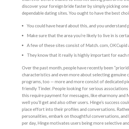
discover your foreign bride faster by simply picking on
dependable dating sites. You ought to have the best choic
You could have heard about this, and you understand 
Make sure that the area you’re likely to live in is cert
A few of these sites consist of Match. com, OKCupid
They know that it really is highly important for each 
Over the past month, people have recently been “priori
characteristics and even more about selecting genuine con
programs, too — more and more consist of dedicated pie
friendly Tinder. People looking for serious association
this require payment for messages, like eharmony and 
well you’ll get and also other users. Hinge’s success cou
place effort into their profiles and conversations. Rat
personalities, embark on thoughtful conversations, and b
per day, Hinge motivates users being more selective an