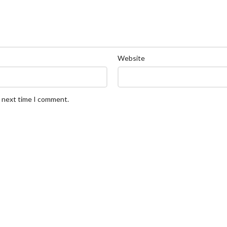
Website
e next time I comment.