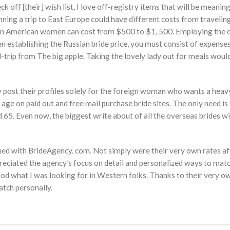
ck off [their] wish list, I love off-registry items that will be meanin
ning a trip to East Europe could have different costs from travelin
stern American women can cost from $500 to $1, 500. Employing the 
 establishing the Russian bride price, you must consist of expenses
nd-trip from The big apple. Taking the lovely lady out for meals wou
ey post their profiles solely for the foreign woman who wants a heav
y age on paid out and free mail purchase bride sites. The only need is 
65. Even now, the biggest write about of all the overseas brides wi
rmed with BrideAgency. com. Not simply were their very own rates af
preciated the agency’s focus on detail and personalized ways to ma
od what I was looking for in Western folks. Thanks to their very ow
atch personally.