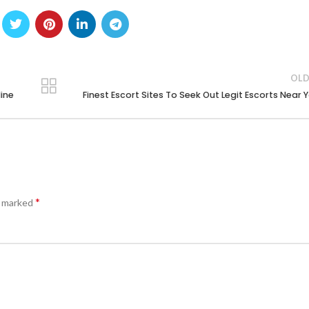
OLD
line
Finest Escort Sites To Seek Out Legit Escorts Near 
*
e marked