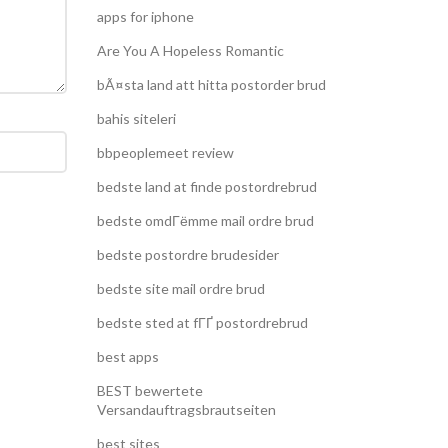
apps for iphone
Are You A Hopeless Romantic
bÃ¤sta land att hitta postorder brud
bahis siteleri
bbpeoplemeet review
bedste land at finde postordrebrud
bedste omdГёmme mail ordre brud
bedste postordre brudesider
bedste site mail ordre brud
bedste sted at fГҐ postordrebrud
best apps
BEST bewertete
Versandauftragsbrautseiten
best sites