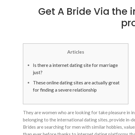
Get A Bride Via the 
pr
Articles
Is there a internet dating site for marriage
just?
These online dating sites are actually great
for finding a severe relationship
They are women who are looking for take pleasure in in
belonging to the international dating sites, provide in
Brides are searching for men with similar hobbies, value
than ever before thanks to internet dating platforms that