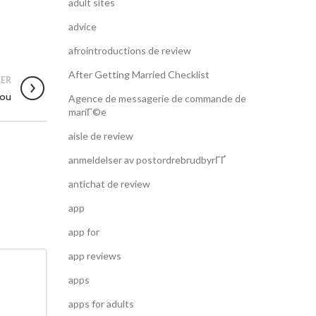
adult sites
advice
afrointroductions de review
After Getting Married Checklist
ER
You
Agence de messagerie de commande de
mariГ©e
aisle de review
anmeldelser av postordrebrudbyrГҐ
antichat de review
app
app for
app reviews
apps
apps for adults