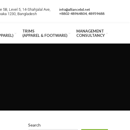
 5B, Level 5, 14-Shahjalal Ave,
info@alliancebd.net
+8802-48964804, 48959688
Dhaka 1230, Bangladesh
TRIMS
MANAGEMENT
PPAREL)
(APPAREL & FOOTWARE)
CONSULTANCY
Search