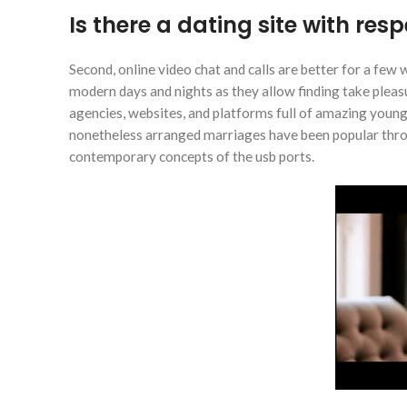
Is there a dating site with res
Second, online video chat and calls are better for a few 
modern days and nights as they allow finding take ple
agencies, websites, and platforms full of amazing youn
nonetheless arranged marriages have been popular thro
contemporary concepts of the usb ports.