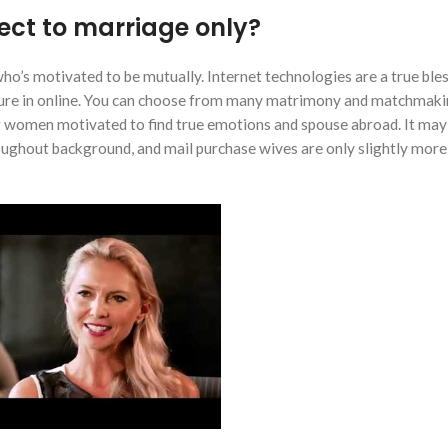
pect to marriage only?
who’s motivated to be mutually. Internet technologies are a true ble
asure in online. You can choose from many matrimony and matchmak
g women motivated to find true emotions and spouse abroad. It may 
ughout background, and mail purchase wives are only slightly more