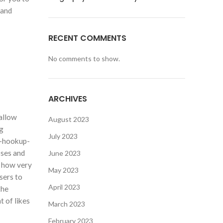
 and
RECENT COMMENTS
No comments to show.
ARCHIVES
hallow
August 2023
ng
July 2023
r-hookup-
sses and
June 2023
e how very
May 2023
sers to
April 2023
the
t of likes
March 2023
February 2023