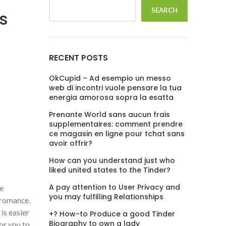
SEARCH
Is
RECENT POSTS
OkCupid – Ad esempio un messo
web di incontri vuole pensare la tua
energia amorosa sopra la esatta
Prenante World sans aucun frais
supplementaires: comment prendre
ce magasin en ligne pour tchat sans
avoir offrir?
How can you understand just who
liked united states to the Tinder?
A pay attention to User Privacy and
ne
you may fulfilling Relationships
 romance.
is easier
+? How-to Produce a good Tinder
Biography to own a lady
for you to