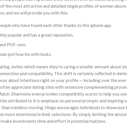
e of the most attractive and detailed single profiles of women above
e, and we will provide you with this.
people who have found each other thanks to this iphone app.
ainly popular and has a great reputation.
 and POF. com.
man just how his wife looks.
dating, inches which means they’re caring a smaller amount about s
nection and compatibility. This shift is certainly reflected in dati
ces about intentions right on your profile — including over the eve
s often appreciate dating sites with extensive complementing proce
Match. Eharmony even provides compatibility scores to help you se
ld be attributed to it is emphasis on personal prompts and inspiring u
her than mindless moving, Hinge encourages individuals to showcase 
e more intentional in their selections. By simply limiting the amoun
d make investments time and effort in potential matches.