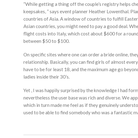
“While getting a thing off the couple’s registry helps che
keepsakes, ” says event planner Heather Lowenthal. Plan
countries of Asia. A window of countries to fulfill Ea
Asian countries, you might need to pay a good deal. When
flight costs into Italy, which cost about $600 for a rou
between $50 to $100.
On specific sites where one can order a bride online, th
relationship. Basically, you can find girls of almost ever
have to be for least 18, and the maximum age go beyond 
ladies inside their 30’s.
Yet , I was happily surprised by the knowledge I had fo
nevertheless the user base was rich and diverse. We ap
which in turn made me feel as if they genuinely understo
used to be able to find somebody who was a fantastic m