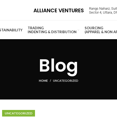
Rangs Naharz, Suite
ALLIANCE VENTURES
Sector 4, Uttara, 
TRADING
SOURCING
STAINABILITY
INDENTING & DISTRIBUTION
(APPAREL & NON A
Blog
HOME
UNCATEGORIZED
UNCATEGORIZED