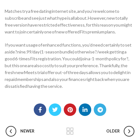
Matches try a free dating internet site, and you’re welcome to
subscribe and see just what hype is all about. However, new totally
free version have restricted effectiveness, for this reason you might
want to join certainly one of new offered Fits premium plans.
If you want usage of enhanced functions, you’d need certainly to set
aside ?nine.99/day (1-season bundle) otherwise ?/week getting a
good 6-times Fits registration. You could join a-1-month policy for ?,
but this one are also costly to suit your preference. Thankfully, the
fresh new Meets trial offer out-of three days allows you to delight in
repaid memberships and also your finances right back when you are
dissatisfied having the service.
NEWER
OLDER