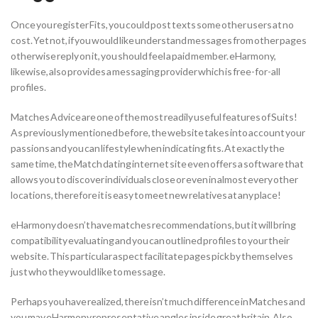
Once you register Fits, you could post texts some other users at no
cost. Yet not, if you would like understand messages from other pages
otherwise reply on it, you should feel a paid member. eHarmony,
likewise, also provides a messaging provider which is free-for-all
profiles.
Matches Advice are one of the most readily useful features of Suits!
As previously mentioned before, the website takes into account your
passions and you can lifestyle when indicating fits. At exactly the
same time, the Match dating internet site even offers a software that
allows you to discover individuals close or even in almost every other
locations, therefore it is easy to meet new relatives at any place!
eHarmony doesn’t have matches recommendations, but it will bring
compatibility evaluating and you can outlined profiles to your their
website. This particular aspect facilitate pages pick by themselves
just who they would like to message.
Perhaps you have realized, there isn’t much difference in Matches and
you may eHarmony representative angles inside great britain. Also,