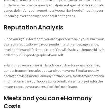
both web sites provides nearly equal percentages of female and male
pages, definition you have got nearly equal likelihood of meeting your
upcoming lover on a single ones adult dating sites .
Reputation Analysis
Once you sign up for Meets, you are expected to help you submit your
own Suits reputation with your gender, match gender, age, venue,
level, hobbies and lifetime pointers. You will also have the possibility in
order to publish photographs of your self.
eHarmony users require similar advice, such as for example gender,
gender from coming suits, ages, and you may area. Simultaneously,
each other Meets and eHarmony commonly ask for alot more personal
information in the your hobbies prior to indicating fits or going for the
means to access your as a result of their mobile app.
Meets and you can eHarmony
Costs