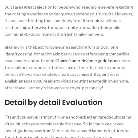
Suits are a great selection for people who need more severe regarding
their dating experience and acquire an extended-title suits. However,
it’s well worth noting that somebody into Fits require a laid-back
relationship otherwise the opportunity to broaden their public
community by appointment the fresh family members.
eHarmony is the best for someone searching for a critical, long-
identity dating. It matchmaking service also offers being compatible
assessment and outlined
er Dominikanere kvinner gode koner
users
to simply help you notice the best mate. Therefore, while you are a
person who wants a whole lot more customised fits pointers or
availableness so you’re able to video about interested in love on line,
after that eHarmony ‘s the web site to you personally!
Detail by detail Evaluation
Fits and you may eHarmony try one another better-rated adult dating
sites , plus they are considerably the same. So, let me reveal reveal
investigations away from Meets and you may eHarmony features for
the other areas where it disagree more than anything else-