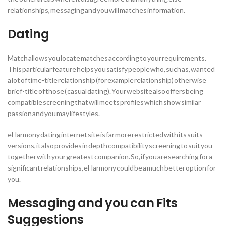
relationships, messaging and you will matches information.
Dating
Match allows you locate matches according to your requirements.
This particular feature helps you satisfy people who, such as, wanted
a lot of time-title relationship (for example relationship) otherwise
brief-title of those ( casual dating). Your website also offers being
compatible screening that will meets profiles which show similar
passion and you may lifestyles.
eHarmony dating internet site is far more restricted with its suits
versions, it also provides in depth compatibility screening to suit you
together with your greatest companion.
So, if you are searching for a
significant relationships, eHarmony could be a much better option for
you.
Messaging and you can Fits
Suggestions