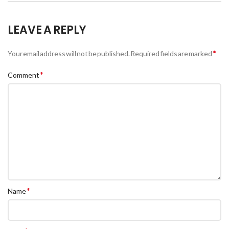
LEAVE A REPLY
*
Your email address will not be published.
Required fields are marked
*
Comment
*
Name