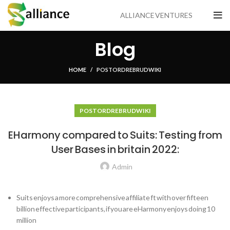
ALLIANCE VENTURES
Blog
HOME
POSTORDRE BRUD WIKI
POSTORDRE BRUD WIKI
EHarmony compared to Suits: Testing from
User Bases in britain 2022:
Admin
Suits enjoys a more comprehensive affiliate ft with over fifteen
billion effective participants, if you are eHarmony enjoys doing 10
million