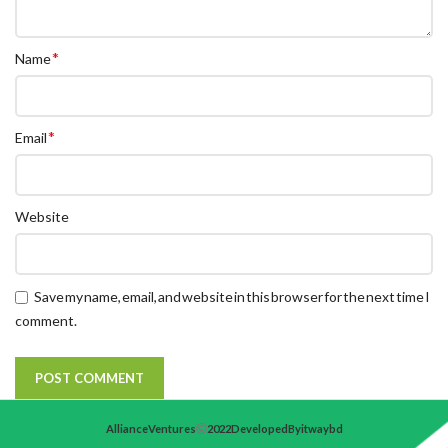
*
Name
*
Email
Website
Save my name, email, and website in this browser for the next time I
comment.
Alliance Ventures
2022 Developed By itwaybd