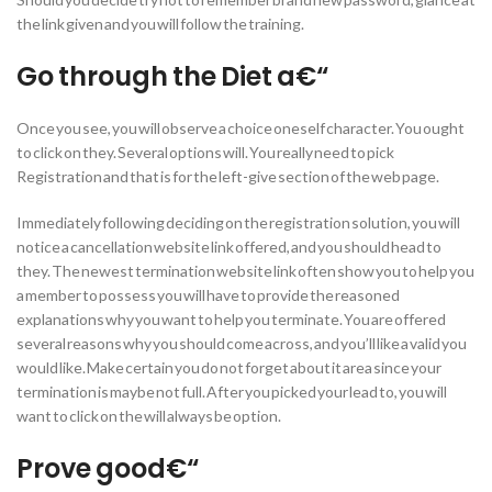
the link given and you will follow the training.
Go through the Diet a€“
Once you see, you will observe a choice oneself character. You ought
to click on they. Several options will. You really need to pick
Registration and that is for the left-give section of the web page.
Immediately following deciding on the registration solution, you will
notice a cancellation website link offered, and you should head to
they. The newest termination website link often show you to help you
a member to possess you will have to provide the reasoned
explanations why you want to help you terminate. You are offered
several reasons why you should come across, and you’ll like a valid you
would like. Make certain you do not forget about it area since your
termination is maybe not full. After you picked your lead to, you will
want to click on the will always be option.
Prove good€“