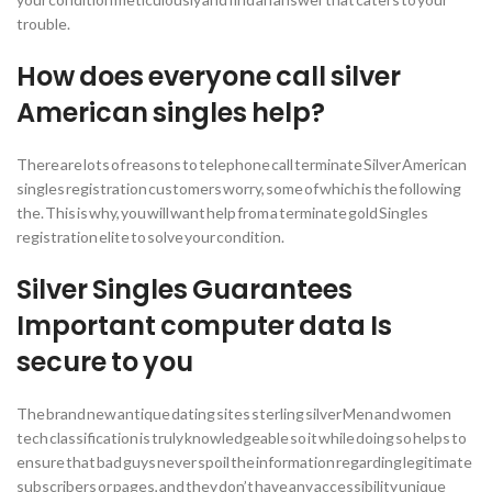
trouble.
How does everyone call silver
American singles help?
There are lots of reasons to telephone call terminate Silver American
singles registration customers worry, some of which is the following
the. This is why, you will want help from a terminate gold Singles
registration elite to solve your condition.
Silver Singles Guarantees
Important computer data Is
secure to you
The brand new antique dating sites sterling silver Men and women
tech classification is truly knowledgeable so it while doing so helps to
ensure that bad guys never spoil the information regarding legitimate
subscribers or pages, and they don’t have any accessibility unique