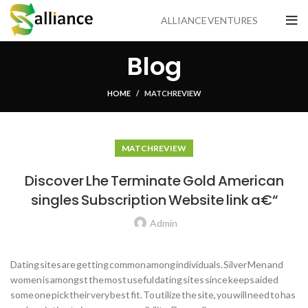
ALLIANCE VENTURES
Blog
HOME
MATCH REVIEW
MATCH REVIEW
Discover Lhe Terminate Gold American
singles Subscription Website link a€“
Admin
Dating sites are getting common among individuals. Silver Men and
women is amongst the most useful dating sites since keeps aided
some one pick their very best fit. To utilize the site, you will need to has