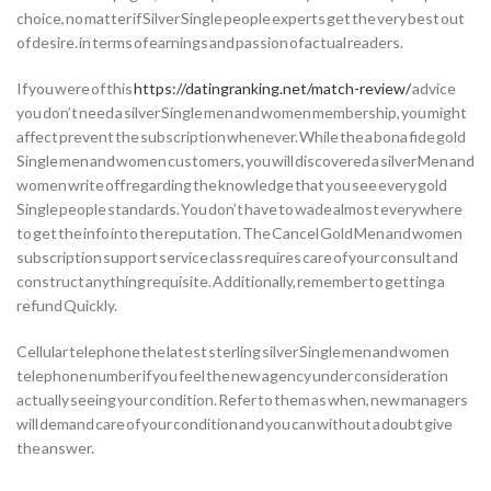
choice, no matter if Silver Single people experts get the very best out
of desire. in terms of earnings and passion of actual readers.
If you were of this
https://datingranking.net/match-review/
advice
you don’t need a silver Single men and women membership, you might
affect prevent the subscription whenever. While the a bona fide gold
Single men and women customers, you will discovered a silver Men and
women write off regarding the knowledge that you see every gold
Single people standards. You don’t have to wade almost everywhere
to get the info into the reputation. The Cancel Gold Men and women
subscription support service class requires care of your consult and
construct anything requisite. Additionally, remember to getting a
refund Quickly.
Cellular telephone the latest sterling silver Single men and women
telephone number if you feel the new agency under consideration
actually seeing your condition. Refer to them as when, new managers
will demand care of your condition and you can without a doubt give
the answer.