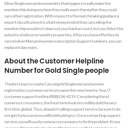
Silver Single men and women lets their pages to really make the
membership doing any time they really want thereafter they could
cancel her registration. With respect to the matchmaking guidance
expert classification it is vital to keep in mind that cancelling the
membership would not clean out your bank account, but you’ll don’t be
asked to shell out or need its properties. After you have effortlessly
cancel silver Men and women subscription Support numbers, you can
replace it day seats.
About the Customer Helpline
Number for Gold Single people
The best way to create Cancel gold Single men and women
registration customer service is name this new twenty-four/7
customer support hotline (888)536-4219. Considering the of
numerous consumers, the fresh term looks incredibly dull the very
first time. global. Thus, ahead of calling support service, be sure to do
not get furious and you will hold looking to. Once contacting support
service, you will surely come across a means to fix the problem. Know
your condition meticulously and find an answer that caters to your