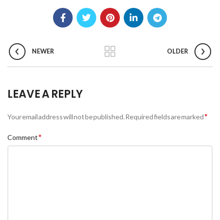
NEWER
OLDER
LEAVE A REPLY
*
Your email address will not be published.
Required fields are marked
*
Comment