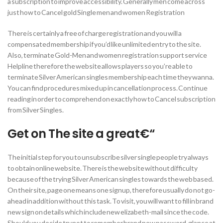
a subscription to improve accessibility. Generally men come across
just how to Cancel gold Single men and women Registration
There is certainly a free of charge registration and you will a
compensated membership if you’d like unlimited entry to the site.
Also, terminate Gold-Men and women registration support service
Helpline therefore the website allows players so you’re able to
terminate Silver American singles membership each time they wanna.
You can find procedures mixed up in cancellation process. Continue
reading in order to comprehend on exactly how to Cancel subscription
from Silver Singles.
Get on The site a great€“
The initial step for you to unsubscribe silver single people try always
to obtain online website. There is the website without difficulty
because of the trying Silver American singles towards the web based.
On their site, page one means one signup, therefore usually do not go-
ahead in addition without this task. To visit, you will want to fill in brand
new sign on details which include new elizabeth-mail since the code.
Should you decide try not to remember brand new password, glance at