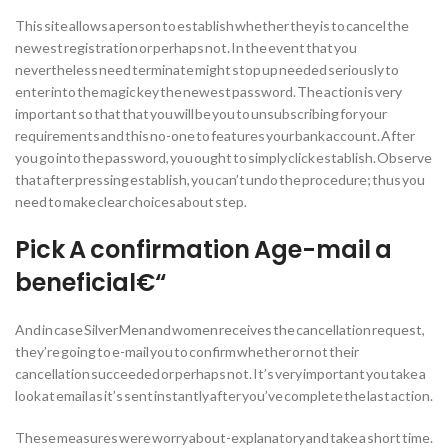
This site allows a person to establish whether they is to cancel the
newest registration or perhaps not. In the event that you
nevertheless need terminate might stop up needed seriously to
enter into the magic key the newest password. The action is very
important so that that you will be you to unsubscribing for your
requirements and this no-one to features your bank account. After
you go into the password, you ought to simply click establish. Observe
that after pressing establish, you can’t undo the procedure; thus you
need to make clear choices about step.
Pick A confirmation Age-mail a
beneficial€“
And in case Silver Men and women receives the cancellation request,
they’re going to e-mail you to confirm whether or not their
cancellation succeeded or perhaps not. It’s very important you take a
look at email as it’s sent instantly after you’ve complete the last action.
These measures were worry about-explanatory and take a short time.