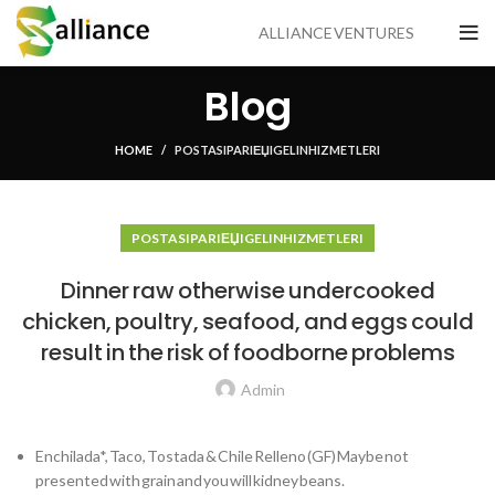
ALLIANCE VENTURES
Blog
HOME
POSTA SIPARIЕЏI GELIN HIZMETLERI
POSTA SIPARIЕЏI GELIN HIZMETLERI
Dinner raw otherwise undercooked
chicken, poultry, seafood, and eggs could
result in the risk of foodborne problems
Admin
Enchilada*, Taco, Tostada & Chile Relleno (GF) Maybe not
presented with grain and you will kidney beans.