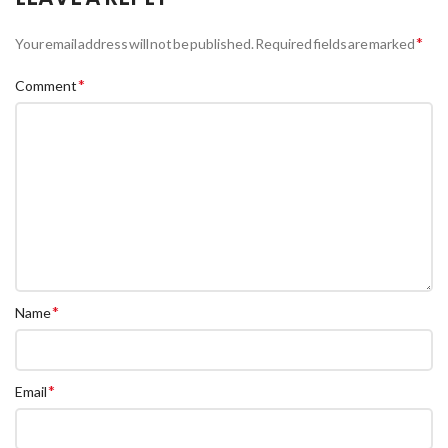
*
Your email address will not be published.
Required fields are marked
*
Comment
*
Name
*
Email