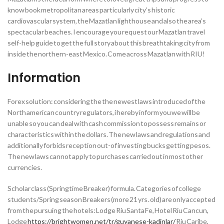
know book metropolitan areas particularly city’s historic
cardiovascular system, the Mazatlan lighthouse and also the area’s
spectacular beaches. I encourage you request our Mazatlan travel
self-help guide to get the full story about this breathtaking city from
inside the northern-east Mexico. Come across Mazatlan with RIU!
Information
Forex solution: considering the the newest laws introduced of the
North american country regulators, i hereby inform you we will be
unable so you can deal with cash commission to possess remains or
characteristics within the dollars. The new laws and regulations and
additionally forbids reception out-of investing bucks getting pesos.
The new laws cannot apply to purchases carried out in most other
currencies.
Scholar class (Springtime Breaker) formula. Categories of college
students/Spring season Breakers (more 21 yrs . old) are only accepted
from the pursuing the hotels: Lodge Riu Santa Fe, Hotel Riu Cancun,
Lodge
https://brightwomen.net/tr/guyanese-kadinlar/
Riu Caribe,