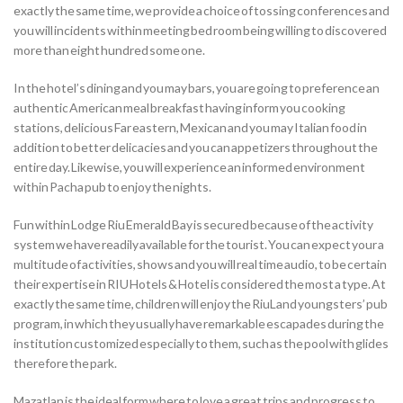
exactly the same time, we provide a choice of tossing conferences and
you will incidents within meeting bed room being willing to discovered
more than eight hundred some one.
In the hotel’s dining and you may bars, you are going to preference an
authentic American meal breakfast having inform you cooking
stations, delicious Far eastern, Mexican and you may Italian food in
addition to better delicacies and you can appetizers throughout the
entire day. Likewise, you will experience an informed environment
within Pacha pub to enjoy the nights.
Fun within Lodge Riu Emerald Bay is secured because of the activity
system we have readily available for the tourist. You can expect your a
multitude of activities, shows and you will real time audio, to be certain
their expertise in RIU Hotels & Hotel is considered the most a type. At
exactly the same time, children will enjoy the RiuLand youngsters’ pub
program, in which they usually have remarkable escapades during the
institution customized especially to them, such as the pool with glides
therefore the park.
Mazatlan is the ideal form where to love a great trips and progress to