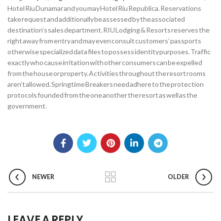
Hotel Riu Dunamar and you may Hotel Riu Republica. Reservations
take request and additionally be assessed by the associated
destination’s sales department. RIU Lodging & Resorts reserves the
right away from entry and may even consult customers’ passports
otherwise specialized data files to possess identity purposes. Traffic
exactly who cause irritation with other consumers can be expelled
from the house or property. Activities throughout the resort rooms
aren’t allowed. Springtime Breakers need adhere to the protection
protocols founded from the one another the resort as well as the
government.
NEWER
OLDER
LEAVE A REPLY