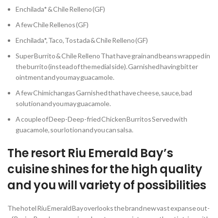
Enchilada* & Chile Relleno (GF)
A few Chile Rellenos (GF)
Enchilada*, Taco, Tostada & Chile Relleno (GF)
Super Burrito & Chile Relleno That have grain and beans wrapped in
the burrito (instead of the medial side). Garnished having bitter
ointment and you may guacamole.
A few Chimichangas Garnished that have cheese, sauce, bad
solution and you may guacamole.
A couple of Deep-Deep-fried Chicken Burritos Served with
guacamole, sour lotion and you can salsa.
The resort Riu Emerald Bay’s
cuisine shines for the high quality
and you will variety of possibilities
The hotel Riu Emerald Bay overlooks the brand new vast expanse out-