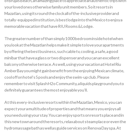
of Brujas Beach, an amazing place to appreciate an authentic trips with
your loved ones otherwise family unit members.
So it resorts in
Mazatlan, using its round the clock all of the-inclusive provider and
totally-equipped institution, is best lodge into the Mexico to enjoy a
memorable vacation that have RIU Rooms & Lodge.
The greater number of than simply 1000 bed room inside hotel when
you look at the Mazatlan helps make it simple to love your apartments
by offering the best business, such cable tv, cooling, a safe, a good
minibar that have a glass or two dispenser and you can an excellent
balcony otherwise terrace. As well, using your vacation at Hotel Riu
Amber Bay you might gain benefit from the enjoying Mexican climate,
cool off on hotel’s 5 pools and enjoy the swim-up club. Please
remember to visit Splash H2o Community, a liquids playground you to
definitely guarantees the most enjoyable you’ll.
At this every-inclusive resorts within the Mazatlan, Mexico, you can
expect your a multitude of properties and that means you enjoys all
you need using your stay. You can enjoy sports on resorts place and in
this new town around the resorts, relax about steam place or even the
hydromassage bath as well as guide services on Renova Day spa. At