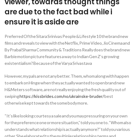
viewer, towards thought things
are due to the fact bad while i
ensure it is aside are
Preferred Of the Sitara Srinivas People & Lifestyle 10 the brand new
films and reveals to view with the Netflix, Prime Video, JioCinema and
By Prabal Sharma Community & Traditions Really does the brand new
Barbie motion picture features a way to Indian Gen Z’s growing
existentialism? Because of the Varya Srivastava
However, my pals are not any better. Them, whom along with happen
to embark on Hinge when they actually wanted to open brand new
H&Meters software, are not really enjoying the fresh quality out of
swiping
https://kissbrides.com/no/ukrainske-bruder/
best
otherwise kept towards the some body more.
“It’s like looking courtesy a sale and you may pressuring on your own
for the preference one or more situation,” told you one to. “Whom also
understands what relationship is actually anymore?” told you various
other. She elaborated to the multiple relationships terms and