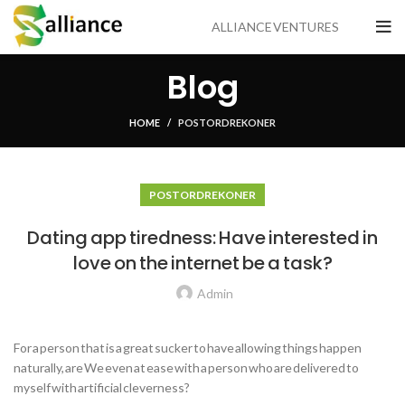
ALLIANCE VENTURES
Blog
HOME
POSTORDRE KONER
POSTORDRE KONER
Dating app tiredness: Have interested in
love on the internet be a task?
Admin
For a person that is a great sucker to have allowing things happen
naturally, are We even at ease with a person who are delivered to
myself with artificial cleverness?