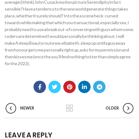
average (i think) John Cusack motion picture Serendipity in fact
sensible? Have a tendency to the new world generate things takes
place, whether it surely should? Into the a scene heck-curved
towards while making that which you transactional, especially sex, I
probably need to use a break out-of conversing with guys whom some
coders are determined I would personally be thinking about. I will
make Asleep Beauty route we.elizabeth. sleep up until a guy away
from honour gets me personally right up, asks for my permission and
then kisses me (once the you’ll find nothing hotter than simply agree
for the 2022).
NEWER
OLDER
LEAVE A REPLY