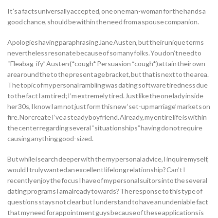
It’s a facts universally accepted, one one man-woman for the hands a
good chance, should be within the need from a spouse companion.
Apologies having paraphrasing Jane Austen, but their unique terms
nevertheless resonate because of so many folks. You don’t need to
“Fleabag-ify” Austen (*cough* Persuasion *cough*) attain their own
area round the to the present age bracket, but that is next to the area.
The topic of my personal rambling was dating software tiredness due
to the fact I am tired; I’m extremely tired. Just like the one lady inside
her 30s, I know I am not just form this new ‘set-up marriage’ markets on
fire. Nor create I’ve a steady boyfriend. Already, my entire life is within
the center regarding several “situationships” having do not require
causing anything good-sized.
But while i search deeper with the my personal advice, I inquire myself,
would I truly wanted an excellent lifelong relationship? Can’t I
recently enjoy the focus I have of my personal suitors into the several
dating programs I am already towards? The response to this type of
questions stays not clear but I understand to have an undeniable fact
that my need for appointment guys because of these applications is