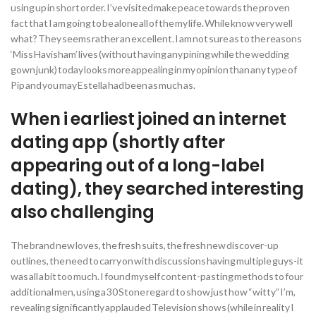
using up in short order. I’ve visited make peace towards the proven
fact that I am going to be alone all of the my life. While know very well
what? They seems rather an excellent. I am not sure as to the reasons
‘Miss Havisham’ lives (without having any pining while the wedding
gown junk) today looks more appealing in my opinion than any type of
Pip and you may Estella had been as much as.
When i earliest joined an internet
dating app (shortly after
appearing out of a long-label
dating), they searched interesting
also challenging
The brand new loves, the fresh suits, the fresh new discover-up
outlines, the need to carry on with discussions having multiple guys-it
was all a bit too much. I found myself content-pasting methods to four
additional men, using a 30 Stone regard to show just how “witty” I’m,
revealing significantly applauded Television shows (while in reality I