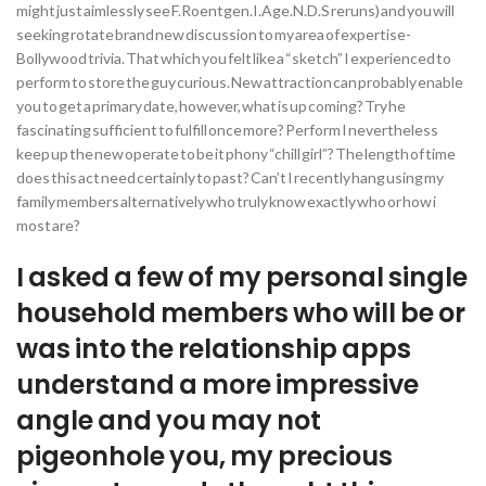
might just aimlessly see F.Roentgen.I.Age.N.D.S reruns) and you will
seeking rotate brand new discussion to my area of expertise-
Bollywood trivia. That which you felt like a “sketch” I experienced to
perform to store the guy curious. New attraction can probably enable
you to get a primary date, however, what is up coming? Try he
fascinating sufficient to fulfill once more? Perform I nevertheless
keep up the new operate to be it phony “chill girl”? The length of time
does this act need certainly to past? Can’t I recently hang using my
family members alternatively who truly know exactly who or how i
most are?
I asked a few of my personal single
household members who will be or
was into the relationship apps
understand a more impressive
angle and you may not
pigeonhole you, my precious