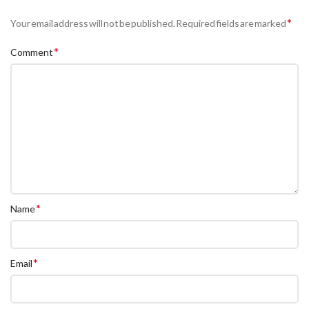
*
Your email address will not be published.
Required fields are marked
*
Comment
*
Name
*
Email