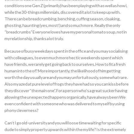
conditions one Gen Z (primarily) has been playing with as well as how i,
while the 30-things millennials, discovered it a lot to keep up with.
There can be breadcrumbing, benching, cuffing season, cloaking,
ghosting, haunting (yes, most!) and so much more. Really the only
“breadcrumbs” Everyone loves have my personal tomato soup, not in
my relationship, thanks a lot truly.
Because of busy weekdays spent in the office and you may socialising
with colleagues, to even much more hectic weekends spent which
have friends, we rarely get going back to ourselves. How to fit a fresh
human into the of? More importantly, the likelihood of him getting
worth the day usually are and you may unfortuitously, somewhat rare.
Also my azed at pure level of frogs they have had so you can kiss before
they discover “the main one”. For a person who’s a great sucker having
allowing the unexpected happens organically, have always been We
even confident with someone who was delivered to myself by using
phony cleverness?
Can’t I go old-university and you will loose time waiting for specific
dude to simply property upwards within the my life? Is the extremely