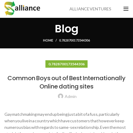
ALLIANCE VENTURES
Blog
HOME
0.7828700173544306
0.7828700173544306
Common Boys out of Best Internationally
Online dating sites
Admin
Gay matchmaking may end up being just a bit of a fuss, particularly
when you live in a country which have customers that however keep
numerous bias with regards to same-sex relationship. Even the most