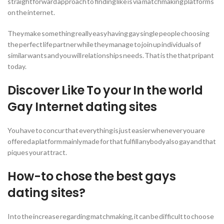
straightforward approach to finding like is via matchmaking platforms
on the internet.
They make something really easy having gay single people choosing
the perfect life partner while they manage to join up individuals of
similar wants and you will relationships needs. That is the that pripant
today.
Discover Like To your In the world
Gay Internet dating sites
You have to concur that everything is just easier whenever you are
offered a platform mainly made for that fulfill anybody also gay and that
piques your attract.
How-to chose the best gays
dating sites?
Into the increase regarding matchmaking, it can be difficult to choose