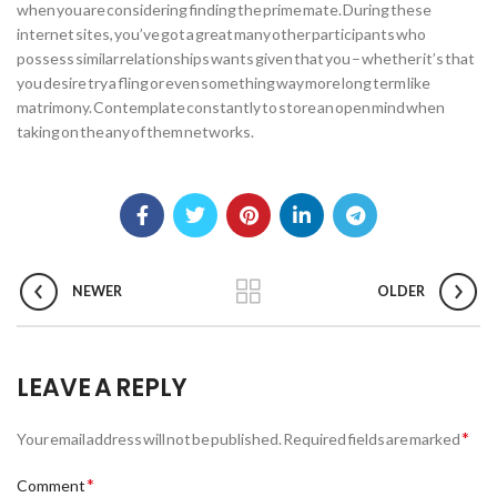
when you are considering finding the prime mate. During these
internet sites, you’ve got a great many other participants who
possess similar relationships wants given that you – whether it’s that
you desire try a fling or even something way more long term like
matrimony. Contemplate constantly to store an open mind when
taking on the any of them networks.
NEWER
OLDER
LEAVE A REPLY
*
Your email address will not be published.
Required fields are marked
*
Comment