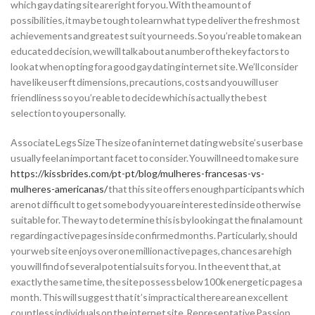
which gay dating site are right for you. With the amount of
possibilities, it may be tough to learn what type deliver the fresh most
achievements and greatest suit your needs. So you’re able to make an
educated decision, we will talk about a number of the key factors to
look at when opting for a good gay dating internet site. We’ll consider
have like user ft dimensions, precautions, costs and you will user
friendliness so you’re able to decide which is actually the best
selection to you personally.
Associate Legs SizeThe size of an internet dating website’s user base
usually feel an important facet to consider. You will need to make sure
https://kissbrides.com/pt-pt/blog/mulheres-francesas-vs-
mulheres-americanas/
that this site offers enough participants which
are not difficult to get some body you are interested inside otherwise
suitable for. The way to determine this is by looking at the final amount
regarding active pages inside confirmed months.
Particularly, should
your web site enjoys over one million active pages, chances are high
you will find of several potential suits for you. In the event that, at
exactly the same time, the site possess below 100k energetic pages a
month. This will suggest that it’s impractical there are an excellent
countless individuals on the internet site. Representative Passion