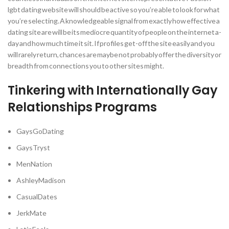
lgbt dating website will should be active so you’re able to look for what
you’re selecting. A knowledgeable signal from exactly how effective a
dating site are will be its mediocre quantity of people on the internet a-
day and how much time it sit. If profiles get-off the site easily and you
will rarely return, chances are maybe not probably offer the diversity or
breadth from connections you to other sites might.
Tinkering with Internationally Gay
Relationships Programs
GaysGoDating
GaysTryst
MenNation
AshleyMadison
CasualDates
JerkMate