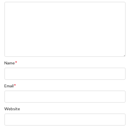
*
Name
*
Email
Website