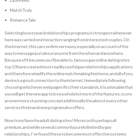
LatinFeels
MatchTruly
RomanceTale
Selecting love toward relationships programs is strongest whenever
here was carried on interaction ranging from interested couples. On
the internet, this can confirm very easy, especially on account of the
way to message just about anyone from the when and any where.
Because of it become you’ll be able to, famous gay online dating sites
top 10 have created most readily useful gay relationships applications
and therefore simplify the online matchmaking feel more, and all of you
desire is a good connection to the internet. Immediately following
choosing whichever webpages fits their standards, it is advisable that
you will get the new app to love a whole lot more of the features, score
an even more stunning concept additionally the almost every other
services the brand new program also offers.
Now to my favorite adult dating sites! My record is perhaps all
premium, and while several commonly purely limited by gay
relationships, I’ve found these to become most effective systems