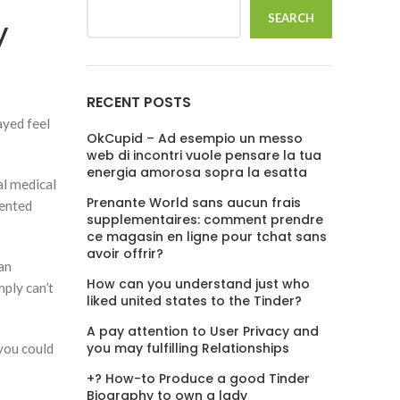
SEARCH
y
RECENT POSTS
ayed feel
OkCupid – Ad esempio un messo
web di incontri vuole pensare la tua
energia amorosa sopra la esatta
al medical
Prenante World sans aucun frais
iented
supplementaires: comment prendre
ce magasin en ligne pour tchat sans
avoir offrir?
 an
How can you understand just who
ply can’t
liked united states to the Tinder?
A pay attention to User Privacy and
you may fulfilling Relationships
 you could
+? How-to Produce a good Tinder
Biography to own a lady