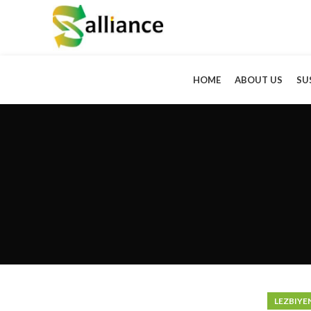
HOME
ABOUT US
SU
LEZBIYE