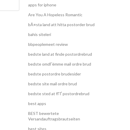
apps for iphone
Are You A Hopeless Romantic
bÃ¤sta land att hitta postorder brud
bahis siteleri
bbpeoplemeet review
bedste land at finde postordrebrud
bedste omdГёmme mail ordre brud
bedste postordre brudesider
bedste site mail ordre brud
bedste sted at fГҐ postordrebrud
best apps
BEST bewertete
Versandauftragsbrautseiten
best sites