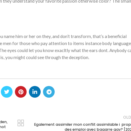
m they understand your favorite passion otherwise color? The smal
ou name him or her on they, and don’t transform, that’s a beneficial
the men for those who pay attention to items instance body language
he eyes could let you know exacltly what the ears dont. Anybody c
 this, you might could see through the deception.
OLD
den,
Egalement assimiler mon conflit assimilable i pro
 not
des emploi avec bagarre gay? [20