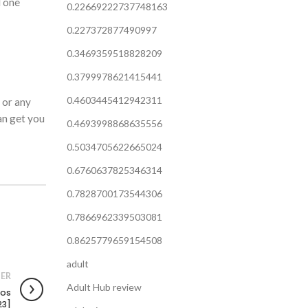
l one
0.22669222737748163
0.227372877490997
0.3469359518828209
0.3799978621415441
0.4603445412942311
 or any
an get you
0.4693998868635556
0.5034705622665024
0.6760637825346314
0.7828700173544306
0.7866962339503081
0.8625779659154508
adult
ER
Adult Hub review
pos
23]