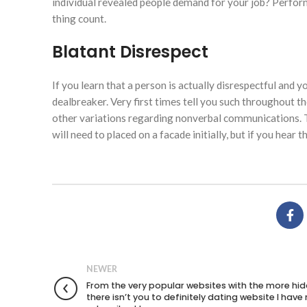
individual revealed people demand for your job? Perfor
thing count.
Blatant Disrespect
If you learn that a person is actually disrespectful and y
dealbreaker. Very first times tell you such throughout 
other variations regarding nonverbal communications. T
will need to placed on a facade initially, but if you hear
NEWER
From the very popular websites with the more hid
there isn’t you to definitely dating website I have