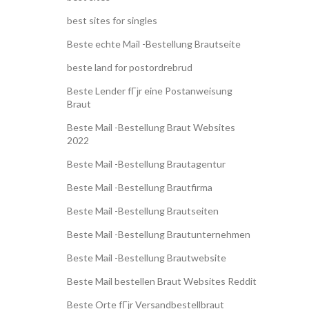
best sites for singles
Beste echte Mail -Bestellung Brautseite
beste land for postordrebrud
Beste Lender fГјr eine Postanweisung
Braut
Beste Mail -Bestellung Braut Websites
2022
Beste Mail -Bestellung Brautagentur
Beste Mail -Bestellung Brautfirma
Beste Mail -Bestellung Brautseiten
Beste Mail -Bestellung Brautunternehmen
Beste Mail -Bestellung Brautwebsite
Beste Mail bestellen Braut Websites Reddit
Beste Orte fГјr Versandbestellbraut