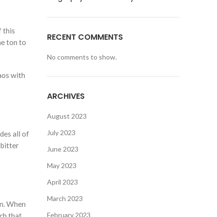
 this
RECENT COMMENTS
e ton to
No comments to show.
aos with
ARCHIVES
August 2023
July 2023
es all of
bitter
June 2023
May 2023
April 2023
March 2023
gn. When
February 2023
ch that