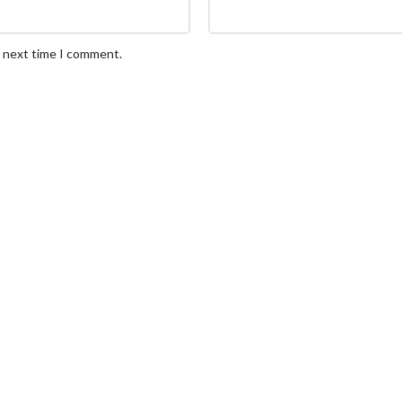
e next time I comment.