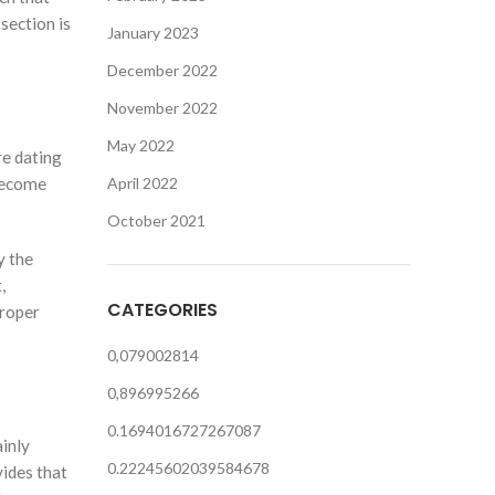
section is
January 2023
December 2022
November 2022
May 2022
re dating
 become
April 2022
October 2021
y the
,
CATEGORIES
roper
0,079002814
0,896995266
0.1694016727267087
ainly
0.22245602039584678
vides that