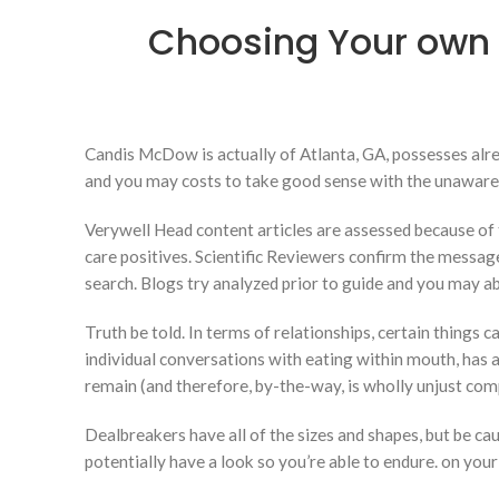
Choosing Your own 
Candis McDow is actually of Atlanta, GA, possesses alr
and you may costs to take good sense with the unaware
Verywell Head content articles are assessed because of 
care positives. Scientific Reviewers confirm the messag
search. Blogs try analyzed prior to guide and you may a
Truth be told. In terms of relationships, certain things c
individual conversations with eating within mouth, has
remain (and therefore, by-the-way, is wholly unjust comp
Dealbreakers have all of the sizes and shapes, but be cau
potentially have a look so you’re able to endure. on you