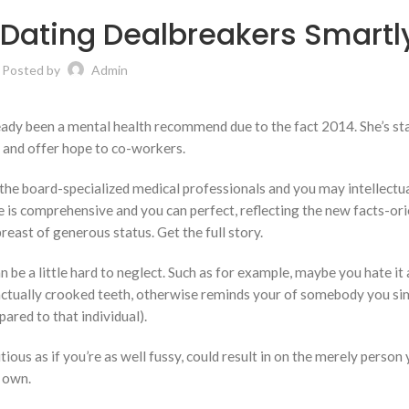
Dating Dealbreakers Smartl
Posted by
Admin
eady been a mental health recommend due to the fact 2014. She’s st
 and offer hope to co-workers.
the board-specialized medical professionals and you may intellectu
e is comprehensive and you can perfect, reflecting the new facts-or
breast of generous status.
Get the full story.
an be a little hard to neglect. Such as for example, maybe you hate it
 actually crooked teeth, otherwise reminds your of somebody you sim
ared to that individual).
tious as if you’re as well fussy, could result in on the merely person
r own.