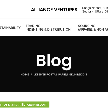
Rangs Naharz, Suite
ALLIANCE VENTURES
Sector 4, Uttara, 
TRADING
SOURCING
STAINABILITY
INDENTING & DISTRIBUTION
(APPAREL & NON A
Blog
HOME
LEZBIYEN POSTA SIPARIЕЏI GELIN REDDIT
N POSTA SIPARIЕЏI GELIN REDDIT