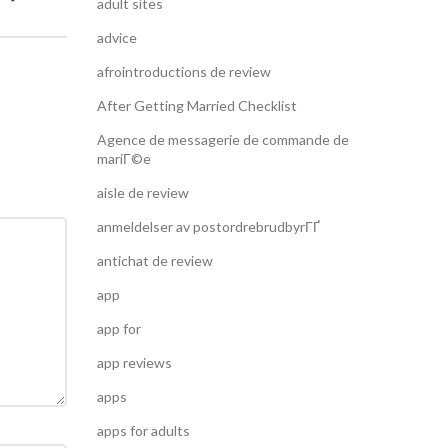
adult sites
advice
afrointroductions de review
After Getting Married Checklist
Agence de messagerie de commande de
mariГ©e
aisle de review
anmeldelser av postordrebrudbyrГҐ
antichat de review
app
app for
app reviews
apps
apps for adults