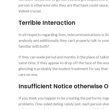
person is otherwise who they are that have could cause 
indeed crucial.
Terrible Interaction
In all respects regarding lives, telecommunications is th
anybody and additionally they can’t properly talk to yo
familiar with both?
If they can wade period and months in the place of talki
same time, if they appear to drop off the face of the worl
ghosting is probably the loudest treatment for say that
care on one.
Insufficient Notice otherwise
If you think you happen to be creating the performs toget
problems. One-sided dating rately last; each person shou