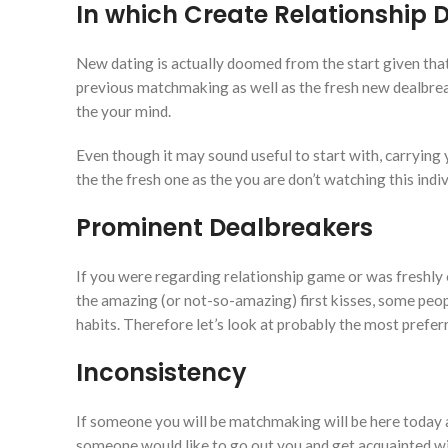
In which Create Relationship 
New dating is actually doomed from the start given that p
previous matchmaking as well as the fresh new dealbrea
the your mind.
Even though it may sound useful to start with, carrying 
the the fresh one as the you are don’t watching this ind
Prominent Dealbreakers
If you were regarding relationship game or was freshly 
the amazing (or not-so-amazing) first kisses, some pe
habits. Therefore let’s look at probably the most prefer
Inconsistency
If someone you will be matchmaking will be here today 
someone would like to go out you and get acquainted wit