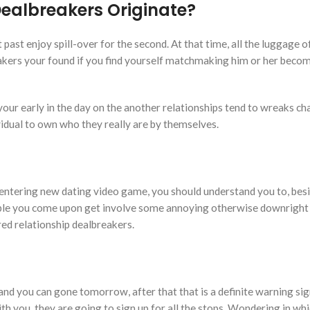
Dealbreakers Originate?
ast enjoy spill-over for the second. At that time, all the luggage of
kers your found if you find yourself matchmaking him or her becom
your early in the day on the another relationships tend to wreaks ch
ividual to own who they really are by themselves.
entering new dating video game, you should understand you to, besid
ople you come upon get involve some annoying otherwise downright 
red relationship dealbreakers.
and you can gone tomorrow, after that that is a definite warning si
h you, they are going to sign up for all the stops. Wondering in whi