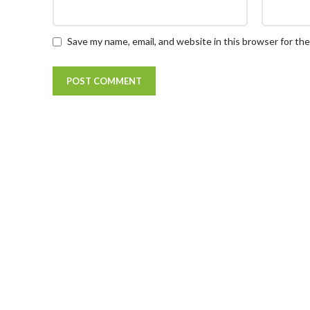
Save my name, email, and website in this browser for th