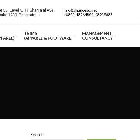
 5B, Level 5, 14-Shahjalal Ave,
info@alliancebd.net
+8802-48964804, 48959688
Dhaka 1230, Bangladesh
TRIMS
MANAGEMENT
PPAREL)
(APPAREL & FOOTWARE)
CONSULTANCY
Search