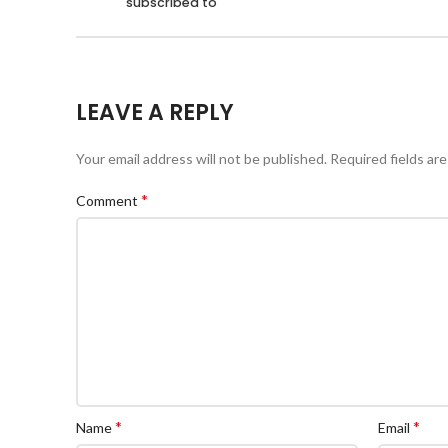
subscribed to
LEAVE A REPLY
Your email address will not be published.
Required fields ar
*
Comment
*
*
Name
Email