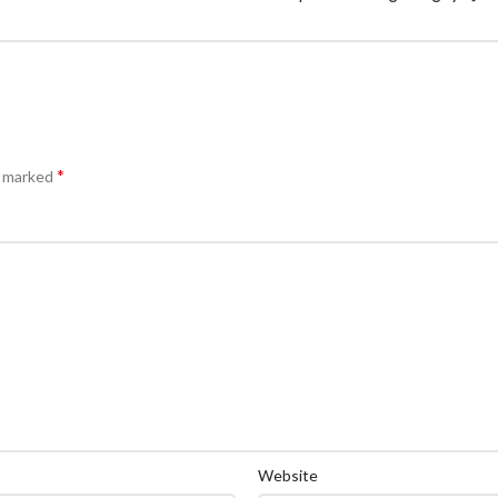
*
e marked
Website