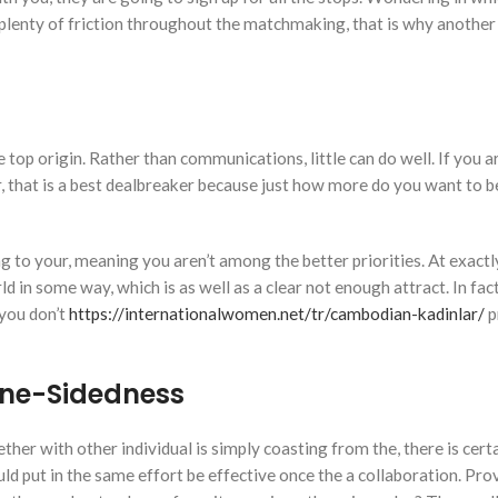
plenty of friction throughout the matchmaking, that is why another 
e top origin. Rather than communications, little can do well. If you a
ur, that is a best dealbreaker because just how more do you want to
ng to your, meaning you aren’t among the better priorities. At exactl
d in some way, which is as well as a clear not enough attract. In fact
 you don’t
https://internationalwomen.net/tr/cambodian-kadinlar/
p
 One-Sidedness
her with other individual is simply coasting from the, there is cert
ld put in the same effort be effective once the a collaboration. Pro