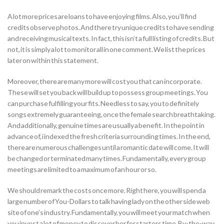
A lot more prices are loans to have enjoying films. Also, you’ll find
credits observe photos. And there try unique credits to have sending
and receiving musical texts. In fact, this isn’t a full listing of credits. But
not, it is simply a lot to monitor all in one comment. We list the prices
later on within this statement.
Moreover, there are many more will cost you that can incorporate.
These will set you back will build up to possess group meetings. You
can purchase fulfilling your fits. Needless to say, you to definitely
songs extremely guaranteeing, once the female search breathtaking.
And additionally, genuine times are usually a benefit. In the point in
advance of, i indexed the fresh criteria surrounding times. In the end,
there are numerous challenges until a romantic date will come. It will
be changed or terminated many times. Fundamentally, every group
meetings are limited to a maximum of an hour or so.
We should remark the costs once more. Right here, you will spend a
large number of You-Dollars to talk having lady on the other side web
site of one’s industry. Fundamentally, you will meet your match when
you invest a lot of money to discover her for starters time. By-the-way,