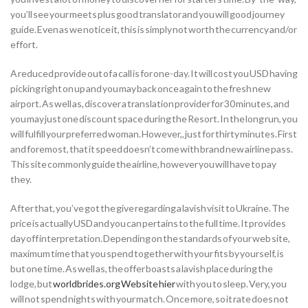
you’ll see your meets plus good translator and you will good journey
guide. Even as we notice it, this is simply not worth the currency and/or
effort.
A reduced provide out of a call is for one-day. It will cost you USD having
picking right on up and you may back once again to the fresh new
airport. As well as, discover a translation provider for 30 minutes, and
you may just one discount space during the Resort. In the long run, you
will fulfill your preferred woman. However,, just for thirty minutes. First
and foremost, that it speed doesn’t come with brand new airline pass.
This site commonly guide the airline, however you will have to pay
they.
After that, you’ve got the give regarding a lavish visit to Ukraine. The
price is actually USD and you can pertains to the full time. It provides
day off interpretation. Depending on the standards of your web site,
maximum time that you spend together with your fits by yourself, is
but one time. As well as, the offer boasts a lavish place during the
lodge, but
worldbrides.org Website hier
with you to sleep. Very, you
will not spend nights with your match. Once more, so it rate does not