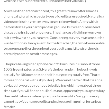
which has two hundred credit. This one will set you back $.
As well as the personal content, this great site now offers movies
phone calls, for which special types of credits are required. Naturally, a
video speak is the greatest way to get to know both.
Along with, it
demonstrates your participants is genuine. But we should instead
discuss the first point once more. The chances of fulfilling your own
suits try lowest so you can zero. Considering our very own sense, it is a
waste of money. In any event, for the films chat, the two of you are able
to see one another throughout your adult cams. Likewise, there is
certainly a screen to write messages.
The price having videos phone call off 10 minutes, plus about three
100 % free minutes, was $. Here is the low render. The best give is
actually for 180 moments and half-hour getting totally free. That it
movies phone call with ask you for $. We are not certain that it is a one-
day label. It would be you need to build a trip which have about three
times, or if you will find an equilibrium. not, apparently you ought to buy
the credit to have a video clip require for every fits. Very, you simply
cannot get video name credits and make use of him or her for various
females.