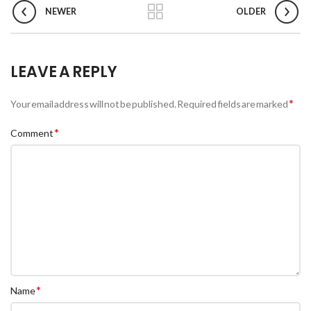
NEWER
OLDER
LEAVE A REPLY
*
Your email address will not be published.
Required fields are marked
*
Comment
*
Name