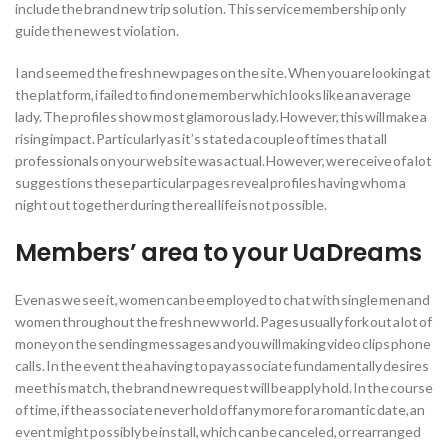
include the brand new trip solution. This service membership only
guide the newest violation.
I and seemed the fresh new pages on the site. When you are looking at
the platform, i failed to find one member which looks like an average
lady. The profiles show most glamorous lady. However, this will make a
rising impact. Particularly as it’s stated a couple of times that all
professionals on your website was actual. However, we receive of a lot
suggestions these particular pages reveal profiles having whom a
night out together during the real life is not possible.
Members’ area to your UaDreams
Even as we see it, women can be employed to chat with single men and
women throughout the fresh new world. Pages usually fork out a lot of
money on the sending messages and you will making video clips phone
calls. In the event the a having to pay associate fundamentally desires
meet his match, the brand new request will be apply hold. In the course
of time, if the associate never hold off any more for a romantic date, an
event might possibly be install, which can be canceled, or rearranged