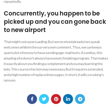
repeatedly.
Concurrently, you happen to be
picked up and you can gone back
to new airport
That might voice persuading. But we received already two speak
welcomes while in the our very own comment. Thus, we can keeps
spent a lot of money to have sending age-mail texts. As well as, this
amazing site doesn’t always have a matchmaking program. That makes
it exactly about you finding a complement and you may learning the
lady. This course of action may seem easy. But it requires extended,
and a high number of replaced messages. In short, it will cost a king’s
ransom.