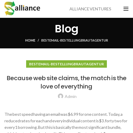
ALLIANCE VENTURES
Blog
HOME
BESTE MAIL -BESTELLUNG BRAUTAGENTUR
BESTE MAIL -BESTELLUNG BRAUTAGENTUR
Because web site claims, the match is the
love of everything
Admin
The best speed having an email was $6.99 for one content. Today, a
reduced rates for each and every individual content is $3.forty two for
every 1 borrowing. But this is basically the most significant bundle,