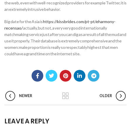
the web, even with well-recognized providers for example Twitter, it is
an extremely intrusive behavior.
Big date for the Asia is
https://kissbrides.com/pt-pt/eharmony-
recensao/
actually, but not, a very very good internationally
matchmaking service just after you can dig as a result of all the mud and
use it properly. Their database is extremely comprehensive and the
women:male proportion is really so respectably highest that men
could have a grand time on the internet site.
NEWER
OLDER
LEAVE A REPLY