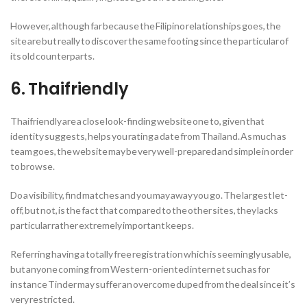
However, although far because the Filipino relationships goes, the
site are but really to discover the same footing since the particular of
its old counterparts.
6. Thaifriendly
Thaifriendly are a close look-finding website one to, given that
identity suggests, helps you rating a date from Thailand. As much as
team goes, the website may be very well-prepared and simple in order
to browse.
Do a visibility, find matches and you may away you go. The largest let-
off, but not, is the fact that compared to the other sites, they lacks
particular rather extremely important keeps.
Referring having a totally free registration which is seemingly usable,
but anyone coming from Western-oriented internet such as for
instance Tinder may suffer an overcome duped from the deal since it’s
very restricted.