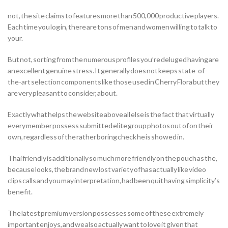
not, the site claims to features more than 500,000 productive players.
Each time you log in, there are tons of men and women willing to talk to
your.
But not, sorting from the numerous profiles you’re deluged having are
an excellent genuine stress. It generally does not keeps state-of-
the-art selection components like those used in Cherry Flora but they
are very pleasant to consider, about.
Exactly what helps the website above all else is the fact that virtually
every member possess submitted elite group photos out of on their
own, regardless of the rather boring check he is showed in.
Thai friendly is additionally so much more friendly on the pouch as the,
because looks, the brand new lost variety of has actually like video
clips calls and you may interpretation, had been quit having simplicity’s
benefit.
The latest premium version possesses some of these extremely
important enjoys, and we also actually want to love it given that