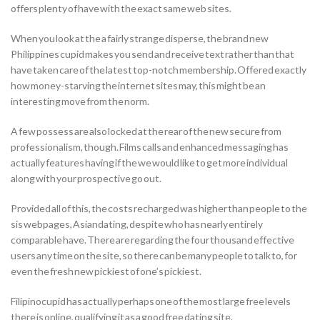
offers plenty of have with the exact same web sites.
When you look at the a fairly strange disperse, the brand new
Philippines cupid makes you send and receive text rather than that
have taken care of the latest top-notch membership. Offered exactly
how money-starving the internet sites may, this might be an
interesting move from the norm.
A few possess are also locked at the rear of the new secure from
professionalism, though. Films calls and enhanced messaging has
actually features having if the we would like to get more individual
along with your prospective go out.
Provided all of this, the costs recharged was higher than people to the
sis webpages, Asiandating, despite who has nearly entirely
comparable have. There are regarding the four thousand effective
users any time on the site, so there can be many people to talk to, for
even the fresh new pickiest of one’s pickiest.
Filipinocupid has actually perhaps one of the most large free levels
there is online, qualifying it as a good free dating site.