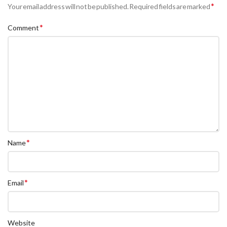
*
Your email address will not be published.
Required fields are marked
*
Comment
*
Name
*
Email
Website