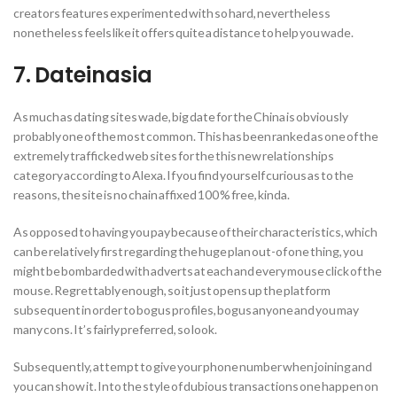
creators features experimented with so hard, nevertheless
nonetheless feels like it offers quite a distance to help you wade.
7. Dateinasia
As much as dating sites wade, big date for the China is obviously
probably one of the most common. This has been ranked as one of the
extremely trafficked web sites for the this new relationships
category according to Alexa. If you find yourself curious as to the
reasons, the site is no chain affixed 100 % free, kinda.
As opposed to having you pay because of their characteristics, which
can be relatively first regarding the huge plan out-of one thing, you
might be bombarded with adverts at each and every mouse click of the
mouse. Regrettably enough, so it just opens up the platform
subsequent in order to bogus profiles, bogus anyone and you may
many cons. It’s fairly preferred, so look.
Subsequently, attempt to give your phone number when joining and
you can show it. Into the style of dubious transactions one happen on