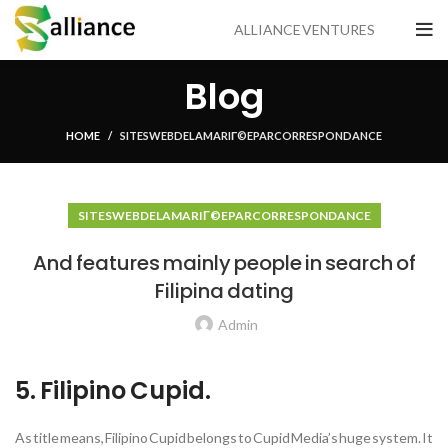
ALLIANCE VENTURES
Blog
HOME
SITES WEB DE LA MARIГ©E PAR CORRESPONDANCE
SITES WEB DE LA MARIГ©E PAR CORRESPONDANCE
And features mainly people in search of
Filipina dating
Admin
5. Filipino Cupid.
As title means, Filipino Cupid belongs to Cupid Media’s huge system. It