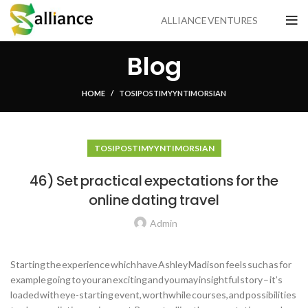
ALLIANCE VENTURES
Blog
HOME
TOSI POSTIMYYNTI MORSIAN
TOSI POSTIMYYNTI MORSIAN
46) Set practical expectations for the
online dating travel
Admin
Starting the experience which have Ashley Madison feels such as for
example going to your an exciting and you may insightful story – it’s
loaded with eye-starting event, worthwhile courses, and possibilities