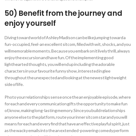
50) Benefit from the journey and
enjoy yourself
Diving toward world of Ashley Madison can be like jumping toward a
fun-occupied, feel-an excellent sitcom, filled with wit, shocks, and you
will memorable moments. Because you embark on it lively thrill, always
enjoy the excursion and have fun. Of the implementing good
lighthearted thoughts, you will end up including the adorable
characters in your favourite funny show, interested in glee
throughout the unexpected and looking at the newest lightweight
side of life.
Photo your relationships sense once the an enjoyable episode, where
for each and every communication gifts the opportunity to make fun
of, know, making long-lasting memory. Since you build relationships
anyone else to the platform, route your inner sitcom star and you will
means for each and every find that have an effective playful spirit, just
as the wacky emails into the an extended-powering comedy perform