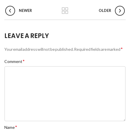
NEWER
OLDER
LEAVE A REPLY
*
Your email address will not be published.
Required fields are marked
*
Comment
*
Name