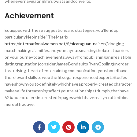
whenever navigating life’s twists and converts.
Achievement
Equipped with these suggestions and strategies, you’ll end up
particularly Neo inside “The Matrix
https://internationalwomen.net/fi/nicaraguan-naiset/
,” dodging
matchmaking calamities and you may outsmarting the latest barriers
on your journey to achievements. Away from publishing an irresistible
dating reputation (consider James Bond suits Ryan Gosling) in order
to studying the art of entertaining communication, you should have
the relevant skills to woo the fits eg an experienced expert. Studies
have shown you to definitely which have a properly-created character
makes a life threatening affect your relationships triumph, that have
52% out-of users interested in pages which have really-crafted bios
more attractive.