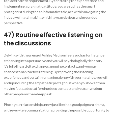
to place realistic requirement. By controlling the expectations and
implementing a pragmatic attitude, you are such as the smart
protagonist during the an informative tale, ace within navigating the
industry of matchmaking which have an obvious and grounded
perspective.
47) Routine effective listening on
the discussions
Delving with the arena of Ashley Madison feels such as for instance
embarking into a persuasive and you will psychologically rich story –
it’s full of heartfelt exchanges, genuine contacts, and you may
chances to habit active listening. By improving the listening
experiences and certainly engaging along with your matches, you will
end up including the empathetic protagonist when you look at the a
moving facts, adept at forging deep contacts and you can wisdom
other people on the a deep peak.
Photo your relationship journey just like the a good poignant drama,
with every telecommunications providing the possible opportunity to