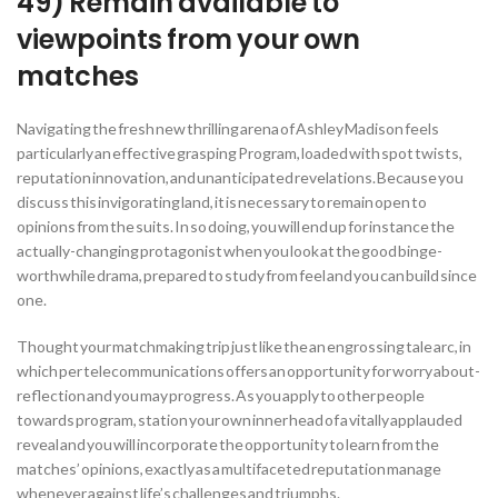
49) Remain available to
viewpoints from your own
matches
Navigating the fresh new thrilling arena of Ashley Madison feels
particularly an effective grasping Program, loaded with spot twists,
reputation innovation, and unanticipated revelations. Because you
discuss this invigorating land, it is necessary to remain open to
opinions from the suits. In so doing, you will end up for instance the
actually-changing protagonist when you look at the good binge-
worthwhile drama, prepared to study from feel and you can build since
one.
Thought your matchmaking trip just like the an engrossing tale arc, in
which per telecommunications offers an opportunity for worry about-
reflection and you may progress. As you apply to other people
towards program, station your own inner head of a vitally applauded
reveal and you will incorporate the opportunity to learn from the
matches’ opinions, exactly as a multifaceted reputation manage
whenever against life’s challenges and triumphs.