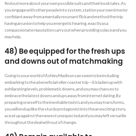
find out more about your own possible suits and their book tales. As
you engage with other people into system, station your own interior
confidant away from a mentally resonant flick and method the trip
having an union to help you energetic hearing, exactly as a
compassionate reputation carry out when providing solace and you
may help.
48) Be equipped for the fresh ups
and downs out of matchmaking
Going to your world of Ashley Madison can seem to be including
embarking to the a beneficial roller coaster trip – it is laden up with
exhilarating levels, problematic downs, and you may chances to
embrace the latest downs and ups away from internet dating. By
preparing oneself to the inevitable twists and you may transforms,
you will end up like the sturdy protagonist into the an exciting story,
ace at up against the newest unexpected and you may left versatile
throughout the deal with out of change.