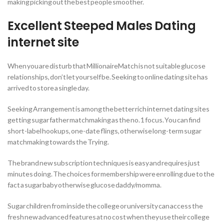
making picking out the best people smoother.
Excellent Steeped Males Dating
internet site
When you are disturb that MillionaireMatch is not suitable glucose
relationships, don’t let yourself be. Seeking to online dating site has
arrived to store a single day.
Seeking Arrangement is among the better rich internet dating sites
getting sugar father matchmaking as the no. 1 focus. You can find
short-label hookups, one-date flings, otherwise long-term sugar
matchmaking towards the Trying.
The brand new subscription techniques is easy and requires just
minutes doing. The choices for membership were enrolling due to the
fact a sugar baby otherwise glucose daddy/momma.
Sugar children from inside the college or university can access the
fresh new advanced features at no cost when they use their college