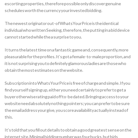
escorting properties, therefore possible only discover genuine
schedules worth the currency your invested bidding.
The newest originator out-of WhatsYourPrice is the identical
individual who written Seeking, therefore, the putting in a bid device
cannot started while the a surprise to you.
It turns the latest time on a fantastic game and, consequently, more
pleasurable for the profiles. It’s got a female-to-male proportion, and
it is not surprising you to definitely glamorous ladies are those who
obtain the most estimates on the website.
Subscription into WhatsYourPrice is free of charge and simple. If you
find yourself signing up, either you need certainly to prefer to get a
buyer otherwise rating paid off to-be dated. Bringing access to your
website need absolutely nothing pointers; you can prefer to be sure
the email address your give, you score availability actually instead of
this.
It’s told that you fill out details to obtain a good greatest sense on the
internet site. Minimal bidding number was four bucks, but bids