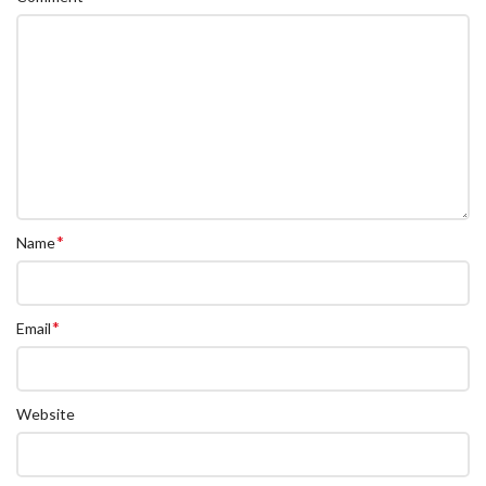
*
Name
*
Email
Website