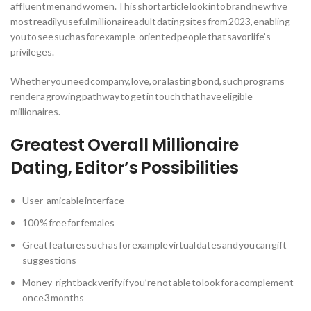
affluent men and women. This short article look into brand new five
most readily useful millionaire adult dating sites from 2023, enabling
you to see such as for example-oriented people that savor life’s
privileges.
Whether you need company, love, or a lasting bond, such programs
render a growing pathway to get in touch that have eligible
millionaires.
Greatest Overall Millionaire
Dating, Editor’s Possibilities
User-amicable interface
100 % free for females
Great features such as for example virtual dates and you can gift
suggestions
Money-right back verify if you’re not able to look for a complement
once 3 months