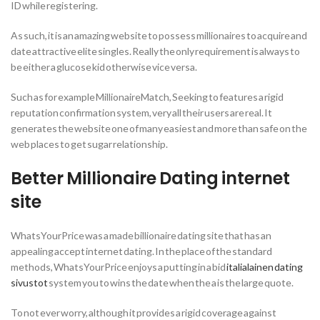
ID while registering.
As such, it is an amazing website to possess millionaires to acquire and
date attractive elite singles. Really the only requirement is always to
be either a glucose kid otherwise vice versa.
Such as for example MillionaireMatch, Seeking to features a rigid
reputation confirmation system, very all their users are real. It
generates the website one of many easiest and more than safe on the
web places to get sugar relationship.
Better Millionaire Dating internet
site
WhatsYourPrice was a made billionaire dating site that has an
appealing accept internet dating. In the place of the standard
methods, WhatsYourPrice enjoys a putting in a bid
italialainen dating
sivustot
system you to wins the date when the a is the large quote.
To not ever worry, although it provides a rigid coverage against