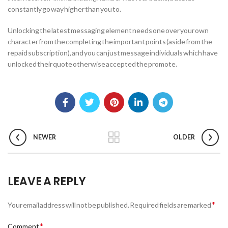
constantly go way higher than you to.
Unlocking the latest messaging element needs one over your own
character from the completing the important points (aside from the
repaid subscription), and you can just message individuals which have
unlocked their quote otherwise accepted the promote.
NEWER
OLDER
LEAVE A REPLY
*
Your email address will not be published.
Required fields are marked
*
Comment