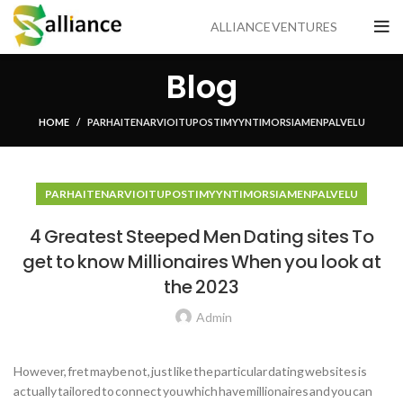
ALLIANCE VENTURES
Blog
HOME
PARHAITEN ARVIOITU POSTIMYYNTI MORSIAMEN PALVELU
PARHAITEN ARVIOITU POSTIMYYNTI MORSIAMEN PALVELU
4 Greatest Steeped Men Dating sites To
get to know Millionaires When you look at
the 2023
Admin
However, fret maybe not, just like the particular dating websites is
actually tailored to connect you which have millionaires and you can