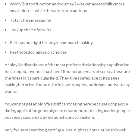
Worry Button function and you may 24/seven accessibility more
email address while the safety precautions
Totally free messaging
Lookup choice for suits
Perhaps not right for long-name matchmaking
Restricted commission choices
Ashley Madison is one of the most preferred relationships application
for steeped anyone.
That have 18 numerous years of sense, these are
the finest in its particular field. They give a safe place to its pages,
making her or him liberated to follow its hopes and dreams and you may
wants.
You can not get a hold of a significant dating here because rich people
dating application generally centers around permitting maried people
possess a casual extra-relationship matchmaking.
not, if you are searching getting a-one-nights sit or relationship web