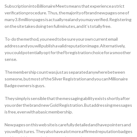
Subscription into Billionaire Meets means that experience a strict
verification procedure. Thus, the majority of brand new pages one of
many 3.8 million pages is actually real and you may verified. Registering
on the site takes doing ten full minutes, and it’s totally free.
To-do the method, you need to be sure your own current email
address and you will publish a valid reputation image. Alternatively,
you could potentially opt for the Fb registration choice for a smoother
sense.
The membership count was just as separated anywhere between
someone, but most of the Silver Registration and you can Millionaire
Badge owners is guys.
They simply is sensible that the messaging ability exists shortly after
you order the brand new Gold Registration. But addressing messages
is free, even with a basic membership.
New pages on this web site is carefully detailed and have pointers and
you will pictures. They also have a lot more affirmed reputation badges