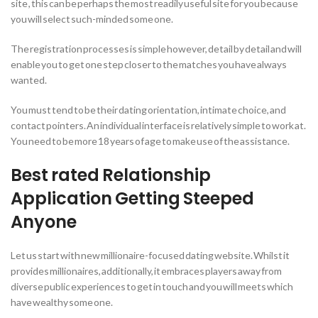
site , this can be perhaps the most readily useful site for you because
you will select such-minded some one.
The registration processes is simple however, detail by detail and will
enable you to get one step closer to the matches you have always
wanted.
You must tend to be their dating orientation, intimate choice, and
contact pointers. An individual interface is relatively simple to work at.
You need to be more 18 years of age to make use of the assistance.
Best rated Relationship
Application Getting Steeped
Anyone
Let us start with new millionaire-focused dating website. Whilst it
provides millionaires, additionally, it embraces players away from
diverse public experiences to get in touch and you will meets which
have wealthy some one.