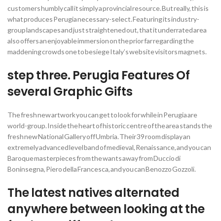
customers humbly call it simply a provincial resource. But really, this is
what produces Perugia necessary-select. Featuring its industry-
group landscapes and just straightened out, that it underrated area
also offers an enjoyable immersion on the prior far regarding the
maddening crowds one to besiege Italy’s website visitors magnets.
step three. Perugia Features Of
several Graphic Gifts
The fresh new artwork you can get to look for while in Perugia are
world-group. Inside the heart of historic centre of the area stands the
fresh new National Gallery off Umbria. Their 39 room display an
extremely advanced level band of medieval, Renaissance, and you can
Baroque masterpieces from the wants away from Duccio di
Boninsegna, Piero della Francesca, and you can Benozzo Gozzoli.
The latest natives alternated
anywhere between looking at the