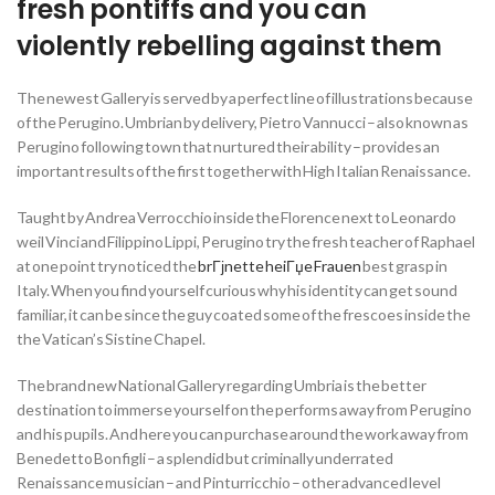
fresh pontiffs and you can
violently rebelling against them
The newest Gallery is served by a perfect line of illustrations because
of the Perugino. Umbrian by delivery, Pietro Vannucci – also known as
Perugino following town that nurtured their ability – provides an
important results of the first together with High Italian Renaissance.
Taught by Andrea Verrocchio inside the Florence next to Leonardo
weil Vinci and Filippino Lippi, Perugino try the fresh teacher of Raphael
at one point try noticed the
brГјnette heiГџe Frauen
best grasp in
Italy. When you find yourself curious why his identity can get sound
familiar, it can be since the guy coated some of the frescoes inside the
the Vatican’s Sistine Chapel.
The brand new National Gallery regarding Umbria is the better
destination to immerse yourself on the performs away from Perugino
and his pupils. And here you can purchase around the work away from
Benedetto Bonfigli – a splendid but criminally underrated
Renaissance musician – and Pinturricchio – other advanced level