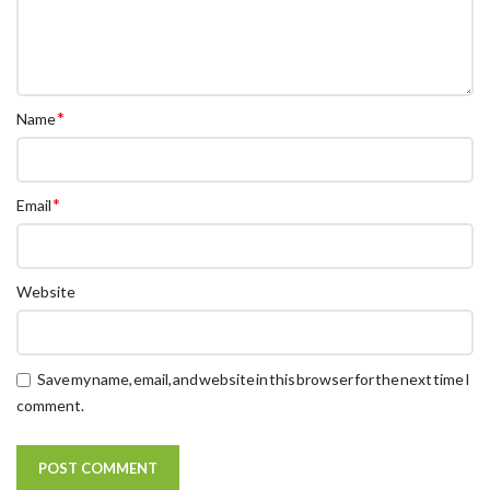
*
Name
*
Email
Website
Save my name, email, and website in this browser for the next time I
comment.