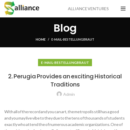
ALLIANCE VENTURES
Blog
HOME
E-MAIL-BESTELLUNG BRAUT
E-MAIL-BESTELLUNG BRAUT
2. Perugia Provides an exciting Historical
Traditions
Admin
With all of the record and you can art, the metropolis still has a good
and you may live vibe to they due to the tens of thousands of students
exactly who attend the of numerous academic organizations. One of