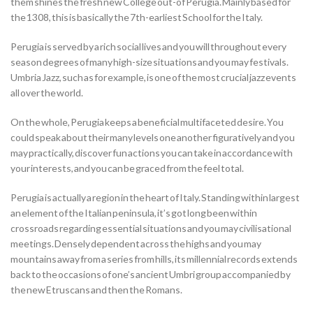
them shines the fresh new College out-of Perugia. Mainly based for
the 1308, this is basically the 7th-earliest School for the Italy.
Perugia is served by a rich social lives and you will throughout every
season degrees of many high-size situations and you may festivals.
Umbria Jazz, such as for example, is one of the most crucial jazz events
all over the world.
On the whole, Perugia keeps a beneficial multifaceted desire. You
could speak about their many levels one another figuratively and you
may practically, discover fun actions you can take in accordance with
your interests, and you can be graced from the feel total.
Perugia is actually a region in the heart of Italy. Standing within largest
an element of the Italian peninsula, it’s got long been within
crossroads regarding essential situations and you may civilisational
meetings. Densely dependent across the highs and you may
mountains away from a series from hills, its millennial records extends
back to the occasions of one’s ancient Umbri group accompanied by
the new Etruscans and then the Romans.