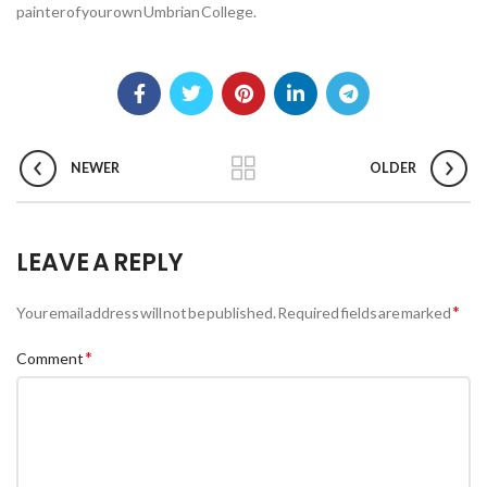
painter of your own Umbrian College.
NEWER
OLDER
LEAVE A REPLY
*
Your email address will not be published.
Required fields are marked
*
Comment