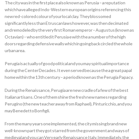
The city was in the first place also known as Perusia – a reputation
which have alleged Indo-Western european origins referencing this
new red-colored colour of your local clay.
They blossomed
significantly less than Etruscan laws however, was then decimated
and remodeled by the very first Roman emperor – Augustus (known as
Octavian) – who entitled it Perusia e with the a number of the high
doors regarding defensive walls which in going back circled the whole
urban area.
Perugia is actually of good political and you may spiritual importance
during the Center Decades. It even served because the a great papal
home within the 13th century – a period known as the Perugia Papacy.
During the Renaissance, Perugia are new cradle of a few of the best
Italian artisans. One of them shine the fresh new names regarding
Perugino (the new teacher away from Raphael), Pinturicchio, and you
may Benedetto Bonfigli.
From the many years one implemented, the city missing brand new
well-known part they got starred from the government and ways of
medieval and you can Very early Renaissance Italy. Immediately, the