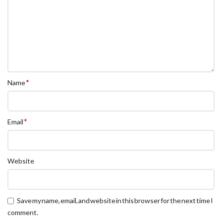
*
Name
*
Email
Website
Save my name, email, and website in this browser for the next time I
comment.