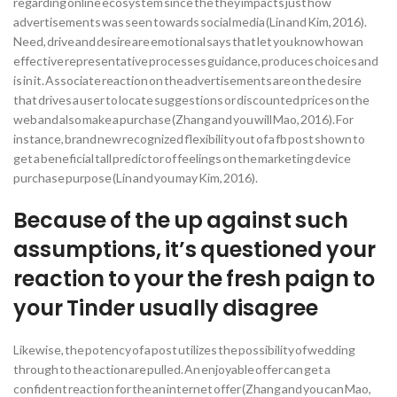
regarding online ecosystem since the they impacts just how
advertisements was seen towards social media (Lin and Kim, 2016).
Need, drive and desire are emotional says that let you know how an
effective representative processes guidance, produces choices and
is in it. Associate reaction on the advertisements are on the desire
that drives a user to locate suggestions or discounted prices on the
web and also make a purchase (Zhang and you will Mao, 2016). For
instance, brand new recognized flexibility out of a fb post shown to
get a beneficial tall predictor of feelings on the marketing device
purchase purpose (Lin and you may Kim, 2016).
Because of the up against such
assumptions, it’s questioned your
reaction to your the fresh paign to
your Tinder usually disagree
Likewise, the potency of a post utilizes the possibility of wedding
through to the action are pulled.
An enjoyable offer can get a
confident reaction for the an internet offer (Zhang and you can Mao,