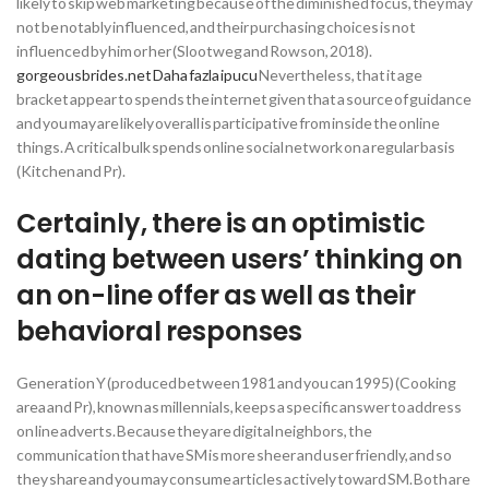
likely to skip web marketing because of the diminished focus, they may
not be notably influenced, and their purchasing choices is not
influenced by him or her (Slootweg and Rowson, 2018).
gorgeousbrides.net Daha fazla ipucu
Nevertheless, that it age
bracket appear to spends the internet given that a source of guidance
and you may are likely overall is participative from inside the online
things. A critical bulk spends online social network on a regular basis
(Kitchen and Pr).
Certainly, there is an optimistic
dating between users’ thinking on
an on-line offer as well as their
behavioral responses
Generation Y (produced between 1981 and you can 1995) (Cooking
area and Pr), known as millennials, keeps a specific answer to address
on line adverts. Because they are digital neighbors, the
communication that have SM is more sheer and user friendly, and so
they share and you may consume articles actively toward SM. Both are