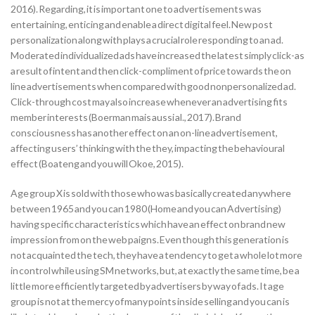
2016). Regarding, it is important one to advertisements was
entertaining, enticing and enable a direct digital feel. New post
personalization along with plays a crucial role responding to an ad.
Moderated individualized ads have increased the latest simply click-as
a result of intent and then click-compliment of price towards the on
line advertisements when compared with good nonpersonalized ad.
Click-through cost may also increase whenever an advertising fits
member interests (Boerman mais aussi al., 2017). Brand
consciousness has another effect on an on-line advertisement,
affecting users’ thinking with the they, impacting the behavioural
effect (Boateng and you will Okoe, 2015).
Age group X is sold with those who was basically created anywhere
between 1965 and you can 1980 (Home and you can Advertising)
having specific characteristics which have an effect on brand new
impression from on the web paigns. Even though this generation is
not acquainted the tech, they have a tendency to get a whole lot more
in control while using SM networks, but, at exactly the same time, be a
little more efficiently targeted by advertisers by way of ads. It age
group is not at the mercy of many points inside selling and you can is