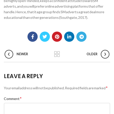
be highly open-minded, keeps a confident attitude toward SM
adverts, and you will prefer online advertising platforms that offer
handle. Hence, that it age group finds SM adverts a great deal more
educational than other generations (Southgate, 2017).
NEWER
OLDER
LEAVE A REPLY
*
Your email address will not be published.
Required fields are marked
*
Comment