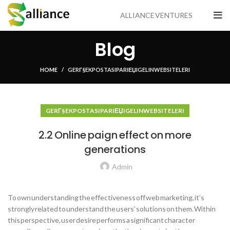
ALLIANCE VENTURES
Blog
HOME
GERГ§EK POSTA SIPARIЕЏI GELIN WEB SITELERI
GERГ§EK POSTA SIPARIЕЏI GELIN WEB SITELERI
2.2 Online paign effect on more
generations
Admin
To own understanding the effectiveness off web marketing, it’s
strongly related to understand the users’ solutions on them. Within
this perspective, user desire performs a significant character