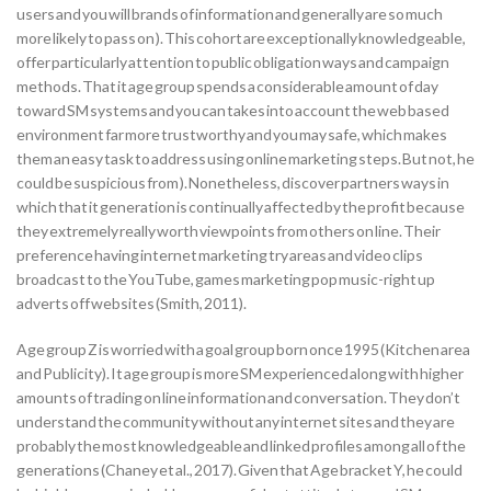
users and you will brands of information and generally are so much
more likely to pass on ). This cohort are exceptionally knowledgeable,
offer particularly attention to public obligation ways and campaign
methods. That it age group spends a considerable amount of day
toward SM systems and you can takes into account the web based
environment far more trustworthy and you may safe, which makes
them an easy task to address using online marketing steps. But not, he
could be suspicious from ). Nonetheless, discover partners ways in
which that it generation is continually affected by the profit because
they extremely really worth viewpoints from others on line. Their
preference having internet marketing try areas and video clips
broadcast to the YouTube, games marketing pop music-right up
adverts off websites (Smith, 2011).
Age group Z is worried with a goal group born once 1995 (Kitchen area
and Publicity). It age group is more SM experienced along with higher
amounts of trading on line information and conversation. They don’t
understand the community without any internet sites and they are
probably the most knowledgeable and linked profiles among all of the
generations (Chaney et al., 2017). Given that Age bracket Y, he could