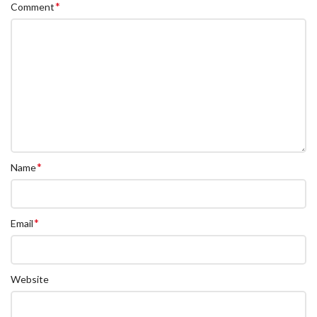
*
Comment
*
Name
*
Email
Website