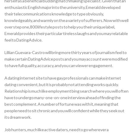
herself as a beneficial budding matchmaking specialist. Given that an
enthusiastic English major into the university, Emerald developed
their telecommunications knowledge to type obviously,
knowledgeably, and warmly on the a variety of sufferers. Now with well
over step one,800 lifestyle posts to help you their unique label,
Emerald provides their particular tireless laughs and you may relatable
feel to DatingAdvice.
Lillian Guevara-Castro will bring more thirty years of journalism feel to
make certain DatingAdvice posts and you may account were modified
to have full quality, accuracy, and you can viewer engagement.
A dating internet site to have gay professionals can make internet
dating convenient, but it is probably not attending works quickly.
Relationship is much like employment bing search where you will often
have to undergo many-one-on-one interview ahead of finding the
best complement. A number of fortune was with it, meaning that
people need to sit chronic and you will confident while they seek out
its dream work.
Job hunters, much like active daters, need to go wherever a