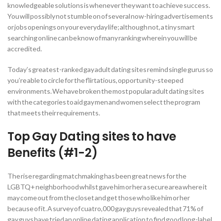
knowledgeable solutions is whenever they want to achieve success.
You will possibly not stumble on of several now-hiring advertisements
or jobs openings on your everyday life; although not, a tiny smart
searching on line can be know of many ranking wherein you will be
accredited.
Today’s greatest-ranked gay adult dating sites remind single gurus so
you’re able to circle for the flirtatious, opportunity-steeped
environments. We have broken the most popular adult dating sites
with the categories to aid gay men and women select the program
that meets their requirements.
Top Gay Dating sites to have
Benefits (#1-2)
The rise regarding matchmaking has been great news for the
LGBTQ+ neighborhood whilst gave him or her a secure area where it
may come out from the closet and get those who like him or her
because of it. A survey of cuatro,000 gay guys revealed that 71% of
gay guys have tried an online dating application to find good long-label