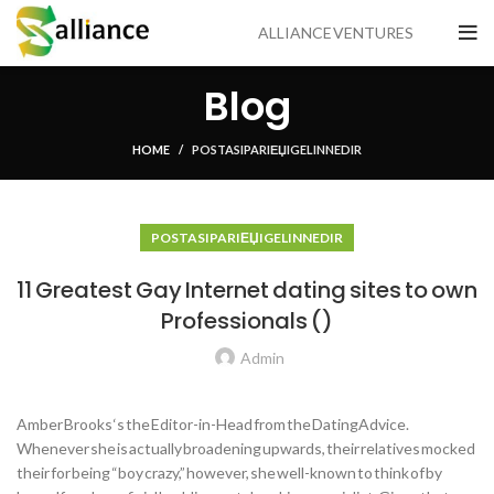
ALLIANCE VENTURES
Blog
HOME
POSTA SIPARIЕЏI GELIN NEDIR
POSTA SIPARIЕЏI GELIN NEDIR
11 Greatest Gay Internet dating sites to own
Professionals ()
Admin
Amber Brooks ‘s the Editor-in-Head from the DatingAdvice.
Whenever she is actually broadening upwards, their relatives mocked
their for being “boy crazy,” however, she well-known to think of by