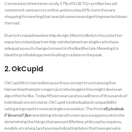
Centered on the interior study, 57% off LGBTQ+ profiles has old
someone it came across on line, and you may 63% state they are
shopping for meeting that special someone and getting married down
the road.
Due to its repaid membership design, Match is likely to focus better-
experienced and partnership-minded american singles who have
adequate pouch change to invest in the like lifestyle. Meaning it is
ideal for profitable gay men looking to a date on the peak.
2. OkCupid
OkCupid first started because the a concept try out among five
Harvard mathematics majors just who imagine they might devise an
algorithm for like. Today fifteen years and you will tens of thousands of
individual concerns later, OkCupid’s individualized compatibility
rating are gospel to several singles nowadays. The fresh
eЕџ bulmak
iГ§in en iyi Гјlke
new dating site (and its own spouse app) excels in the
determining the things that amount (lifetime, philosophy, requires,
models, etcetera.) and you may indicating dates that have genuine