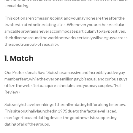
sexual dating.
This option aren’t messing doing, and you may none are the after the
two best-rated online dating sites. Whenever you are these cellular-
amicable programs never accommodate particularly to gay positives,
their diverse around the world networks certainly will see guys across
the spectrum out-of sexuality.
1. Match
Our Professionals Say: “Suits has a massive and incredibly active gay
member feet, while the over one million gay, bisexual, and curious guys
utilize the website to acquire schedules and you may couples. ” Full
Review »
Suits might have been king of the online dating hill for a long time now.
This site originally launched in 1995 due to the fact a level-laced,
marriage-focused dating device, the good news is it supporting
dating of all of the groups.