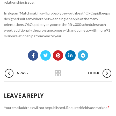
relationships issue.
In slogan “Matchmaking will probably be worth best,” OkCupid keeps
designed suits anywhere between single people of the many
orientations. OkCupid pages go on in the fifty,000 schedules each
week, additionally the program comes with and come up with more 91
million relationships from year to year.
NEWER
OLDER
LEAVE A REPLY
*
Your email address will not be published.
Required fields are marked