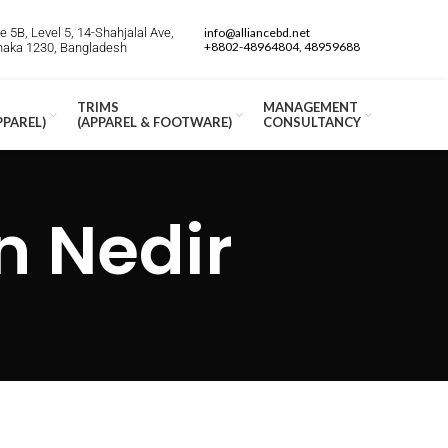
 5B, Level 5, 14-Shahjalal Ave,
info@alliancebd.net
+8802-48964804, 48959688
Dhaka 1230, Bangladesh
TRIMS
MANAGEMENT
PPAREL)
(APPAREL & FOOTWARE)
CONSULTANCY
n Nedir