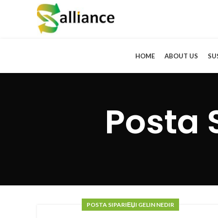
HOME
ABOUT US
SU
Posta 
POSTA SIPARIЕЏI GELIN NEDIR