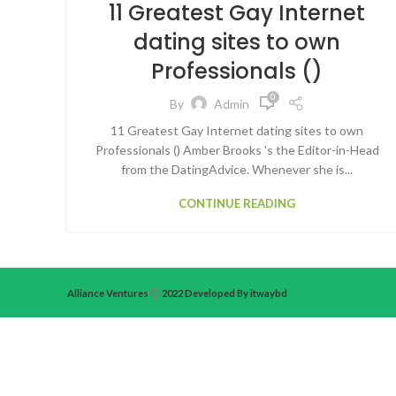
11 Greatest Gay Internet
dating sites to own
Professionals ()
0
By
Admin
11 Greatest Gay Internet dating sites to own
Professionals () Amber Brooks 's the Editor-in-Head
from the DatingAdvice. Whenever she is...
CONTINUE READING
Alliance Ventures
2022 Developed By itwaybd