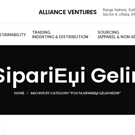
Rangs Naharz, Suite
ALLIANCE VENTURES
Sector 4, Uttara, 
TRADING
SOURCING
STAINABILITY
INDENTING & DISTRIBUTION
(APPAREL & NON A
SipariЕџi Geli
HOME
ARCHIVE BY CATEGORY "POSTA SIPARIЕЏI GELIN NEDIR"