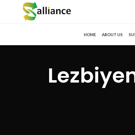
HOME
ABOUT US
SU
Lezbiyen