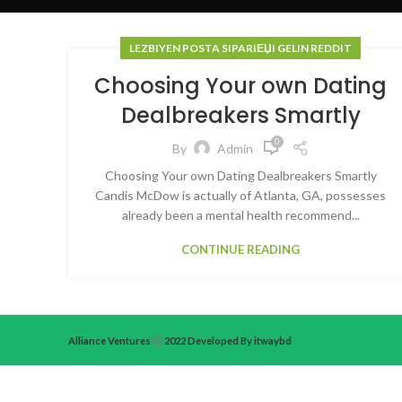
LEZBIYEN POSTA SIPARIЕЏI GELIN REDDIT
Choosing Your own Dating
Dealbreakers Smartly
0
By
Admin
Choosing Your own Dating Dealbreakers Smartly
Candis McDow is actually of Atlanta, GA, possesses
already been a mental health recommend...
CONTINUE READING
Alliance Ventures
2022 Developed By itwaybd