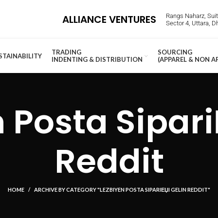
Rangs Naharz, Suite
ALLIANCE VENTURES
Sector 4, Uttara, 
TRADING
SOURCING
STAINABILITY
INDENTING & DISTRIBUTION
(APPAREL & NON A
 Posta Sipari
Reddit
HOME
ARCHIVE BY CATEGORY "LEZBIYEN POSTA SIPARIЕЏI GELIN REDDIT"