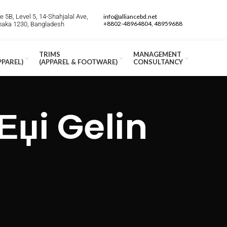
 5B, Level 5, 14-Shahjalal Ave,
info@alliancebd.net
+8802-48964804, 48959688
Dhaka 1230, Bangladesh
TRIMS
MANAGEMENT
PPAREL)
(APPAREL & FOOTWARE)
CONSULTANCY
Еџi Gelin