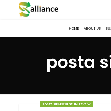
HOME
ABOUT US
SU
posta s
POSTA SIPARIЕЏI GELINI REVEIW