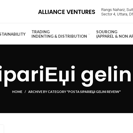
Rangs Naharz, Suite
ALLIANCE VENTURES
Sector 4, Uttara, 
TRADING
SOURCING
STAINABILITY
INDENTING & DISTRIBUTION
(APPAREL & NON A
ipariЕџi gelin
HOME
ARCHIVE BY CATEGORY "POSTA SIPARIЕЏI GELINI REVEIW"