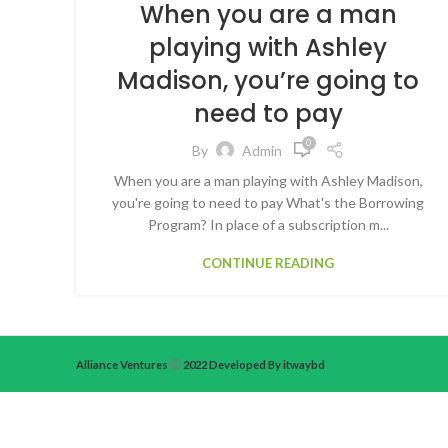
When you are a man
playing with Ashley
Madison, you’re going to
need to pay
0
By
Admin
When you are a man playing with Ashley Madison,
you're going to need to pay What's the Borrowing
Program? In place of a subscription m...
CONTINUE READING
Alliance Ventures
2022 Developed By itwaybd