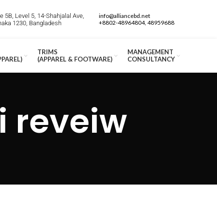
 5B, Level 5, 14-Shahjalal Ave,
info@alliancebd.net
+8802-48964804, 48959688
Dhaka 1230, Bangladesh
TRIMS
MANAGEMENT
PPAREL)
(APPAREL & FOOTWARE)
CONSULTANCY
i reveiw