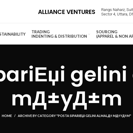
Rangs Naharz, Suite
ALLIANCE VENTURES
Sector 4, Uttara, 
TRADING
SOURCING
STAINABILITY
INDENTING & DISTRIBUTION
(APPAREL & NON A
pariЕџi gelin
mД±yД±m
HOME
ARCHIVE BY CATEGORY "POSTA SIPARIЕЏI GELINI ALMALД± MД±YД±M"