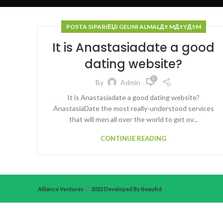
POSTA SIPARIЕЏI GELINI ALMALД± MД±YД±M
It is Anastasiadate a good
dating website?
0
By
Admin
It is Anastasiadate a good dating website?
AnastasiaDate the most really-understood services
that will men all over the world to get ov...
CONTINUE READING
Alliance Ventures
2022 Developed By itwaybd