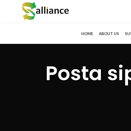
HOME
ABOUT US
SU
Posta si