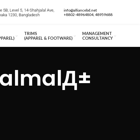
 5B, Level 5, 14-Shahjalal Ave,
info@alliancebd.net
+8802-48964804, 48959688
Dhaka 1230, Bangladesh
TRIMS
MANAGEMENT
PPAREL)
(APPAREL & FOOTWARE)
CONSULTANCY
i almalД±