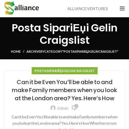
ALLIANCE VENTURES
Posta SipariЕџi Gelin
Craigslist
HOME
ARCHIVE BY CATEGORY "POSTA SIPARIЕЏI GELIN CRAIGSLIST"
POSTA SIPARIЕЏI GELIN CRAIGSLIST
Can it be Even You’ll be able to and
make Family members when you look
at the London area? Yes. Here’s How
0
Admin
Can it be Even You'll be able to and make Family members when
you look at the London area? Yes. Here’s How Whether or not