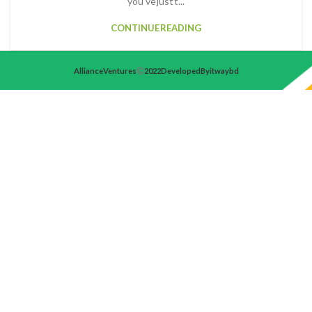
you've just t...
CONTINUE READING
Alliance Ventures
2022 Developed By itwaybd