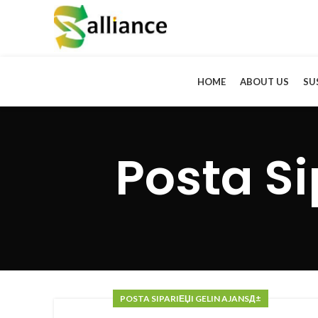
HOME
ABOUT US
SU
Posta Si
POSTA SIPARIЕЏI GELIN AJANSД±