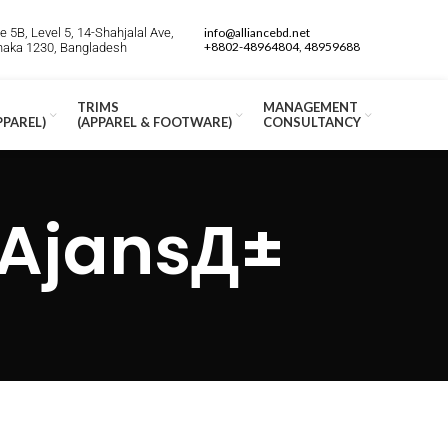
 5B, Level 5, 14-Shahjalal Ave,
info@alliancebd.net
+8802-48964804, 48959688
Dhaka 1230, Bangladesh
TRIMS
MANAGEMENT
PPAREL)
(APPAREL & FOOTWARE)
CONSULTANCY
n AjansД±