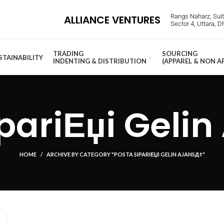
Rangs Naharz, Suite
ALLIANCE VENTURES
Sector 4, Uttara, 
TRADING
SOURCING
STAINABILITY
INDENTING & DISTRIBUTION
(APPAREL & NON A
pariЕџi Geli
HOME
ARCHIVE BY CATEGORY "POSTA SIPARIЕЏI GELIN AJANSД±"