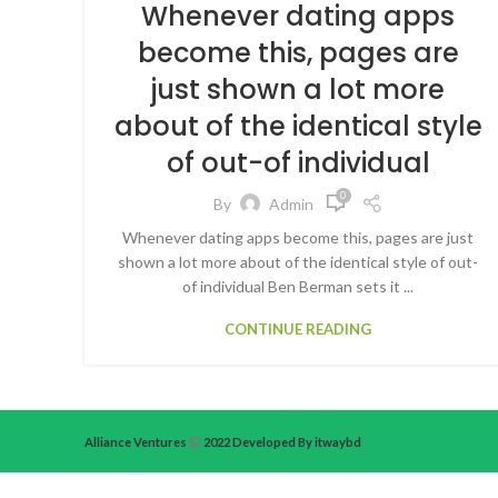
Whenever dating apps
become this, pages are
just shown a lot more
about of the identical style
of out-of individual
0
By
Admin
Whenever dating apps become this, pages are just
shown a lot more about of the identical style of out-
of individual Ben Berman sets it ...
CONTINUE READING
Alliance Ventures
2022 Developed By itwaybd